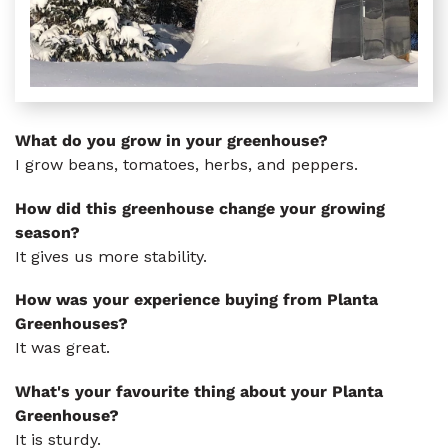
What do you grow in your greenhouse?
I grow beans, tomatoes, herbs, and peppers.
How did this greenhouse change your growing
season?
It gives us more stability.
How was your experience buying from Planta
Greenhouses?
It was great.
What's your favourite thing about your Planta
Greenhouse?
It is sturdy.