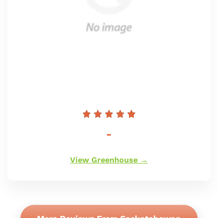
Regular
-
price
View Greenhouse →