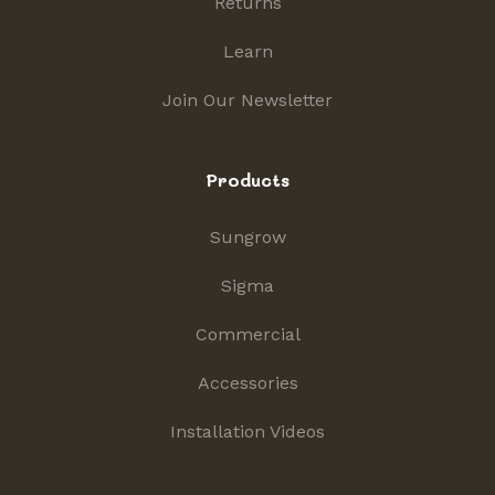
Returns
Learn
Join Our Newsletter
Products
Sungrow
Sigma
Commercial
Accessories
Installation Videos