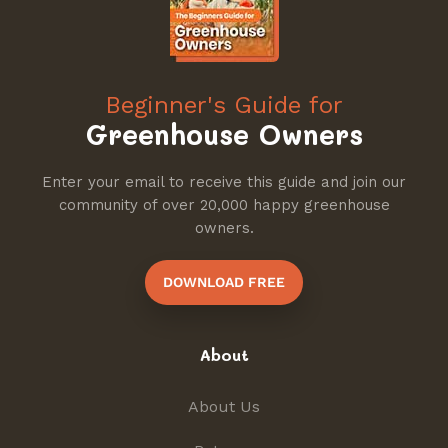
Beginner's Guide for
Greenhouse Owners
Enter your email to receive this guide and join our
community of over 20,000 happy greenhouse
owners.
DOWNLOAD FREE
About
About Us