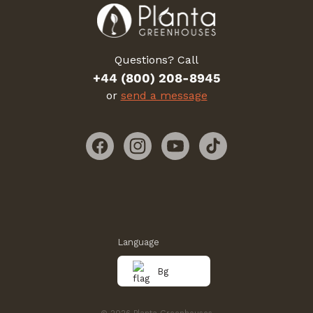
Questions? Call
+44 (800) 208-8945
or
send a message
Facebook
Instagram
YouTube
TikTok
Language
Bg