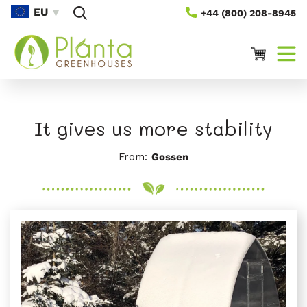
Skip To
EU
+44 (800) 208-8945
Content
Cart
It gives us more stability
From:
Gossen