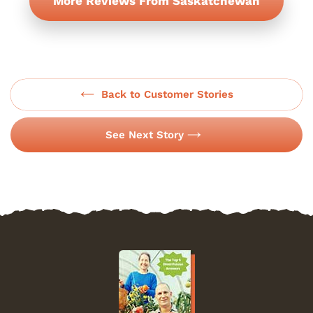
More Reviews From Saskatchewan
Back to Customer Stories
See Next Story