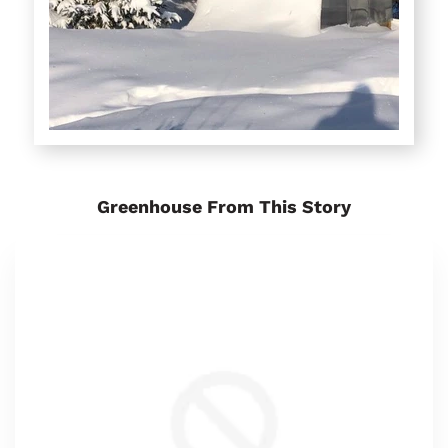
Greenhouse From This Story