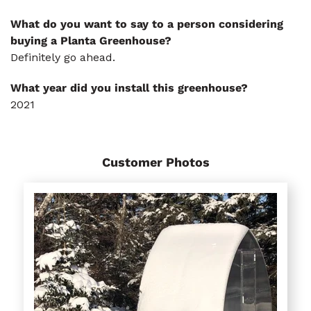
What do you want to say to a person considering
buying a Planta Greenhouse?
Definitely go ahead.
What year did you install this greenhouse?
2021
Customer Photos