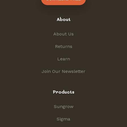
About
About Us
Returns
Learn
Join Our Newsletter
Products
Sungrow
Sigma