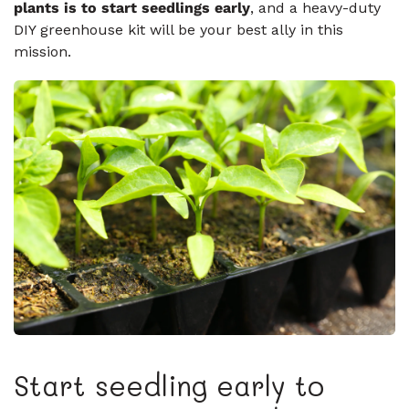
plants is to start seedlings early
, and a heavy-duty
DIY greenhouse kit will be your best ally in this
mission.
Start seedling early to