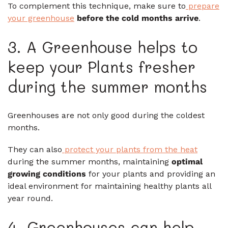
To complement this technique, make sure to
prepare
your greenhouse
before the cold months arrive
.
3. A Greenhouse helps to
keep your Plants fresher
during the summer months
Greenhouses are not only good during the coldest
months.
They can also
protect your plants from the heat
during the summer months, maintaining
optimal
growing conditions
for your plants and providing an
ideal environment for maintaining healthy plants all
year round.
4. Greenhouses can help