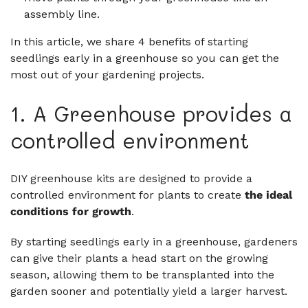
assembly line.
In this article, we share 4 benefits of starting
seedlings early in a greenhouse so you can get the
most out of your gardening projects.
1. A Greenhouse provides a
controlled environment
DIY greenhouse kits are designed to provide a
controlled environment for plants to create
the ideal
conditions for growth
.
By starting seedlings early in a greenhouse, gardeners
can give their plants a head start on the growing
season, allowing them to be transplanted into the
garden sooner and potentially yield a larger harvest.