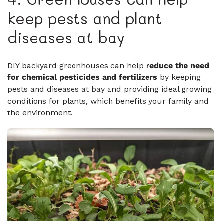
keep pests and plant
diseases at bay
DIY backyard greenhouses can help
reduce the need
for chemical pesticides and fertilizers
by keeping
pests and diseases at bay and providing ideal growing
conditions for plants, which benefits your family and
the environment.