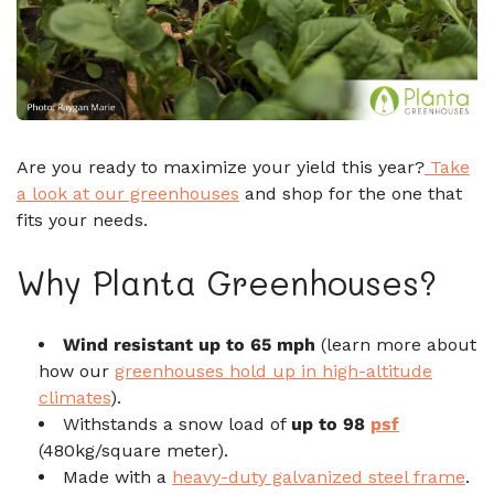
Are you ready to maximize your yield this year?
Take
a look at our greenhouses
and shop for the one that
fits your needs.
Why Planta Greenhouses?
Wind resistant up to 65 mph
(learn more about
how our
greenhouses hold up in high-altitude
climates
).
Withstands a snow load of
up to 98
psf
(480kg/square meter).
Made with a
heavy-duty galvanized steel frame
.