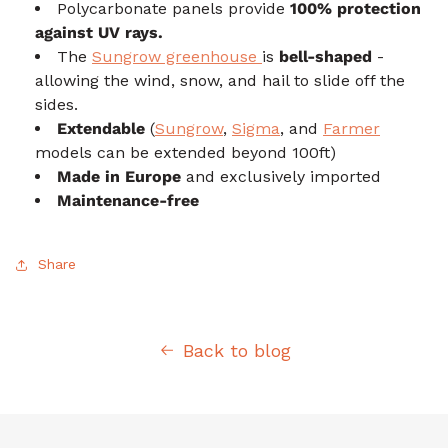
Polycarbonate panels provide
100% protection
against UV rays.
The
Sungrow greenhouse
is
bell-shaped
-
allowing the wind, snow, and hail to slide off the
sides.
Extendable
(
Sungrow
,
Sigma
, and
Farmer
models can be extended beyond 100ft)
Made in Europe
and exclusively imported
Maintenance-free
Share
Back to blog