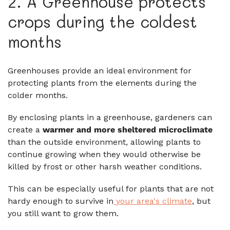
2. A Greenhouse protects
crops during the coldest
months
Greenhouses provide an ideal environment for
protecting plants from the elements during the
colder months.
By enclosing plants in a greenhouse, gardeners can
create a
warmer and more sheltered microclimate
than the outside environment, allowing plants to
continue growing when they would otherwise be
killed by frost or other harsh weather conditions.
This can be especially useful for plants that are not
hardy enough to survive in
your area's climate
, but
you still want to grow them.