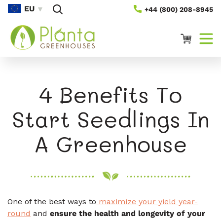
Skip To
EU
+44 (800) 208-8945
Content
Cart
4 Benefits To
Start Seedlings In
A Greenhouse
One of the best ways to
maximize your yield year-
round
and
ensure the health and longevity of your