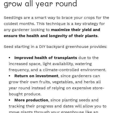
grow all year round
Seedlings are a smart way to brace your crops for the
coldest months. This technique is a key strategy for
any gardener looking to
maximize their yield and
ensure the health and longevity of their plants
.
Seed starting in a DIY backyard greenhouse provides:
Improved health of transplants
due to the
increased space, light availability, watering
frequency, and a climate-controlled environment.
Return on investment
, since gardeners can
grow their own fruits, vegetables, and herbs all
year round instead of relying on expensive store-
bought produce.
More production
, since planting seeds and
tracking their progress and dates will allow you to
move plants through your greenhouse like an