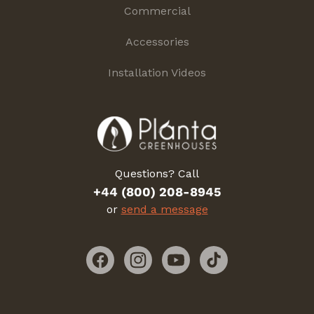
Commercial
Accessories
Installation Videos
Questions? Call
+44 (800) 208-8945
or
send a message
Facebook
Instagram
YouTube
TikTok