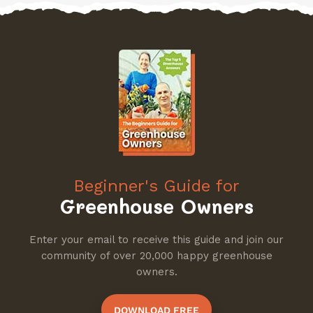
Beginner's Guide for
Greenhouse Owners
Enter your email to receive this guide and join our
community of over 20,000 happy greenhouse
owners.
DOWNLOAD FREE