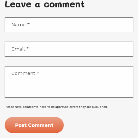
Leave a comment
Name
*
Email
*
Comment
*
Please note, comments need to be approved before they are published.