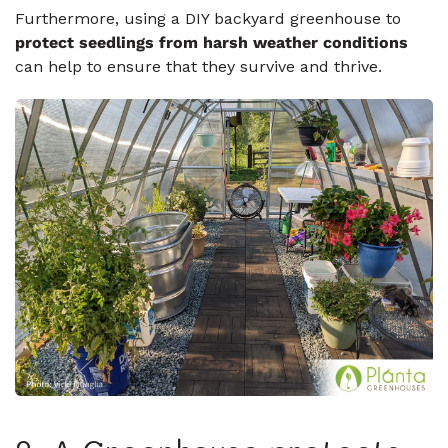
Furthermore, using a DIY backyard greenhouse to
protect seedlings from harsh weather conditions
can help to ensure that they survive and thrive.