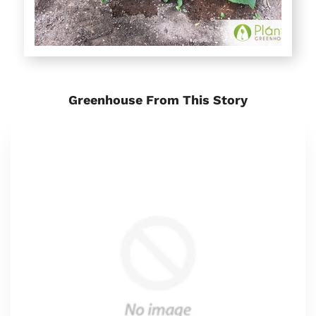
Greenhouse From This Story