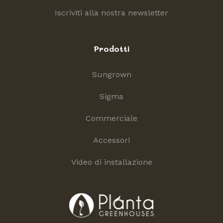
Iscriviti alla nostra newsletter
Prodotti
Sungrown
Sigma
Commerciale
Accessori
Video di installazione