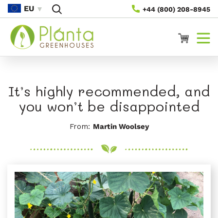
Vai
EU
+44 (800) 208-8945
Direttamente
Ai Contenuti
Carrello
It’s highly recommended, and
you won’t be disappointed
From:
Martin Woolsey