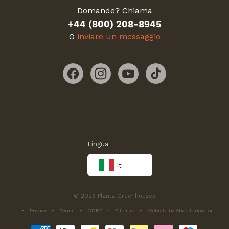
Domande? Chiama
+44 (800) 208-8945
O
inviare un messaggio
Facebook
Instagram
YouTube
TikTok
Lingua
It
© 2026 Planta Greenhouses
Privacy
Terms
GDRP
Sitemap
Website by Shop Innovator
Metodi