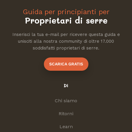
Guida per principianti per
Proprietari di serre
Inserisci la tua e-mail per ricevere questa guida e
unisciti alla nostra community di oltre 17.000
soddisfatti proprietari di serre.
SCARICA GRATIS
Di
Chi siamo
Ritorni
Learn