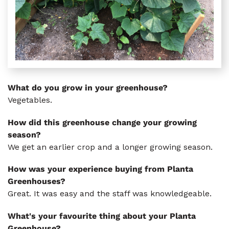
What do you grow in your greenhouse?
Vegetables.
How did this greenhouse change your growing
season?
We get an earlier crop and a longer growing season.
How was your experience buying from Planta
Greenhouses?
Great. It was easy and the staff was knowledgeable.
What's your favourite thing about your Planta
Greenhouse?