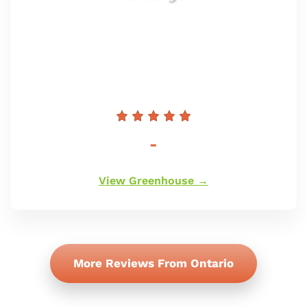
Prezzo
-
di
listino
View Greenhouse →
More Reviews From Ontario