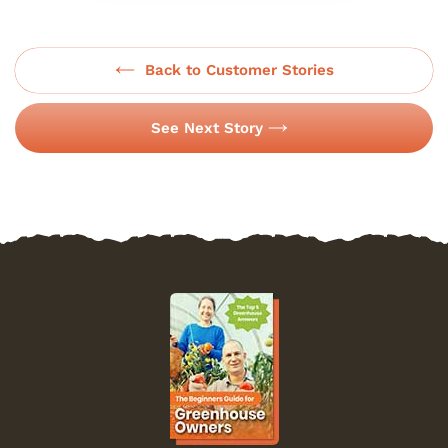
Back to Customer Stories
See Next Story