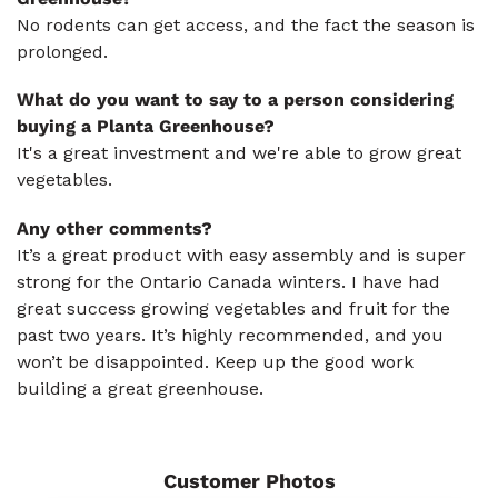
No rodents can get access, and the fact the season is
prolonged.
What do you want to say to a person considering
buying a Planta Greenhouse?
It's a great investment and we're able to grow great
vegetables.
Any other comments?
It’s a great product with easy assembly and is super
strong for the Ontario Canada winters. I have had
great success growing vegetables and fruit for the
past two years. It’s highly recommended, and you
won’t be disappointed. Keep up the good work
building a great greenhouse.
Customer Photos