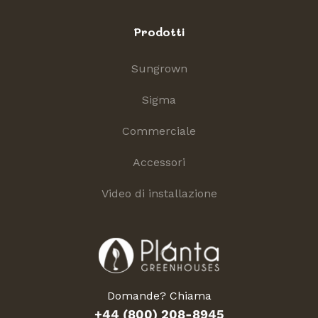
Prodotti
Sungrown
Sigma
Commerciale
Accessori
Video di installazione
Domande? Chiama
+44 (800) 208-8945