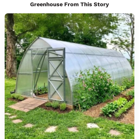
Greenhouse From This Story
Sunrow
8