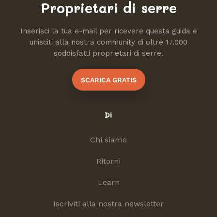
Proprietari di serre
Inserisci la tua e-mail per ricevere questa guida e
unisciti alla nostra community di oltre 17.000
soddisfatti proprietari di serre.
SCARICA GRATIS
Di
Chi siamo
Ritorni
Learn
Iscriviti alla nostra newsletter