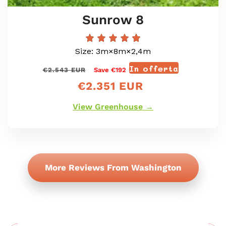
Sunrow 8
Size: 3m×8m×2,4m
In offerta
Prezzo
Prezzo
€2.543 EUR
Save €192
di
scontato
€2.351 EUR
listino
View Greenhouse →
More Reviews From Washington