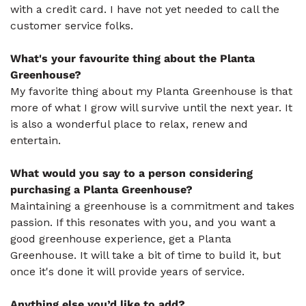
with a credit card. I have not yet needed to call the
customer service folks.
What's your favourite thing about the Planta
Greenhouse?
My favorite thing about my Planta Greenhouse is that
more of what I grow will survive until the next year. It
is also a wonderful place to relax, renew and
entertain.
What would you say to a person considering
purchasing a Planta Greenhouse?
Maintaining a greenhouse is a commitment and takes
passion. If this resonates with you, and you want a
good greenhouse experience, get a Planta
Greenhouse. It will take a bit of time to build it, but
once it's done it will provide years of service.
Anything else you’d like to add?