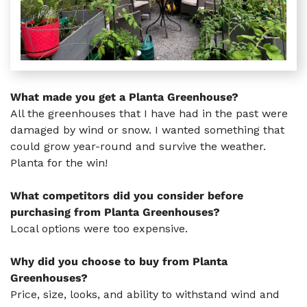
What made you get a Planta Greenhouse?
All the greenhouses that I have had in the past were
damaged by wind or snow. I wanted something that
could grow year-round and survive the weather.
Planta for the win!
What competitors did you consider before
purchasing from Planta Greenhouses?
Local options were too expensive.
Why did you choose to buy from Planta
Greenhouses?
Price, size, looks, and ability to withstand wind and