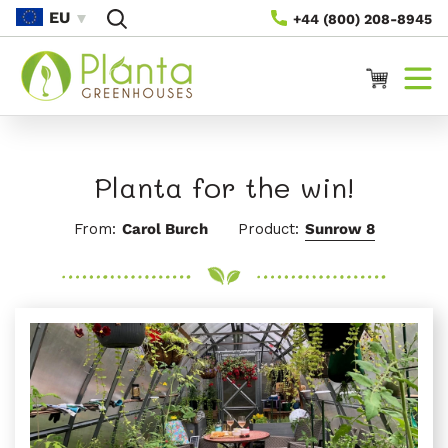
Vai
EU
+44 (800) 208-8945
Direttamente
Ai Contenuti
Carrello
Planta for the win!
From:
Carol Burch
Product:
Sunrow 8