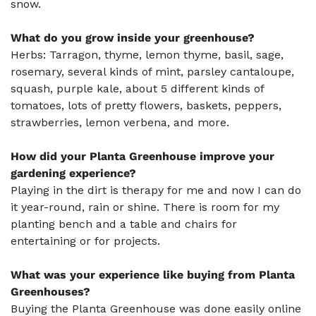
snow.
What do you grow inside your greenhouse?
Herbs: Tarragon, thyme, lemon thyme, basil, sage,
rosemary, several kinds of mint, parsley cantaloupe,
squash, purple kale, about 5 different kinds of
tomatoes, lots of pretty flowers, baskets, peppers,
strawberries, lemon verbena, and more.
How did your Planta Greenhouse improve your
gardening experience?
Playing in the dirt is therapy for me and now I can do
it year-round, rain or shine. There is room for my
planting bench and a table and chairs for
entertaining or for projects.
What was your experience like buying from Planta
Greenhouses?
Buying the Planta Greenhouse was done easily online