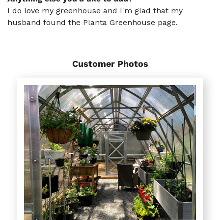
I do love my greenhouse and I'm glad that my
husband found the Planta Greenhouse page.
Customer Photos