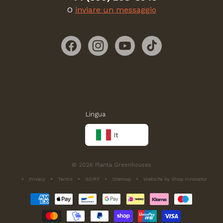
O
inviare un messaggio
Facebook
Instagram
YouTube
TikTok
Lingua
It
© 2026 Planta Greenhouses
Privacy
Terms
GDRP
Sitemap
Website by Shop Innovator
Metodi
di
pagamento