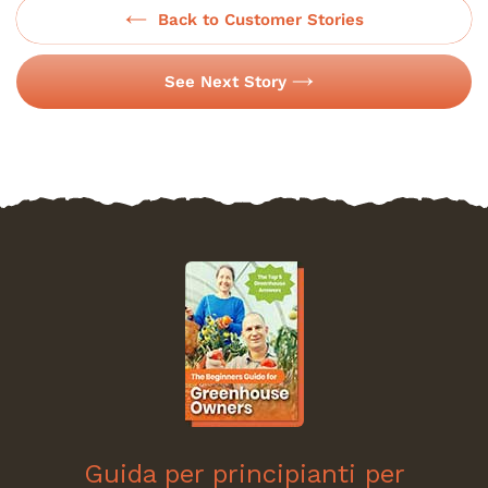
Back to Customer Stories
See Next Story
Guida per principianti per