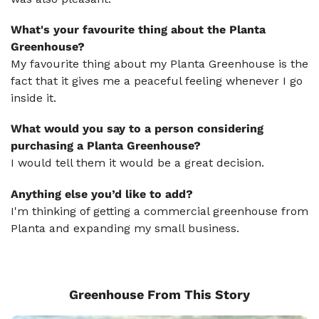
What's your favourite thing about the Planta
Greenhouse?
My favourite thing about my Planta Greenhouse is the
fact that it gives me a peaceful feeling whenever I go
inside it.
What would you say to a person considering
purchasing a Planta Greenhouse?
I would tell them it would be a great decision.
Anything else you’d like to add?
I'm thinking of getting a commercial greenhouse from
Planta and expanding my small business.
Greenhouse From This Story