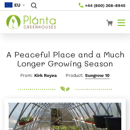
Gå Til
EU
+44 (800) 208-8945
Innhold
Handlevogn
A Peaceful Place and a Much
Longer Growing Season
From:
Kirk Royea
Product:
Sungrow 10