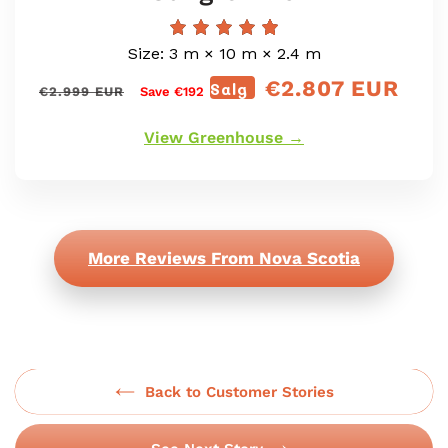
Size: 3 m × 10 m × 2.4 m
€2.807 EUR
Vanlig
Salg
Salgspris
€2.999 EUR
Save €192
pris
View Greenhouse →
More Reviews From Nova Scotia
Back to Customer Stories