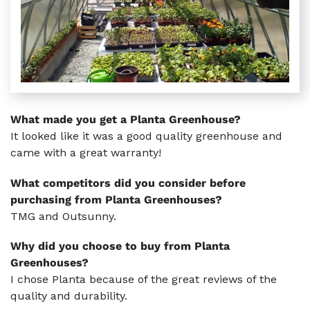
What made you get a Planta Greenhouse?
It looked like it was a good quality greenhouse and
came with a great warranty!
What competitors did you consider before
purchasing from Planta Greenhouses?
TMG and Outsunny.
Why did you choose to buy from Planta
Greenhouses?
I chose Planta because of the great reviews of the
quality and durability.