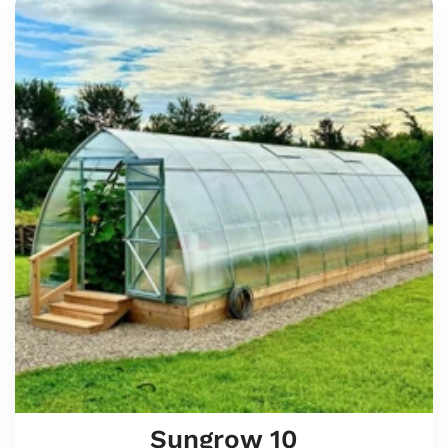
Sungrow
10
Sungrow 10