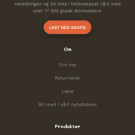
veiledningen og bli med i fellesskapet vårt med
over 17 000 glade drivhuseiere.
LAST NED GRATIS
Om
Om oss
Returnerer
Lære
Bli med i vårt nyhetsbrev
Produkter