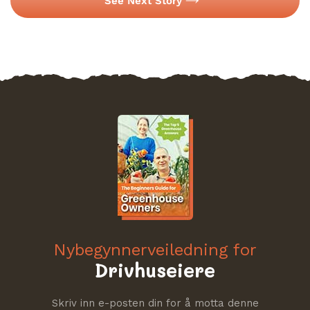
See Next Story
Nybegynnerveiledning for
Drivhuseiere
Skriv inn e-posten din for å motta denne