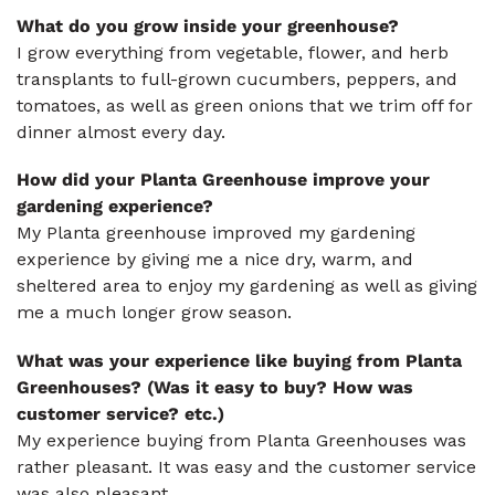
What do you grow inside your greenhouse?
I grow everything from vegetable, flower, and herb
transplants to full-grown cucumbers, peppers, and
tomatoes, as well as green onions that we trim off for
dinner almost every day.
How did your Planta Greenhouse improve your
gardening experience?
My Planta greenhouse improved my gardening
experience by giving me a nice dry, warm, and
sheltered area to enjoy my gardening as well as giving
me a much longer grow season.
What was your experience like buying from Planta
Greenhouses? (Was it easy to buy? How was
customer service? etc.)
My experience buying from Planta Greenhouses was
rather pleasant. It was easy and the customer service
was also pleasant.