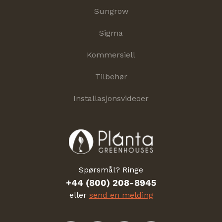
Sungrow
Sigma
Kommersiell
Tilbehør
Installasjonsvideoer
Spørsmål? Ringe
+44 (800) 208-8945
eller
send en melding