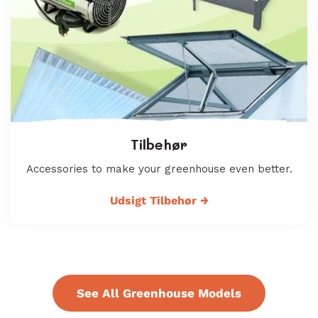
Tilbehør
Accessories to make your greenhouse even better.
Udsigt Tilbehør
→
See All Greenhouse Models