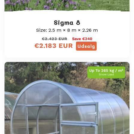
Sigma 8
Size: 2.5 m × 8 m × 2.26 m
Almindelig
Udsalgspris
€2.423 EUR
Save €240
€2.183 EUR
pris
Udsalg
Up To 265 kg / m²
Snow Load