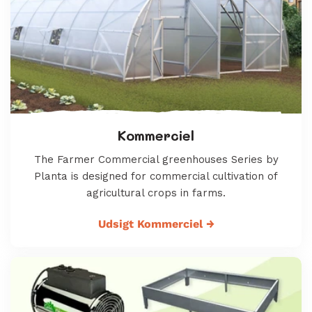
Kommerciel
The Farmer Commercial greenhouses Series by
Planta is designed for commercial cultivation of
agricultural crops in farms.
Udsigt Kommerciel
→