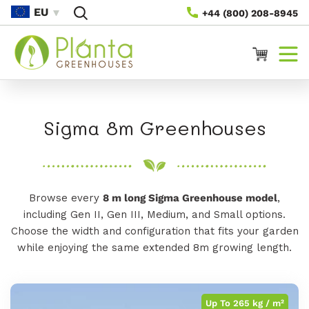
Gå Til
EU
+44 (800) 208-8945
Indhold
Vogn
K
Sigma 8m Greenhouses
o
l
Browse every
8 m long Sigma Greenhouse model
,
l
including Gen II, Gen III, Medium, and Small options.
e
Choose the width and configuration that fits your garden
while enjoying the same extended 8m growing length.
k
t
Up To 265 kg / m²