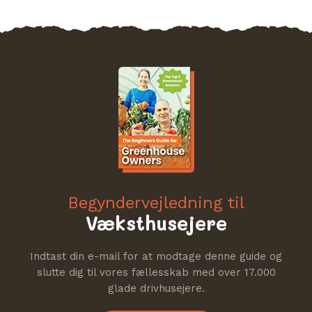
Begyndervejledning til
Væksthusejere
Indtast din e-mail for at modtage denne guide og
slutte dig til vores fællesskab med over 17.000
glade drivhusejere.