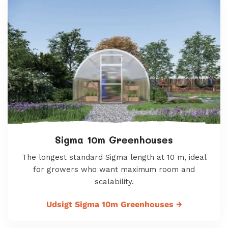
Sigma 10m Greenhouses
The longest standard Sigma length at 10 m, ideal
for growers who want maximum room and
scalability.
Udsigt Sigma 10m Greenhouses
→