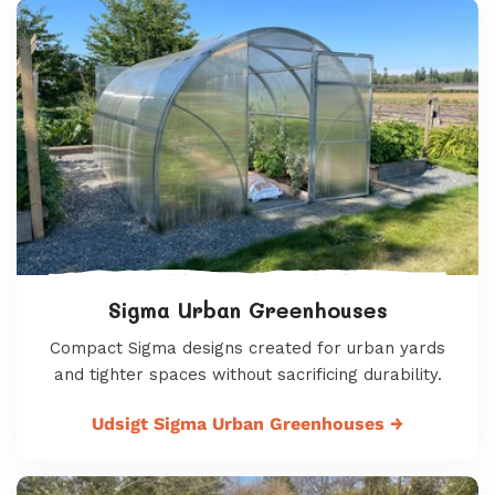
Sigma Urban Greenhouses
Compact Sigma designs created for urban yards
and tighter spaces without sacrificing durability.
Udsigt Sigma Urban Greenhouses
→