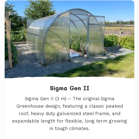
Sigma Gen II
Sigma Gen II (3 m) – The original Sigma
Greenhouse design, featuring a classic peaked
roof, heavy duty galvanized steel frame, and
expandable length for flexible, long term growing
in tough climates.