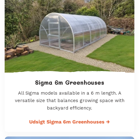
Sigma 6m Greenhouses
All Sigma models available in a 6 m length. A
versatile size that balances growing space with
backyard efficiency.
Udsigt Sigma 6m Greenhouses
→