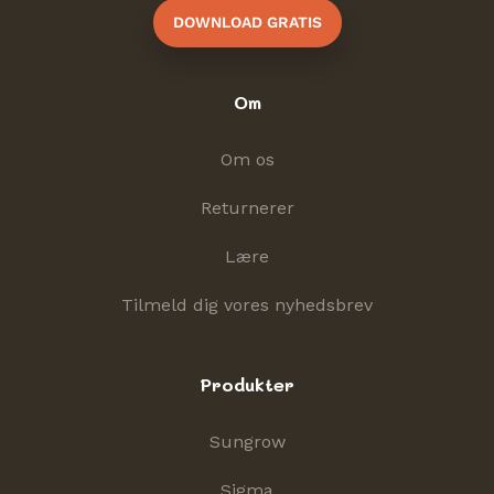
DOWNLOAD GRATIS
Om
Om os
Returnerer
Lære
Tilmeld dig vores nyhedsbrev
Produkter
Sungrow
Sigma