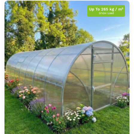
Up To 265 kg / m²
Snow Load