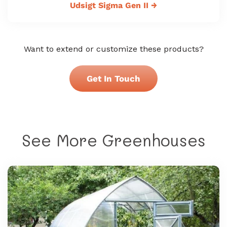
Udsigt Sigma Gen II
→
Want to extend or customize these products?
Get In Touch
See More Greenhouses