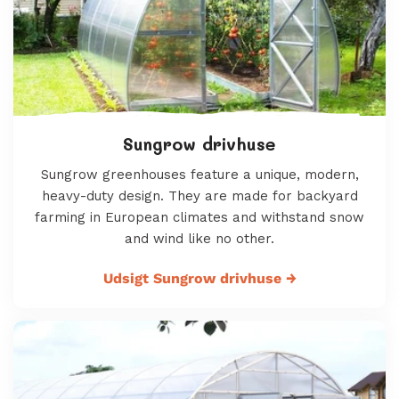
Sungrow drivhuse
Sungrow greenhouses feature a unique, modern,
heavy-duty design. They are made for backyard
farming in European climates and withstand snow
and wind like no other.
Udsigt Sungrow drivhuse
→