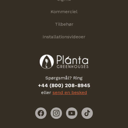
Kommerciel
Tilbehør
Installationsvideoer
Spørgsmål? Ring
+44 (800) 208-8945
eller
send en besked
Facebook
Instagram
YouTube
TikTok