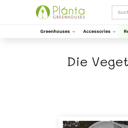
Direkt
Zum
Inhalt
Suc
Greenhouses
Accessories
R
Die Veget