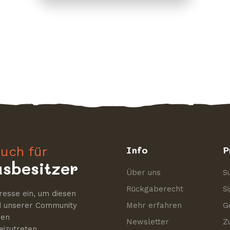
uch für
Info
P
sbesitzer
Über uns
S
Rückgaberecht
S
resse ein, um diesen
nd unserer Community
Mehr erfahren
G
nen
Newsletter
Z
izutreten.