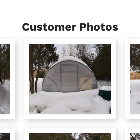
Customer Photos