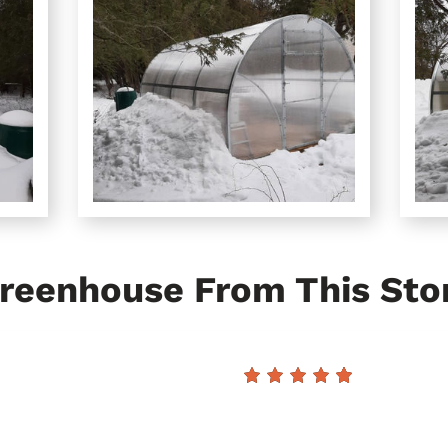
reenhouse From This Sto