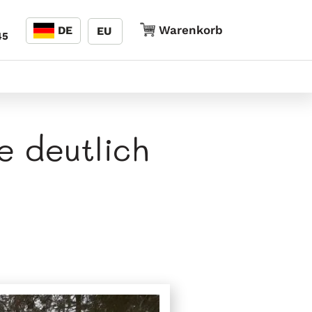
Sprache
Warenkorb
Warenkorb
DE
EU
45
e deutlich