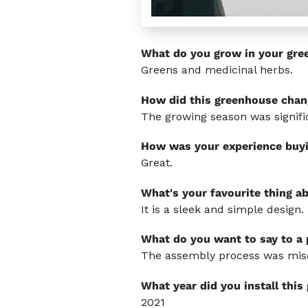
What do you grow in your gre
Greens and medicinal herbs.
How did this greenhouse chan
The growing season was signific
How was your experience buy
Great.
What's your favourite thing a
It is a sleek and simple design.
What do you want to say to a
The assembly process was misera
What year did you install thi
2021