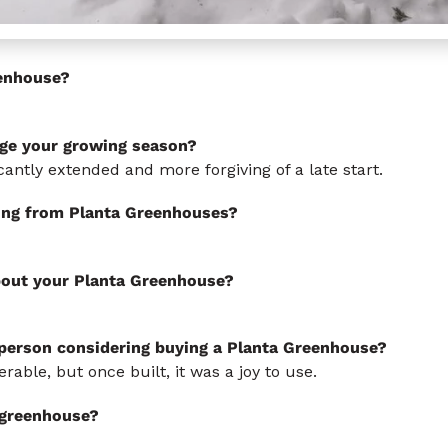
enhouse?
ge your growing season?
antly extended and more forgiving of a late start.
ing from Planta Greenhouses?
bout your Planta Greenhouse?
 person considering buying a Planta Greenhouse?
ble, but once built, it was a joy to use.
s greenhouse?