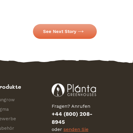
See Next Story
rodukte
ungrow
Fragen? Anrufen
igma
+44 (800) 208-
ewerbe
8945
ubehör
oder
senden Sie