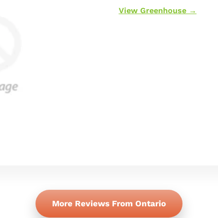
View Greenhouse →
More Reviews From Ontario