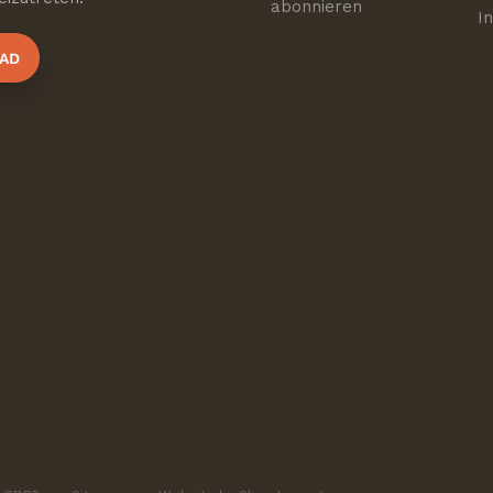
abonnieren
I
AD