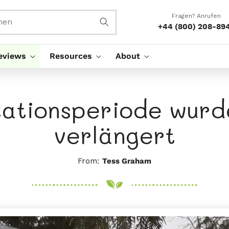
Fragen? Anrufen
hen
+44 (800) 208-89
eviews
Resources
About
ationsperiode wurd
verlängert
From:
Tess Graham