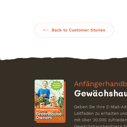
Back to Customer Stories
Anfängerhandb
Gewächshau
Geben Sie Ihre E-Mail-Ad
Leitfaden zu erhalten u
mit über 20.000 zufriede
Gewächshausbesitzern be