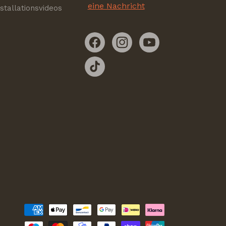
eine Nachricht
nstallationsvideos
Facebook
Instagram
YouTube
TikTok
Zahlungsmethoden