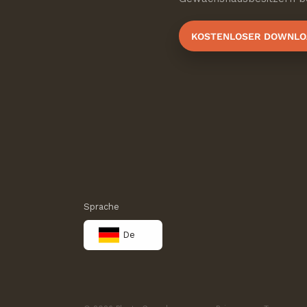
KOSTENLOSER DOWNLO
Sprache
De