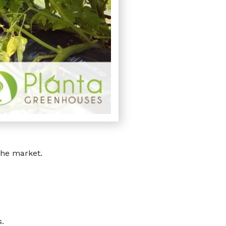
the market.
.