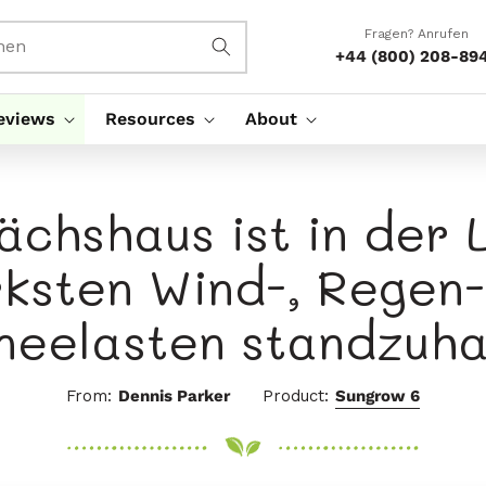
Fragen? Anrufen
hen
+44 (800) 208-89
eviews
Resources
About
chshaus ist in der 
rksten Wind-, Regen-
neelasten standzuha
From:
Dennis Parker
Product:
Sungrow 6