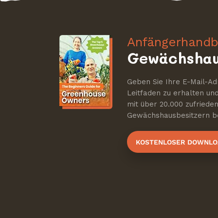
Anfängerhandb
Gewächshau
Geben Sie Ihre E-Mail-Ad
Leitfaden zu erhalten u
mit über 20.000 zufriede
Gewächshausbesitzern be
KOSTENLOSER DOWNLO