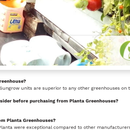
Greenhouse?
Sungrow units are superior to any other greenhouses on 
sider before purchasing from Planta Greenhouses?
rom Planta Greenhouses?
Planta were exceptional compared to other manufacturers