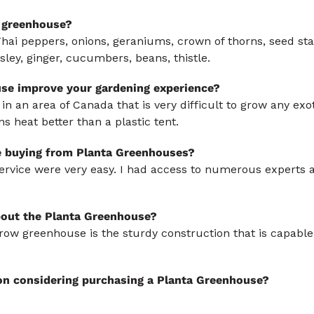
 greenhouse?
Thai peppers, onions, geraniums, crown of thorns, seed sta
ley, ginger, cucumbers, beans, thistle.
se improve your gardening experience?
 an area of Canada that is very difficult to grow any exoti
 heat better than a plastic tent.
e buying from Planta Greenhouses?
ervice were very easy. I had access to numerous experts 
bout the Planta Greenhouse?
row greenhouse is the sturdy construction that is capable
on considering purchasing a Planta Greenhouse?