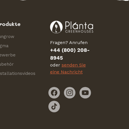
rodukte
ungrow
Fragen? Anrufen
igma
+44 (800) 208-
ewerbe
8945
ubehör
oder
senden Sie
eine Nachricht
nstallationsvideos
Facebook
Instagram
YouTube
TikTok