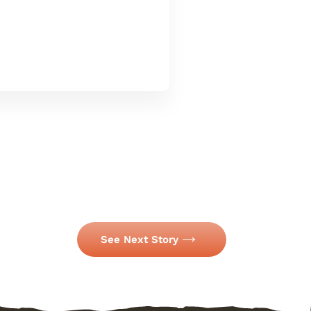
See Next Story