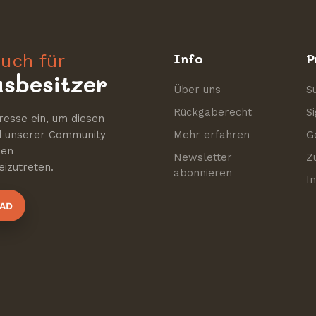
uch für
Info
P
sbesitzer
Über uns
S
Rückgaberecht
S
resse ein, um diesen
nd unserer Community
Mehr erfahren
G
nen
Newsletter
Z
izutreten.
abonnieren
I
AD