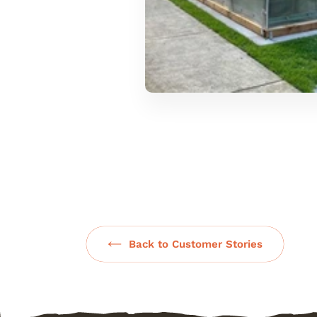
Back to Customer Stories