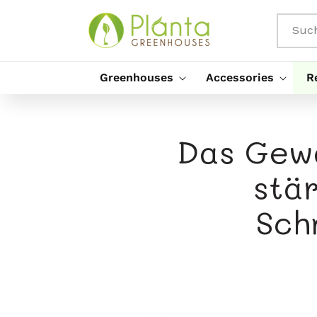
Direkt
Zum
Inhalt
Suc
Greenhouses
Accessories
R
Das Gewä
stä
Sch