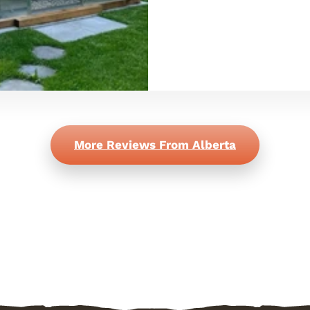
More Reviews From Alberta