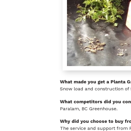
What made you get a Planta 
Snow load and construction of 
What competitors did you con
Paralam, BC Greenhouse.
Why did you choose to buy f
The service and support from 