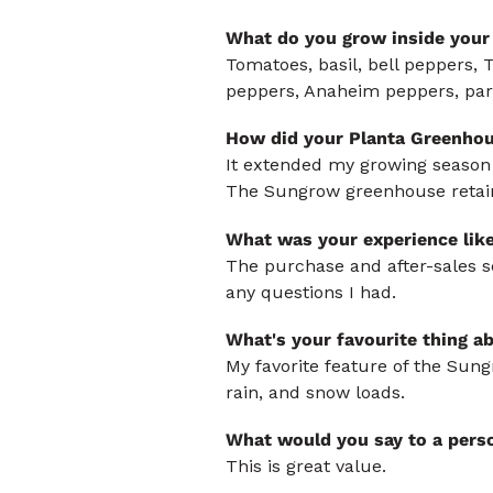
What do you grow inside your
Tomatoes, basil, bell peppers, 
peppers, Anaheim peppers, pars
How did your Planta Greenhou
It extended my growing season in
The Sungrow greenhouse retains
What was your experience lik
The purchase and after-sales s
any questions I had.
What's your favourite thing a
My favorite feature of the Sung
rain, and snow loads.
What would you say to a pers
This is great value.