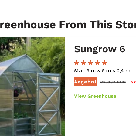
reenhouse From This Sto
Sungrow 6
Size: 3 m × 6 m × 2,4 m
Normaler
Angebot
€2.087 EUR
Sa
Preis
View Greenhouse →