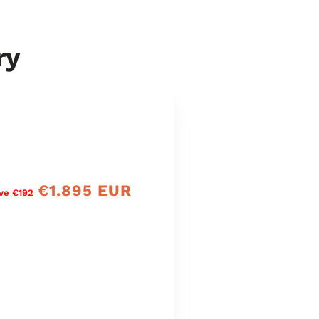
ry
€1.895 EUR
Verkaufspreis
ve €192