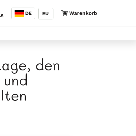
Sprache
Warenkorb
Warenkorb
DE
EU
45
Lage, den
 und
lten