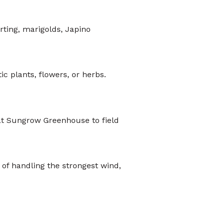
rting, marigolds, Japino
c plants, flowers, or herbs.
at Sungrow Greenhouse to field
 of handling the strongest wind,