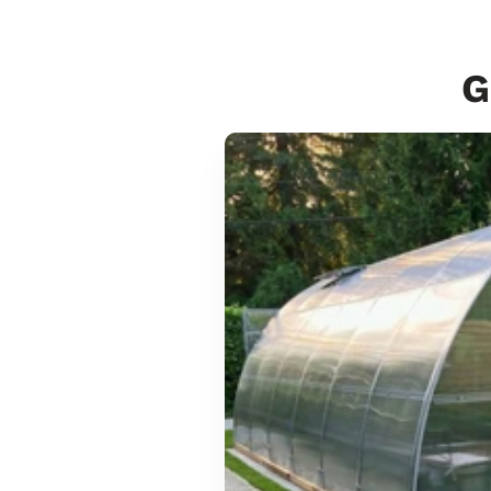
G
Sungrow
6