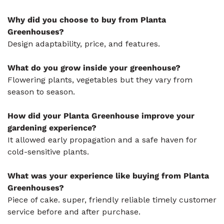
Why did you choose to buy from Planta
Greenhouses?
Design adaptability, price, and features.
What do you grow inside your greenhouse?
Flowering plants, vegetables but they vary from
season to season.
How did your Planta Greenhouse improve your
gardening experience?
It allowed early propagation and a safe haven for
cold-sensitive plants.
What was your experience like buying from Planta
Greenhouses?
Piece of cake. super, friendly reliable timely customer
service before and after purchase.