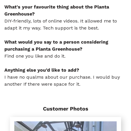
What's your favourite thing about the Planta
Greenhouse?
DIY-friendly, lots of online videos. It allowed me to
adapt it my way. Tech support is the best.
What would you say to a person considering
purchasing a Planta Greenhouse?
Find one you like and do it.
Anything else you’d like to add?
I have no qualms about our purchase. I would buy
another If there were space for it.
Customer Photos