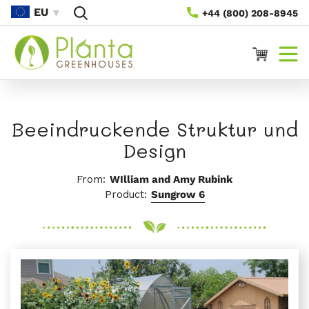
Direkt
EU
+44 (800) 208-8945
Zum
Inhalt
Warenkorb
Beeindruckende Struktur und
Design
From:
WIlliam and Amy Rubink
Product:
Sungrow 6