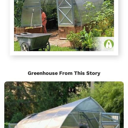
Greenhouse From This Story
Sungrow
6