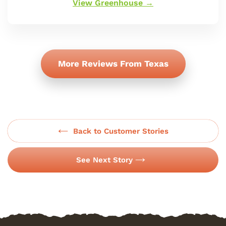
View Greenhouse →
More Reviews From Texas
Back to Customer Stories
See Next Story