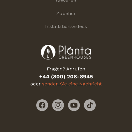
Gewerbe
Zubehör
Installationsvideos
Fragen? Anrufen
+44 (800) 208-8945
oder
senden Sie eine Nachricht
Facebook
Instagram
YouTube
TikTok