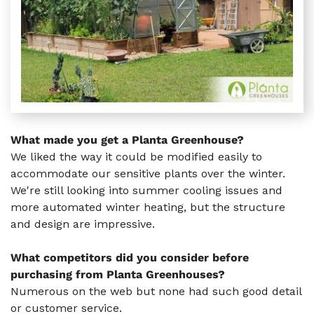
What made you get a Planta Greenhouse?
We liked the way it could be modified easily to
accommodate our sensitive plants over the winter.
We're still looking into summer cooling issues and
more automated winter heating, but the structure
and design are impressive.
What competitors did you consider before
purchasing from Planta Greenhouses?
Numerous on the web but none had such good detail
or customer service.