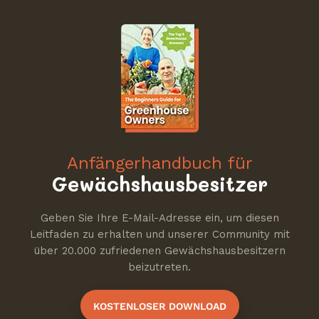
Anfängerhandbuch für
Gewächshausbesitzer
Geben Sie Ihre E-Mail-Adresse ein, um diesen
Leitfaden zu erhalten und unserer Community mit
über 20.000 zufriedenen Gewächshausbesitzern
beizutreten.
KOSTENLOSER DOWNLOAD