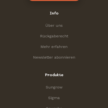
Info
Über uns
Rückgaberecht
Mehr erfahren
Newsletter abonnieren
Produkte
Sungrow
Sigma