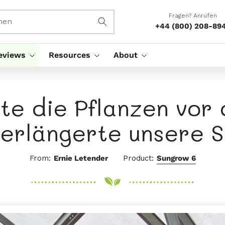
Fragen? Anrufen
hen
+44 (800) 208-89
eviews
Resources
About
zte die Pflanzen vor
verlängerte unsere S
From:
Ernie Letender
Product:
Sungrow 6