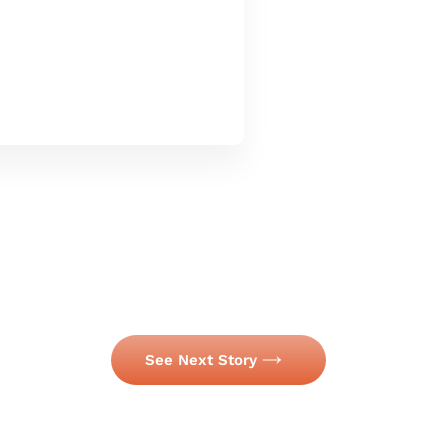
See Next Story