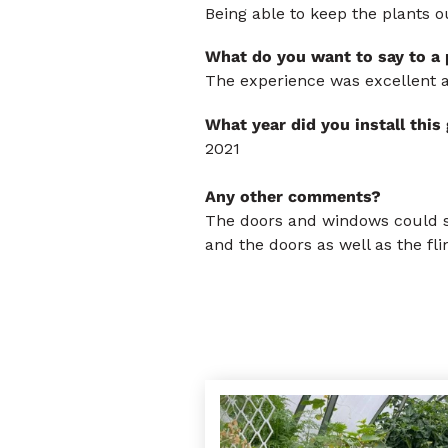
Being able to keep the plants o
What do you want to say to a
The experience was excellent a
What year did you install thi
2021
Any other comments?
The doors and windows could su
and the doors as well as the fl