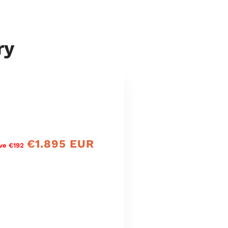
ry
€1.895 EUR
Verkaufspreis
ve €192