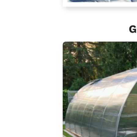
G
Sungrow
6