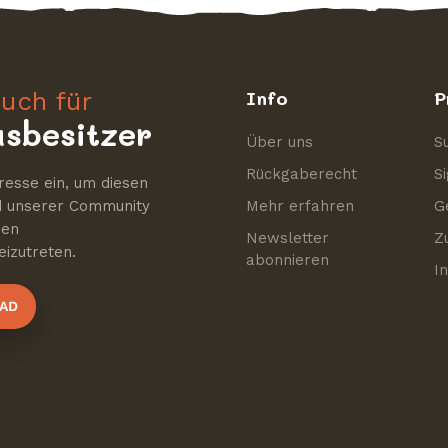
uch für
Info
P
sbesitzer
Über uns
S
Rückgaberecht
S
resse ein, um diesen
nd unserer Community
Mehr erfahren
G
nen
Newsletter
Z
izutreten.
abonnieren
I
AD