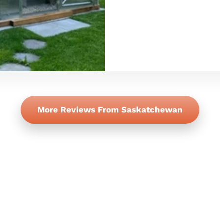
More Reviews From Saskatchewan