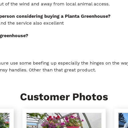
ut of the wind and away from local animal access.
 person considering buying a Planta Greenhouse?
nd the service also excellent
s greenhouse?
re use some beefing up especially the hinges on the way
imsy handles. Other than that great product.
Customer Photos