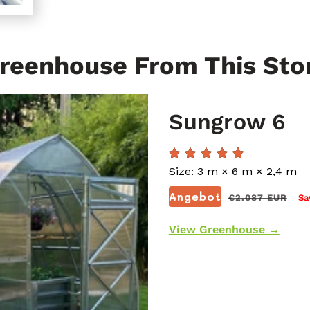
reenhouse From This Sto
Sungrow 6
Size: 3 m × 6 m × 2,4 m
Normaler
Angebot
€2.087 EUR
Sa
Preis
View Greenhouse →