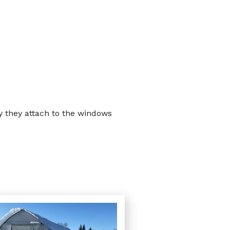
 they attach to the windows