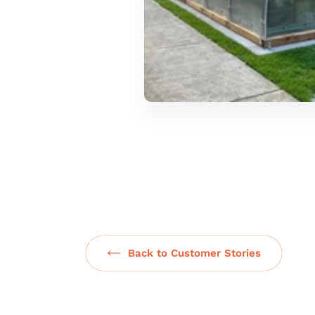
Back to Customer Stories