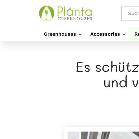
Direkt
Zum
Inhalt
Suc
Greenhouses
Accessories
R
Es schüt
und 