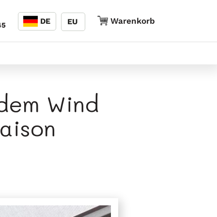
Sprache
Warenkorb
Warenkorb
DE
EU
45
 dem Wind
aison