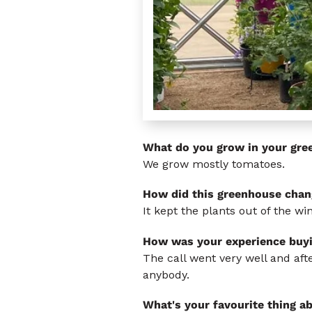
What do you grow in your gre
We grow mostly tomatoes.
How did this greenhouse chan
It kept the plants out of the w
How was your experience buy
The call went very well and af
anybody.
What's your favourite thing a