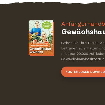
Anfängerhandb
Gewächshau
Geben Sie Ihre E-Mail-Ad
Leitfaden zu erhalten u
mit über 20.000 zufriede
Gewächshausbesitzern be
KOSTENLOSER DOWNLO