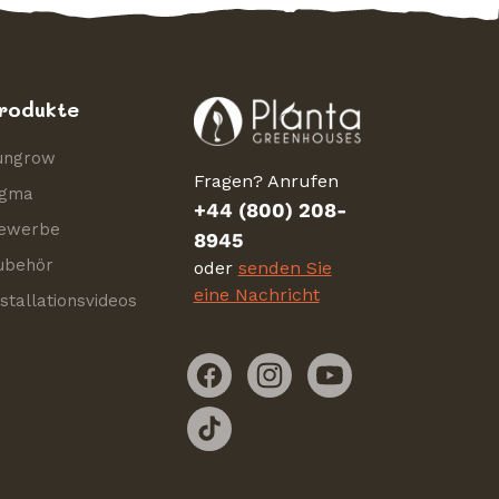
rodukte
ungrow
Fragen? Anrufen
igma
+44 (800) 208-
ewerbe
8945
ubehör
oder
senden Sie
eine Nachricht
nstallationsvideos
Facebook
Instagram
YouTube
TikTok