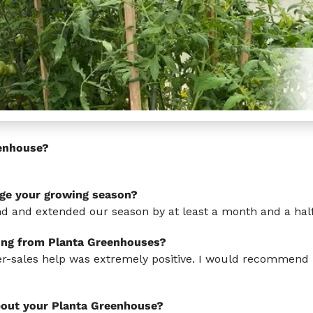
enhouse?
ge your growing season?
ind and extended our season by at least a month and a half
ing from Planta Greenhouses?
ter-sales help was extremely positive. I would recommend
bout your Planta Greenhouse?