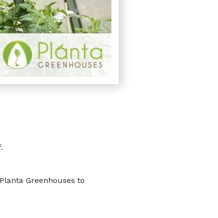
.
 Planta Greenhouses to