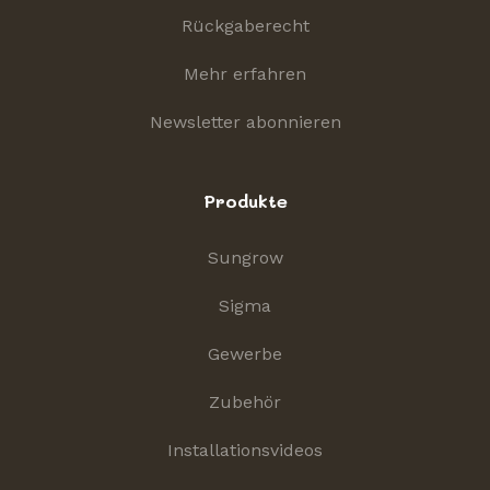
Rückgaberecht
Mehr erfahren
Newsletter abonnieren
Produkte
Sungrow
Sigma
Gewerbe
Zubehör
Installationsvideos