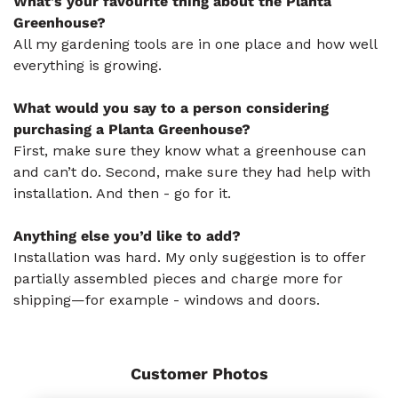
What's your favourite thing about the Planta
Greenhouse?
All my gardening tools are in one place and how well
everything is growing.
What would you say to a person considering
purchasing a Planta Greenhouse?
First, make sure they know what a greenhouse can
and can’t do. Second, make sure they had help with
installation. And then - go for it.
Anything else you’d like to add?
Installation was hard. My only suggestion is to offer
partially assembled pieces and charge more for
shipping—for example - windows and doors.
Customer Photos