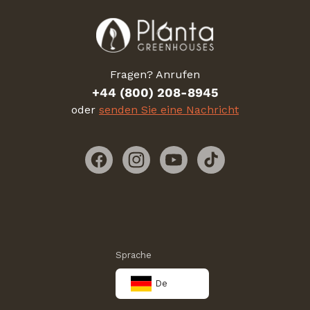
Fragen? Anrufen
+44 (800) 208-8945
oder
senden Sie eine Nachricht
Facebook
Instagram
YouTube
TikTok
Sprache
De