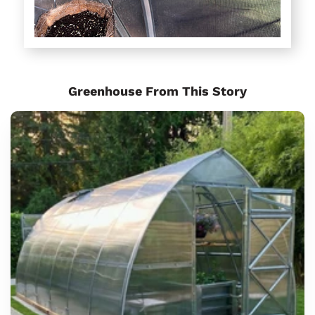
Greenhouse From This Story
Sungrow
6