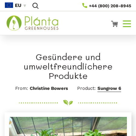
Direkt
EU
+44 (800) 208-8945
Zum
Inhalt
Warenkorb
Gesündere und
umweltfreundlichere
Produkte
From:
Christine Bowers
Product:
Sungrow 6