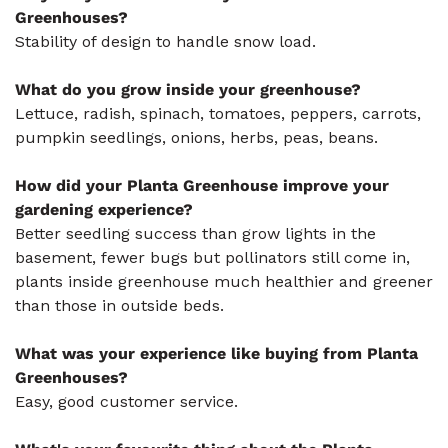
Greenhouses?
Stability of design to handle snow load.
What do you grow inside your greenhouse?
Lettuce, radish, spinach, tomatoes, peppers, carrots,
pumpkin seedlings, onions, herbs, peas, beans.
How did your Planta Greenhouse improve your
gardening experience?
Better seedling success than grow lights in the
basement, fewer bugs but pollinators still come in,
plants inside greenhouse much healthier and greener
than those in outside beds.
What was your experience like buying from Planta
Greenhouses?
Easy, good customer service.