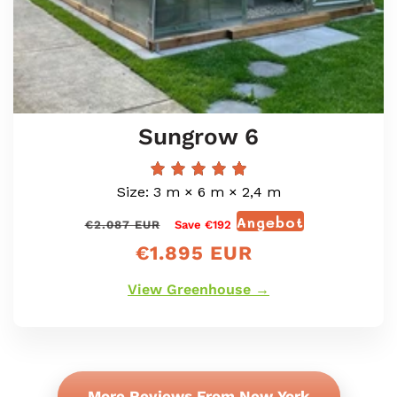
Sungrow 6
Size: 3 m × 6 m × 2,4 m
Angebot
Normaler
Verkaufspr
€2.087 EUR
Save €192
Preis
€1.895 EUR
View Greenhouse →
More Reviews From New York