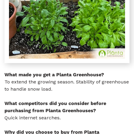
What made you get a Planta Greenhouse?
To extend the growing season. Stability of greenhouse
to handle snow load.
What competitors did you consider before
purchasing from Planta Greenhouses?
Quick internet searches.
Why did you choose to buy from Planta