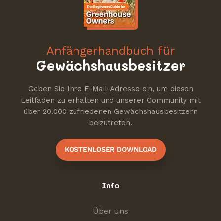
Anfängerhandbuch für
Gewächshausbesitzer
Geben Sie Ihre E-Mail-Adresse ein, um diesen
Leitfaden zu erhalten und unserer Community mit
über 20.000 zufriedenen Gewächshausbesitzern
beizutreten.
KOSTENLOSER DOWNLOAD
Info
Über uns