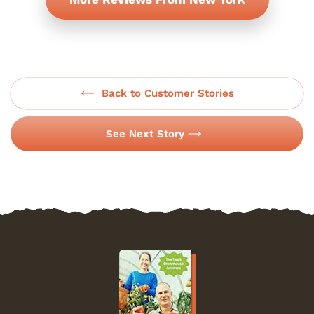
Back to Customer Stories
See Next Story