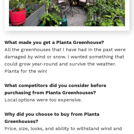
What made you get a Planta Greenhouse?
All the greenhouses that I have had in the past were
damaged by wind or snow. I wanted something that
could grow year-round and survive the weather.
Planta for the win!
What competitors did you consider before
purchasing from Planta Greenhouses?
Local options were too expensive.
Why did you choose to buy from Planta
Greenhouses?
Price, size, looks, and ability to withstand wind and