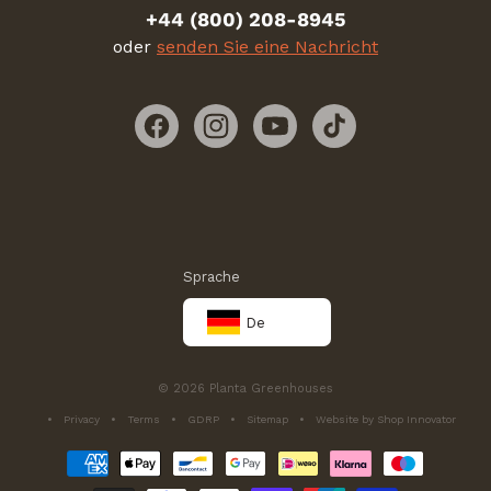
+44 (800) 208-8945
oder
senden Sie eine Nachricht
Facebook
Instagram
YouTube
TikTok
Sprache
De
© 2026 Planta Greenhouses
Privacy
Terms
GDRP
Sitemap
Website by Shop Innovator
Zahlungsmethoden