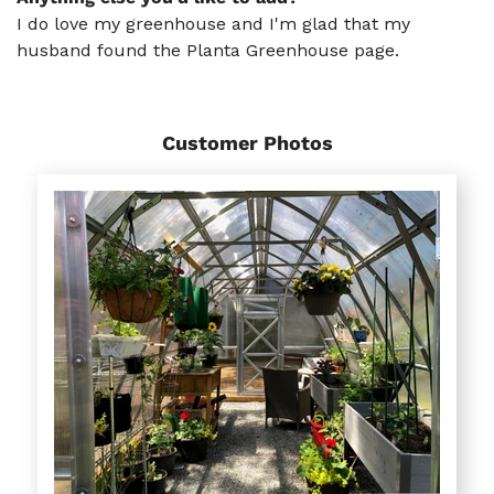
I do love my greenhouse and I'm glad that my
husband found the Planta Greenhouse page.
Customer Photos