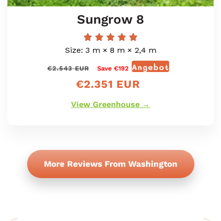
Sungrow 8
Size: 3 m × 8 m × 2,4 m
Angebot
Normaler
Verkaufspr
€2.543 EUR
Save €192
Preis
€2.351 EUR
View Greenhouse →
More Reviews From Washington