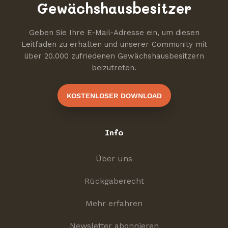
Gewächshausbesitzer
Geben Sie Ihre E-Mail-Adresse ein, um diesen
Leitfaden zu erhalten und unserer Community mit
über 20.000 zufriedenen Gewächshausbesitzern
beizutreten.
KOSTENLOSER DOWNLOAD
Info
Über uns
Rückgaberecht
Mehr erfahren
Newsletter abonnieren