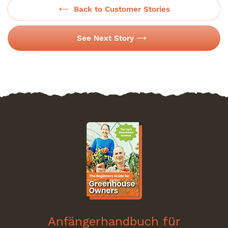
Back to Customer Stories
See Next Story
Anfängerhandbuch für