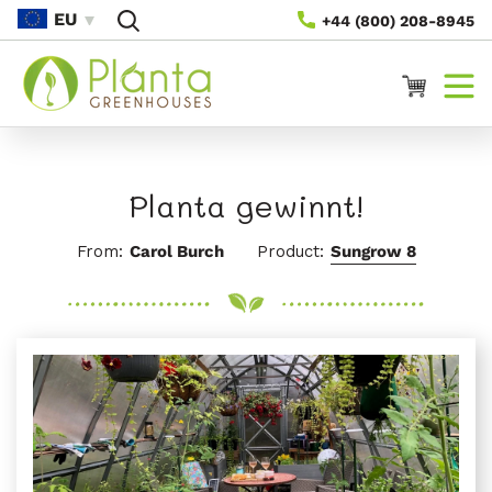
Direkt
EU
+44 (800) 208-8945
Zum
Inhalt
Warenkorb
Planta gewinnt!
From:
Carol Burch
Product:
Sungrow 8