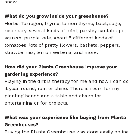
snow.
What do you grow inside your greenhouse?
Herbs: Tarragon, thyme, lemon thyme, basil, sage,
rosemary, several kinds of mint, parsley cantaloupe,
squash, purple kale, about 5 different kinds of
tomatoes, lots of pretty flowers, baskets, peppers,
strawberries, lemon verbena, and more.
How did your Planta Greenhouse improve your
gardening experience?
Playing in the dirt is therapy for me and now I can do
it year-round, rain or shine. There is room for my
planting bench and a table and chairs for
entertaining or for projects.
What was your experience like buying from Planta
Greenhouses?
Buying the Planta Greenhouse was done easily online