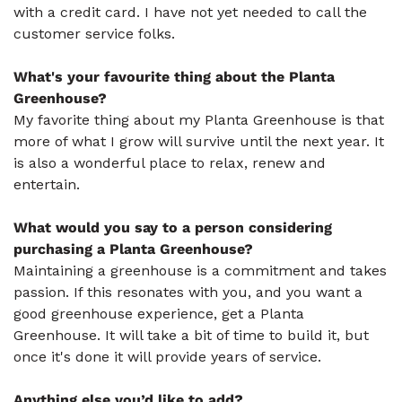
with a credit card. I have not yet needed to call the
customer service folks.
What's your favourite thing about the Planta
Greenhouse?
My favorite thing about my Planta Greenhouse is that
more of what I grow will survive until the next year. It
is also a wonderful place to relax, renew and
entertain.
What would you say to a person considering
purchasing a Planta Greenhouse?
Maintaining a greenhouse is a commitment and takes
passion. If this resonates with you, and you want a
good greenhouse experience, get a Planta
Greenhouse. It will take a bit of time to build it, but
once it's done it will provide years of service.
Anything else you’d like to add?