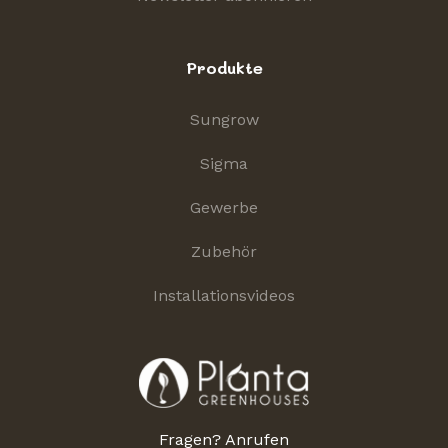
Produkte
Sungrow
Sigma
Gewerbe
Zubehör
Installationsvideos
Fragen? Anrufen