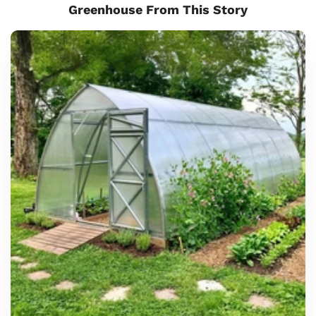
Greenhouse From This Story
Sungrow
8