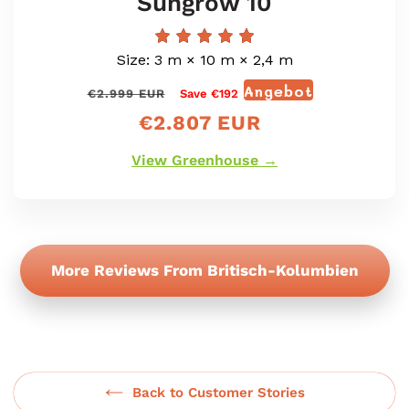
Sungrow 10
Size: 3 m × 10 m × 2,4 m
Angebot
Normaler
Verkaufspr
€2.999 EUR
Save €192
Preis
€2.807 EUR
View Greenhouse →
More Reviews From Britisch-Kolumbien
Back to Customer Stories