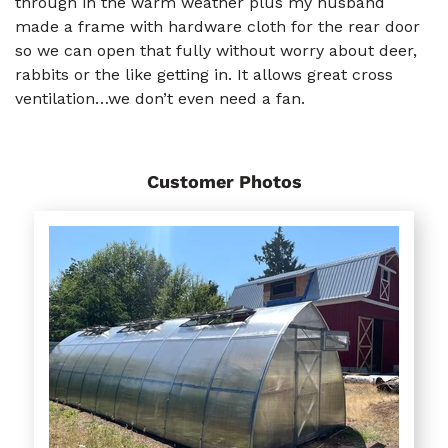
through in the warm weather plus my husband
made a frame with hardware cloth for the rear door
so we can open that fully without worry about deer,
rabbits or the like getting in. It allows great cross
ventilation…we don’t even need a fan.
Customer Photos