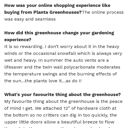
How was your online shopping experience like
buying from Planta Greenhouses?
The online process
was easy and seamless
How did this greenhouse change your gardening
experience?
It is so rewarding. I don’t worry about it in the heavy
winds or the occasional snowfall which is always very
wet and heavy. In summer the auto vents are a
lifesaver and the twin wall polycarbonate moderates
the temperature swings and the burning effects of
the sun…the plants love it…as do I!
What's your favourite thing about the greenhouse?
My favourite thing about the greenhouse is the peace
of mind I get. We attached 12” of hardware cloth at
the bottom so no critters can dig in too quickly, the
upper little doors allow a beautiful breeze to flow