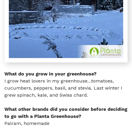
What do you grow in your greenhouse?
I grow heat lovers in my greenhouse…tomatoes,
cucumbers, peppers, basil, and stevia. Last winter I
grew spinach, kale, and Swiss chard.
What other brands did you consider before deciding
to go with a Planta Greenhouse?
Palram, homemade