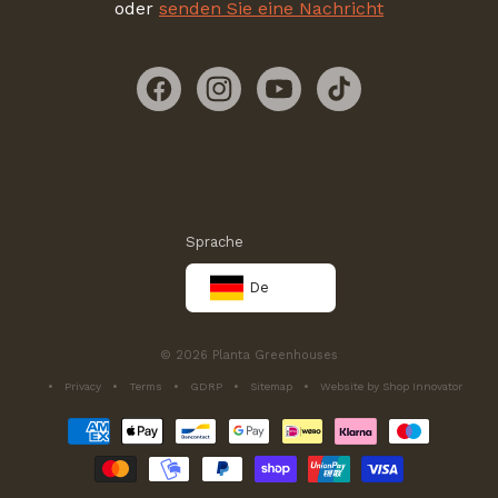
oder
senden Sie eine Nachricht
Facebook
Instagram
YouTube
TikTok
Sprache
De
© 2026 Planta Greenhouses
Privacy
Terms
GDRP
Sitemap
Website by Shop Innovator
Zahlungsmethoden