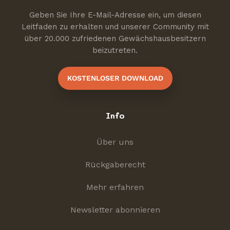
Geben Sie Ihre E-Mail-Adresse ein, um diesen
Leitfaden zu erhalten und unserer Community mit
über 20.000 zufriedenen Gewächshausbesitzern
beizutreten.
KOSTENLOSER DOWNLOAD
Info
Über uns
Rückgaberecht
Mehr erfahren
Newsletter abonnieren