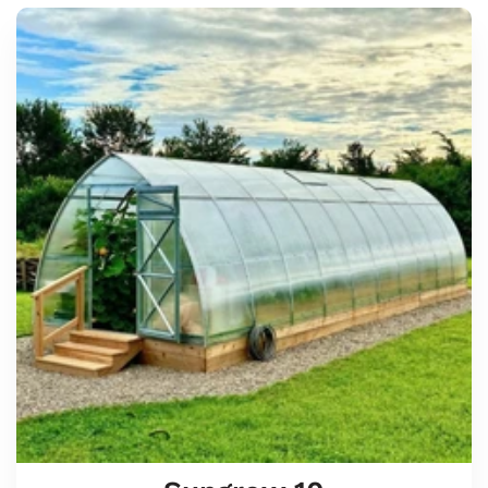
Sungrow
10