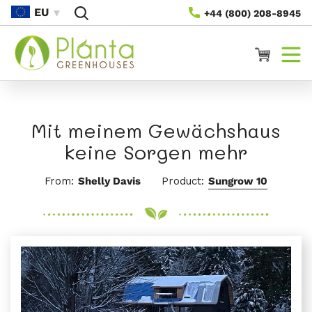
Direkt
EU
+44 (800) 208-8945
Zum
Inhalt
Warenkorb
Mit meinem Gewächshaus
keine Sorgen mehr
From:
Shelly Davis
Product:
Sungrow 10