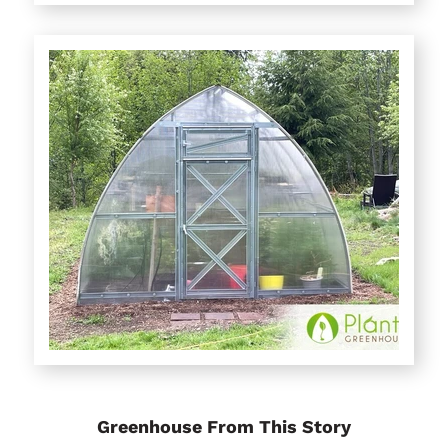
Greenhouse From This Story