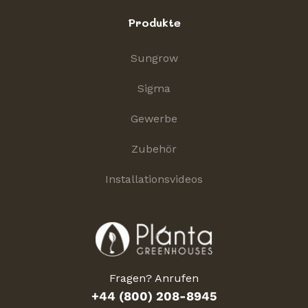
Produkte
Sungrow
Sigma
Gewerbe
Zubehör
Installationsvideos
Fragen? Anrufen
+44 (800) 208-8945