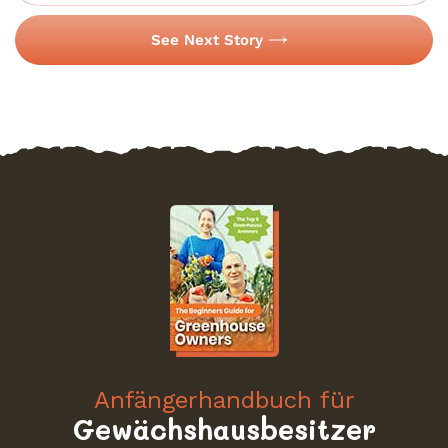
See Next Story
Anfängerhandbuch für
Gewächshausbesitzer