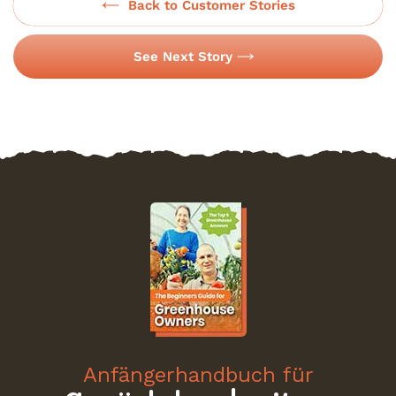
Back to Customer Stories
See Next Story
Anfängerhandbuch für