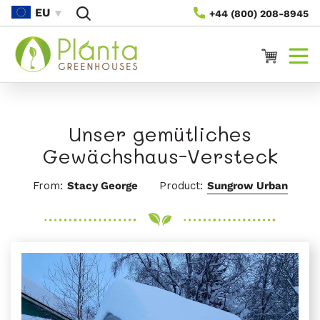
Direkt
EU
+44 (800) 208-8945
Zum
Inhalt
Warenkorb
Unser gemütliches
Gewächshaus-Versteck
From:
Stacy George
Product:
Sungrow Urban