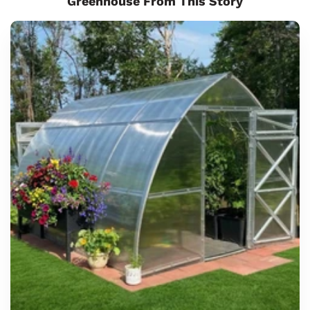
Greenhouse From This Story
Sungrow
Urban