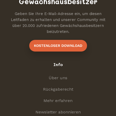
Gewächshausbesitzer
Geben Sie Ihre E-Mail-Adresse ein, um diesen
Leitfaden zu erhalten und unserer Community mit
über 20.000 zufriedenen Gewächshausbesitzern
beizutreten.
KOSTENLOSER DOWNLOAD
Info
Über uns
Rückgaberecht
Mehr erfahren
Newsletter abonnieren