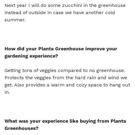
Next year I will do some zucchini in the greenhouse
instead of outside in case we have another cold
summer.
How did your Planta Greenhouse improve your
gardening experience?
Getting tons of veggies compared to no greenhouse.
Protects the veggies from the hard rain and wind we
get. Also provides a warm and cozy space to hang out
in.
What was your experience like buying from Planta
Greenhouses?