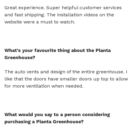
Great experience. Super helpful customer services
and fast shipping. The installation videos on the
website were a must to watch​​​​​​.
What's your favourite thing about the Planta
Greenhouse?
The auto vents and design of the entire greenhouse. I
like that the doors have smaller doors up top to allow
for more ventilation when needed.
What would you say to a person considering
purchasing a Planta Greenhouse?