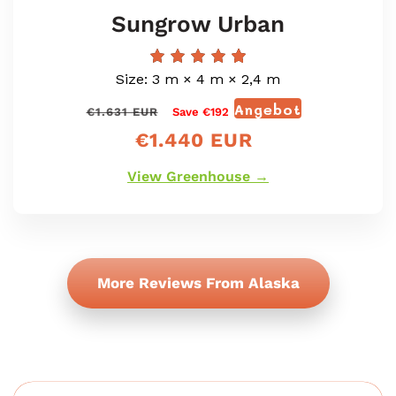
Sungrow Urban
Size: 3 m × 4 m × 2,4 m
Angebot
Normaler
Verkaufspr
€1.631 EUR
Save €192
Preis
€1.440 EUR
View Greenhouse →
More Reviews From Alaska