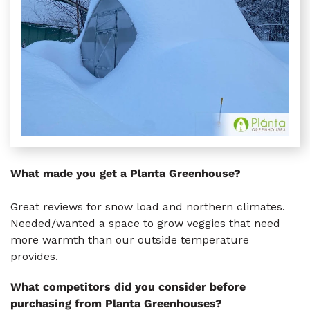
What made you get a Planta Greenhouse?
Great reviews for snow load and northern climates.
Needed/wanted a space to grow veggies that need
more warmth than our outside temperature
provides.
What competitors did you consider before
purchasing from Planta Greenhouses?