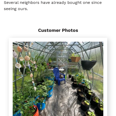
Several neighbors have already bought one since
seeing ours.
Customer Photos