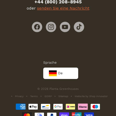
+44 (800) 208-8945
oder
senden Sie eine Nachricht
Facebook
Instagram
YouTube
TikTok
Sprache
De
© 2026 Planta Greenhouses
Privacy
Terms
GDRP
Sitemap
Website by Shop Innovator
Zahlungsmethoden