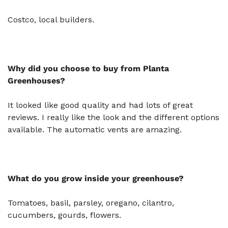
Costco, local builders.
Why did you choose to buy from Planta
Greenhouses?
It looked like good quality and had lots of great
reviews. I really like the look and the different options
available. The automatic vents are amazing.
What do you grow inside your greenhouse?
Tomatoes, basil, parsley, oregano, cilantro,
cucumbers, gourds, flowers.