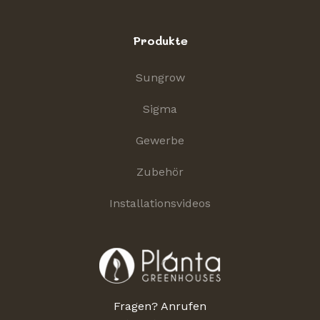
Produkte
Sungrow
Sigma
Gewerbe
Zubehör
Installationsvideos
Fragen? Anrufen