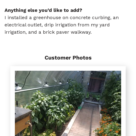
Anything else you’d like to add?
I installed a greenhouse on concrete curbing, an
electrical outlet, drip irrigation from my yard
irrigation, and a brick paver walkway.
Customer Photos