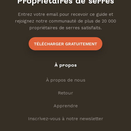
Propriétaires de serres
Entrez votre email pour recevoir ce guide et
rejoignez notre communauté de plus de 20 000
propriétaires de serres satisfaits.
TÉLÉCHARGER GRATUITEMENT
À propos
À propos de nous
Retour
Apprendre
Inscrivez-vous à notre newsletter