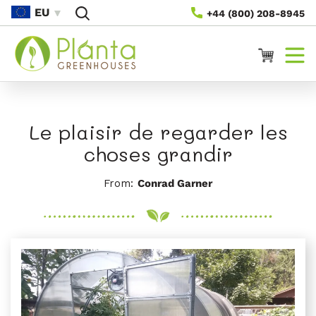
Passer
EU
+44 (800) 208-8945
Au
Contenu
Panier
Le plaisir de regarder les
choses grandir
From:
Conrad Garner