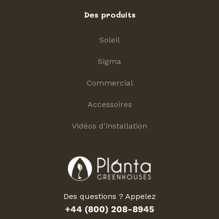
Des produits
Soleil
Sigma
Commercial
Accessoires
Vidéos d'installation
Des questions ? Appelez
+44 (800) 208-8945