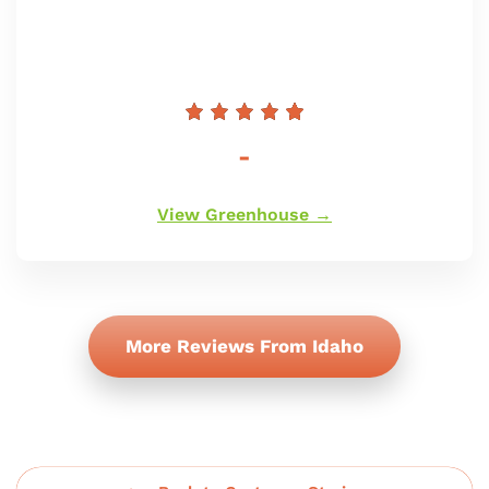
Prix
-
régulier
View Greenhouse →
More Reviews From Idaho