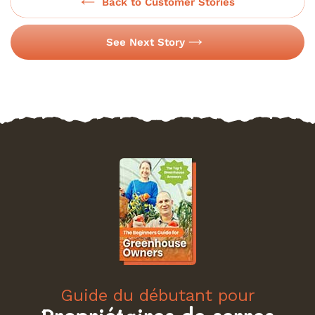
Back to Customer Stories
See Next Story
Guide du débutant pour