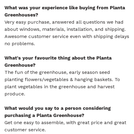
What was your experience like buying from Planta
Greenhouses?
Very easy purchase, answered all questions we had
about windows, materials, installation, and shipping.
Awesome customer service even with shipping delays
no problems.
What's your favourite thing about the Planta
Greenhouse?
The fun of the greenhouse, early season seed
planting flowers/vegetables & hanging baskets. To
plant vegetables in the greenhouse and harvest
produce.
What would you say to a person considering
purchasing a Planta Greenhouse?
Get one easy to assemble, with great price and great
customer service.