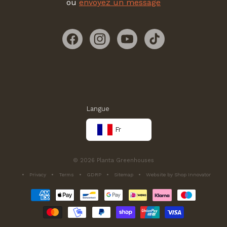
ou
envoyez un message
Facebook
Instagram
YouTube
TikTok
Langue
Fr
© 2026 Planta Greenhouses
Privacy
Terms
GDRP
Sitemap
Website by Shop Innovator
Méthodes
de
paiement