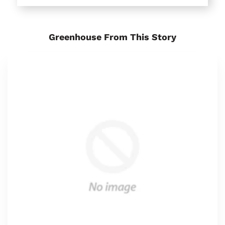
Greenhouse From This Story