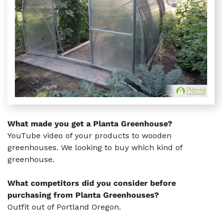
What made you get a Planta Greenhouse?
YouTube video of your products to wooden
greenhouses. We looking to buy which kind of
greenhouse.
What competitors did you consider before
purchasing from Planta Greenhouses?
Outfit out of Portland Oregon.