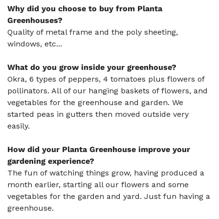
Why did you choose to buy from Planta
Greenhouses?
Quality of metal frame and the poly sheeting,
windows, etc...
What do you grow inside your greenhouse?
Okra, 6 types of peppers, 4 tomatoes plus flowers of
pollinators. All of our hanging baskets of flowers, and
vegetables for the greenhouse and garden. We
started peas in gutters then moved outside very
easily.
How did your Planta Greenhouse improve your
gardening experience?
The fun of watching things grow, having produced a
month earlier, starting all our flowers and some
vegetables for the garden and yard. Just fun having a
greenhouse.