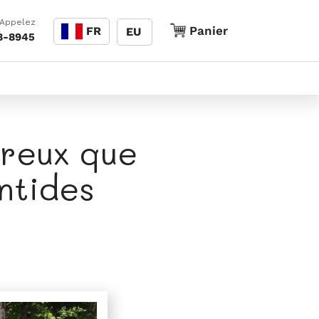
Langue
 Appelez
Panier
Panier
FR
EU
8-8945
ureux que
ntides