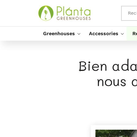
Passer
Au
Contenu
Rec
Greenhouses
Accessories
R
Bien ada
nous 