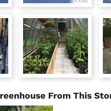
reenhouse From This Sto