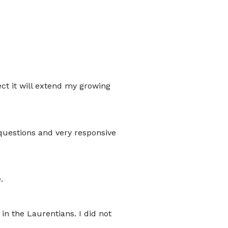
pect it will extend my growing
questions and very responsive
.
in the Laurentians. I did not