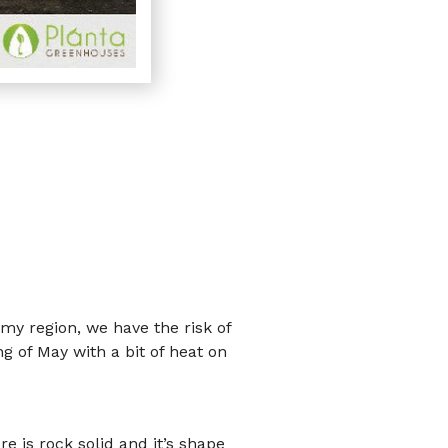
 my region, we have the risk of
ng of May with a bit of heat on
e is rock solid and it’s shape