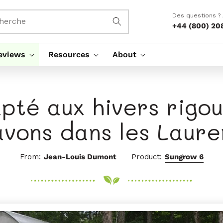
Des questions ?
herche
+44 (800) 20
eviews
Resources
About
pté aux hivers rigo
avons dans les Laure
From:
Jean-Louis Dumont
Product:
Sungrow 6