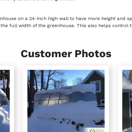
house on a 24-inch high wall to have more height and spac
the full width of the greenhouse. This also helps control 
Customer Photos