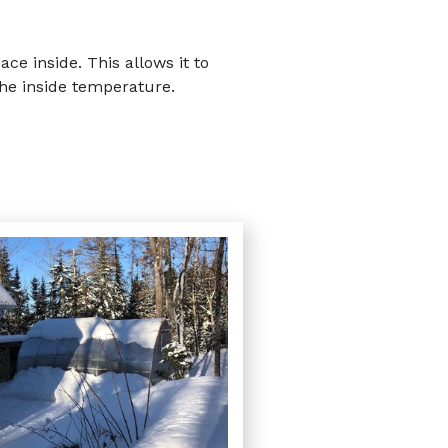
e inside. This allows it to
the inside temperature.