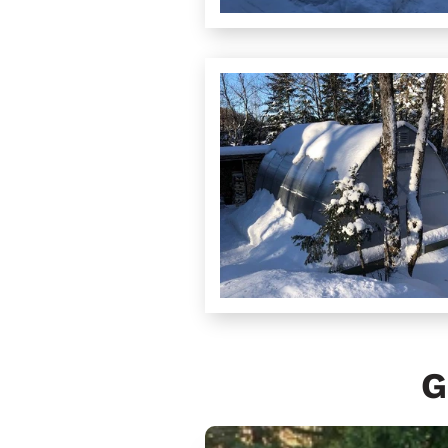
G
Sungrow