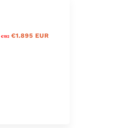
€1.895 EUR
precio
 €192
de
oferta