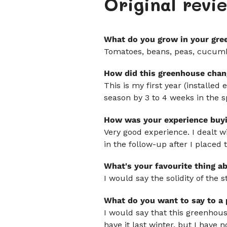
Original rev
What do you grow in your gre
Tomatoes, beans, peas, cucumber
How did this greenhouse chan
This is my first year (installed
season by 3 to 4 weeks in the sp
How was your experience buy
Very good experience. I dealt w
in the follow-up after I placed 
What's your favourite thing a
I would say the solidity of the
What do you want to say to a
I would say that this greenhouse
have it last winter, but I have