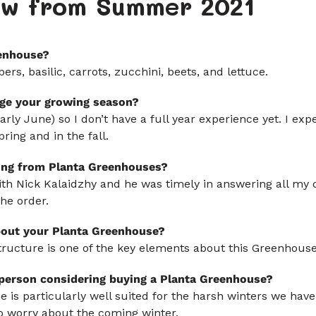
iew from Summer 2021
enhouse?
s, basilic, carrots, zucchini, beets, and lettuce.
ge your growing season?
 early June) so I don’t have a full year experience yet. I ex
ring and in the fall.
ing from Planta Greenhouses?
ith Nick Kalaidzhy and he was timely in answering all my 
the order.
bout your Planta Greenhouse?
 structure is one of the key elements about this Greenhouse
 person considering buying a Planta Greenhouse?
 is particularly well suited for the harsh winters we have 
 no worry about the coming winter.