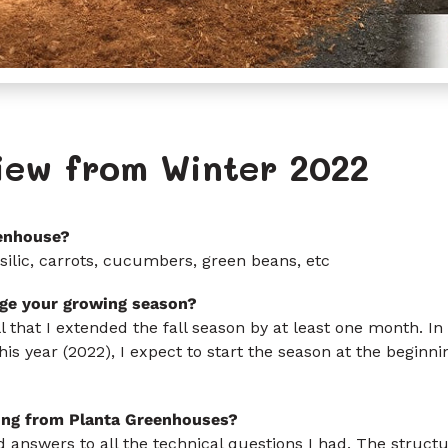
iew from Winter 2022
enhouse?
ilic, carrots, cucumbers, green beans, etc
ge your growing season?
ll that I extended the fall season by at least one month. In
his year (2022), I expect to start the season at the beginni
ing from Planta Greenhouses?
 answers to all the technical questions I had. The structur