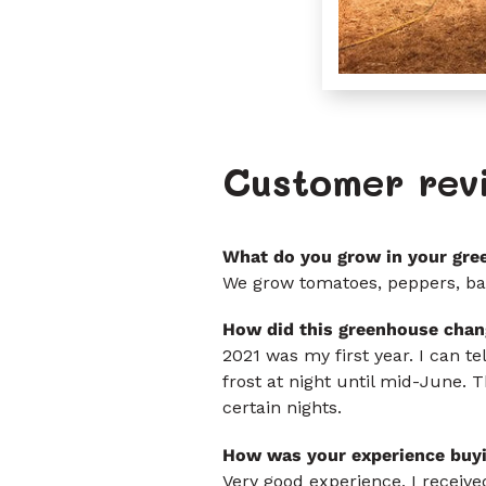
Customer rev
What do you grow in your gre
We grow tomatoes, peppers, bas
How did this greenhouse chan
2021 was my first year. I can te
frost at night until mid-June. T
certain nights.
How was your experience buy
Very good experience, I received