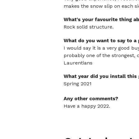
makes the snow slip on each si
What's your favourite thing a
Rock solid structure.
What do you want to say to a
I would say it is a very good bu
probably one of the strongest, 
Laurentians
What year did you install thi
Spring 2021
Any other comments?
Have a happy 2022.