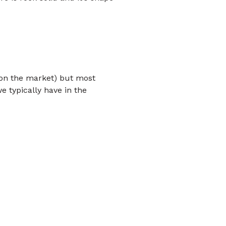
k on the market) but most
e typically have in the