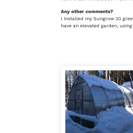
Any other comments?
I installed my Sungrow 20 green
have an elevated garden, using 