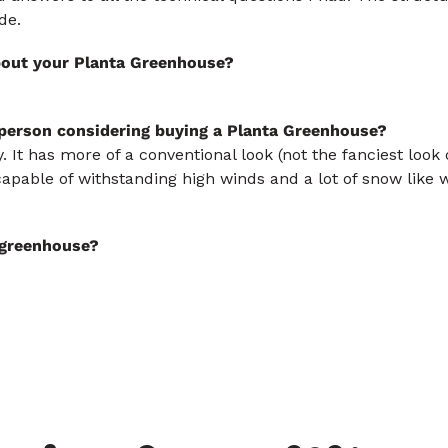
de.
bout your Planta Greenhouse?
 person considering buying a Planta Greenhouse?
y. It has more of a conventional look (not the fanciest loo
capable of withstanding high winds and a lot of snow like w
s greenhouse?