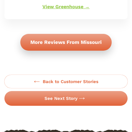
oferta
View Greenhouse →
More Reviews From Missouri
Back to Customer Stories
See Next Story