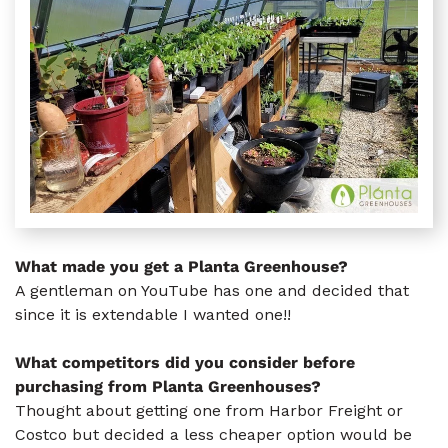
What made you get a Planta Greenhouse?
A gentleman on YouTube has one and decided that
since it is extendable I wanted one!!
What competitors did you consider before
purchasing from Planta Greenhouses?
Thought about getting one from Harbor Freight or
Costco but decided a less cheaper option would be