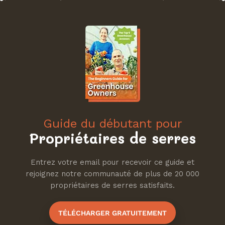
Guide du débutant pour
Propriétaires de serres
Entrez votre email pour recevoir ce guide et
rejoignez notre communauté de plus de 20 000
propriétaires de serres satisfaits.
TÉLÉCHARGER GRATUITEMENT