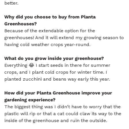
better.
Why did you choose to buy from Planta
Greenhouses?
Because of the extendable option for the
greenhouses! And it will extend my growing season to
having cold weather crops year-round.
What do you grow inside your greenhouse?
Everything 😂 I start seeds in there for summer
crops, and I plant cold crops for winter time. I
planted zucchini and beans way early this year.
How did your Planta Greenhouse improve your
gardening experience?
The biggest thing was I didn't have to worry that the
plastic will rip or that a cat could claw its way to the
inside of the greenhouse and ruin the outside.