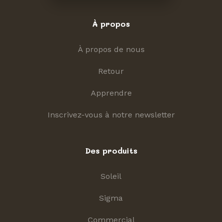
À propos
À propos de nous
Retour
Apprendre
Inscrivez-vous à notre newsletter
Des produits
Soleil
Sigma
Commercial