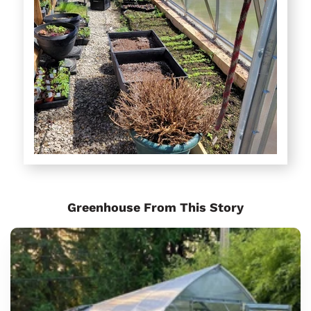
Greenhouse From This Story
Sungrow
6