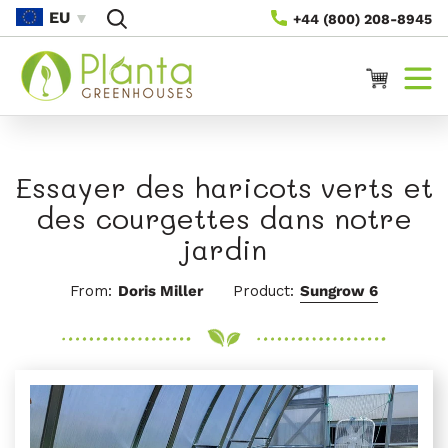
Passer
EU
+44 (800) 208-8945
Au
Contenu
Panier
Essayer des haricots verts et
des courgettes dans notre
jardin
From:
Doris Miller
Product:
Sungrow 6