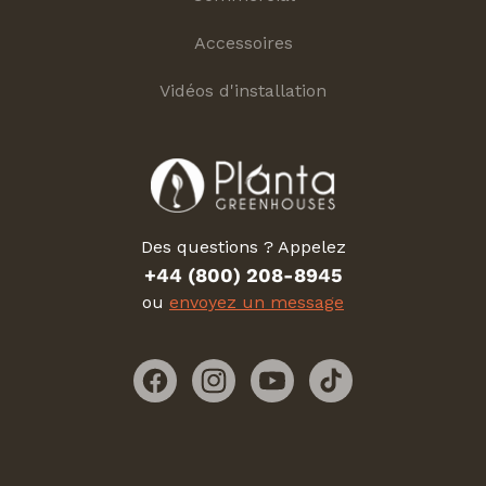
Accessoires
Vidéos d'installation
Des questions ? Appelez
+44 (800) 208-8945
ou
envoyez un message
Facebook
Instagram
YouTube
TikTok