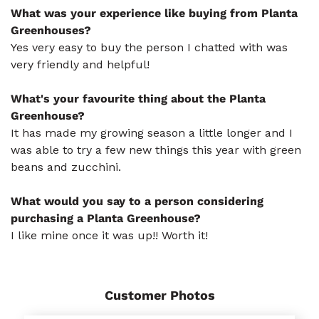
What was your experience like buying from Planta
Greenhouses?
Yes very easy to buy the person I chatted with was
very friendly and helpful!
What's your favourite thing about the Planta
Greenhouse?
It has made my growing season a little longer and I
was able to try a few new things this year with green
beans and zucchini.
What would you say to a person considering
purchasing a Planta Greenhouse?
I like mine once it was up!! Worth it!
Customer Photos