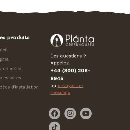
es produits
leil
Des questions ?
igma
Appelez
ommercial
+44 (800) 208-
ccessoires
8945
ou
envoyez un
déos d'installation
message
Facebook
Instagram
YouTube
TikTok