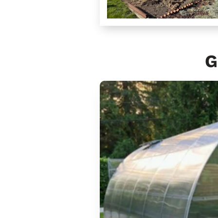
G
Sungrow
6