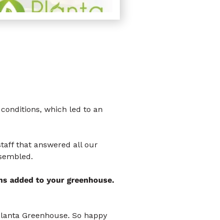
conditions, which led to an
taff that answered all our
ssembled.
ns added to your greenhouse.
Planta Greenhouse. So happy