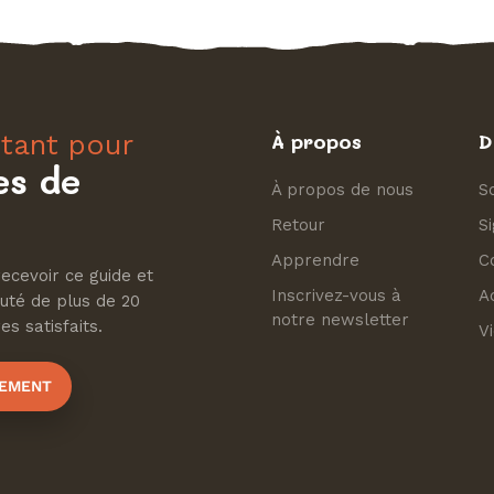
tant pour
À propos
D
es de
À propos de nous
So
Retour
S
Apprendre
C
ecevoir ce guide et
Inscrivez-vous à
A
uté de plus de 20
notre newsletter
s satisfaits.
Vi
TEMENT