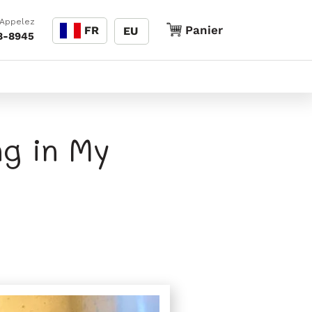
Langue
 Appelez
Panier
Panier
FR
EU
8-8945
g in My