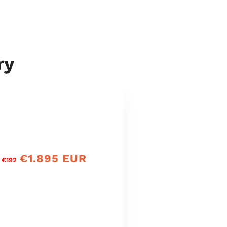
ry
€1.895 EUR
precio
 €192
de
oferta