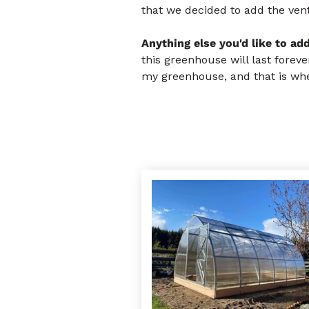
that we decided to add the vent
Anything else you'd like to ad
this greenhouse will last forev
my greenhouse, and that is whe