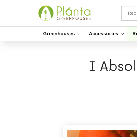
Passer
Au
Contenu
Rec
Greenhouses
Accessories
R
I Abso