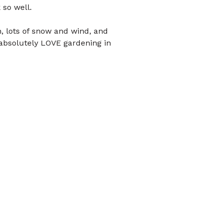
 so well.
, lots of snow and wind, and
 absolutely LOVE gardening in