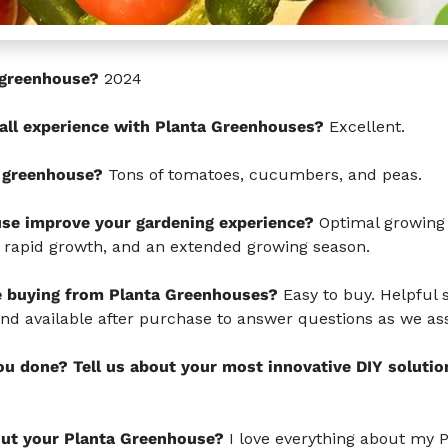
s greenhouse?
2024
all experience with Planta Greenhouses?
Excellent.
 greenhouse?
Tons of tomatoes, cucumbers, and peas.
se improve your gardening experience?
Optimal growing 
 rapid growth, and an extended growing season.
e buying from Planta Greenhouses?
Easy to buy. Helpful s
and available after purchase to answer questions as we a
u done? Tell us about your most innovative DIY solutio
out your Planta Greenhouse?
I love everything about my 