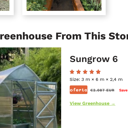
reenhouse From This Sto
Sungrow 6
Size: 3 m × 6 m × 2,4 m
Prix
oferta
€2.087 EUR
Save
régulier
View Greenhouse →