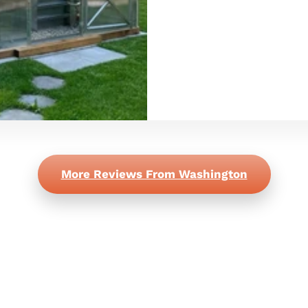
More Reviews From Washington