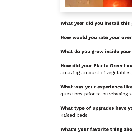
What year did you install thi
How would you rate your over
What do you grow inside your
How did your Planta Greenhou
amazing amount of vegetables,
What was your experience lik
questions prior to purchasing 
What type of upgrades have yo
Raised beds.
What's your favorite thing ab