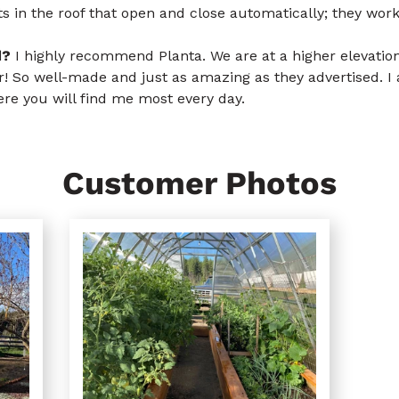
s in the roof that open and close automatically; they work
d?
I highly recommend Planta. We are at a higher elevation
er! So well-made and just as amazing as they advertised. I
re you will find me most every day.
Customer Photos