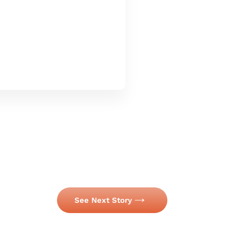
See Next Story