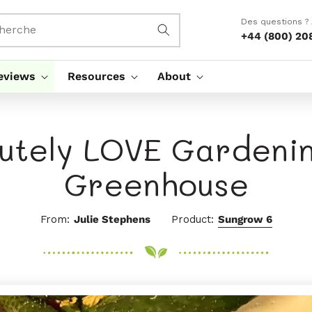
Des questions ?
herche
+44 (800) 20
eviews
Resources
About
lutely LOVE Gardenin
Greenhouse
From:
Julie Stephens
Product:
Sungrow 6