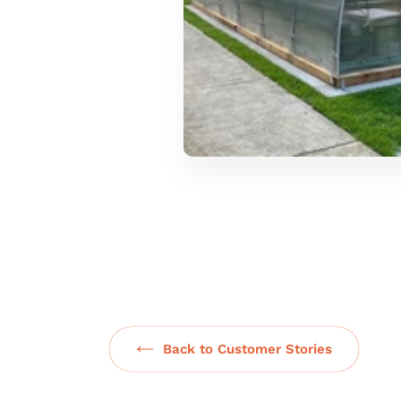
Back to Customer Stories