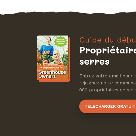
Guide du débu
Propriétair
serres
Entrez votre email pour r
rejoignez notre communa
000 propriétaires de serre
TÉLÉCHARGER GRATUI