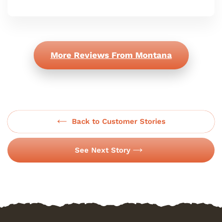
More Reviews From Montana
Back to Customer Stories
See Next Story