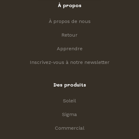
À propos
À propos de nous
Retour
Apprendre
Inscrivez-vous à notre newsletter
Des produits
Soleil
Sigma
Commercial