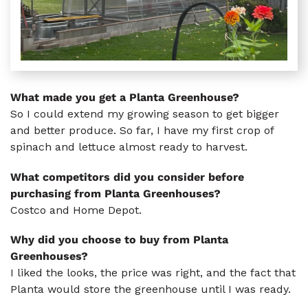
What made you get a Planta Greenhouse?
So I could extend my growing season to get bigger
and better produce. So far, I have my first crop of
spinach and lettuce almost ready to harvest.
What competitors did you consider before
purchasing from Planta Greenhouses?
Costco and Home Depot.
Why did you choose to buy from Planta
Greenhouses?
I liked the looks, the price was right, and the fact that
Planta would store the greenhouse until I was ready.