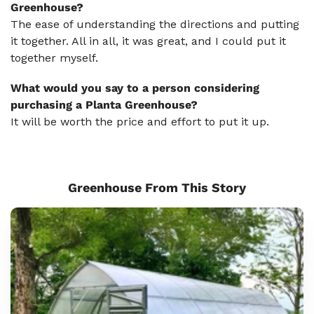
Greenhouse?
The ease of understanding the directions and putting
it together. All in all, it was great, and I could put it
together myself.
What would you say to a person considering
purchasing a Planta Greenhouse?
It will be worth the price and effort to put it up.
Greenhouse From This Story
Sungrow
8