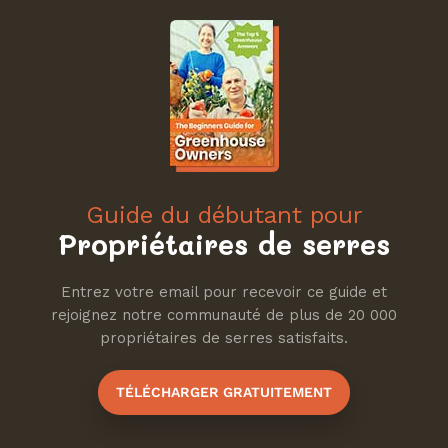
Guide du débutant pour
Propriétaires de serres
Entrez votre email pour recevoir ce guide et
rejoignez notre communauté de plus de 20 000
propriétaires de serres satisfaits.
TÉLÉCHARGER GRATUITEMENT