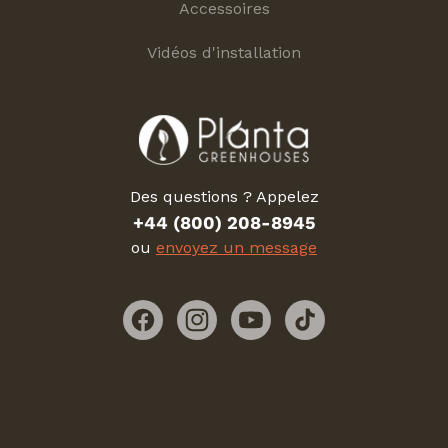
Accessoires
Vidéos d'installation
Des questions ? Appelez
+44 (800) 208-8945
ou
envoyez un message
Facebook
Instagram
YouTube
TikTok