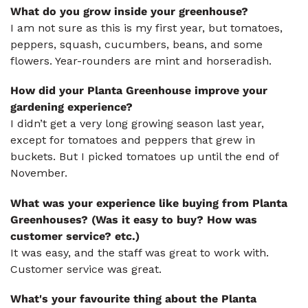
What do you grow inside your greenhouse?
I am not sure as this is my first year, but tomatoes,
peppers, squash, cucumbers, beans, and some
flowers. Year-rounders are mint and horseradish.
How did your Planta Greenhouse improve your
gardening experience?
I didn’t get a very long growing season last year,
except for tomatoes and peppers that grew in
buckets. But I picked tomatoes up until the end of
November.
What was your experience like buying from Planta
Greenhouses? (Was it easy to buy? How was
customer service? etc.)
It was easy, and the staff was great to work with.
Customer service was great.
What's your favourite thing about the Planta