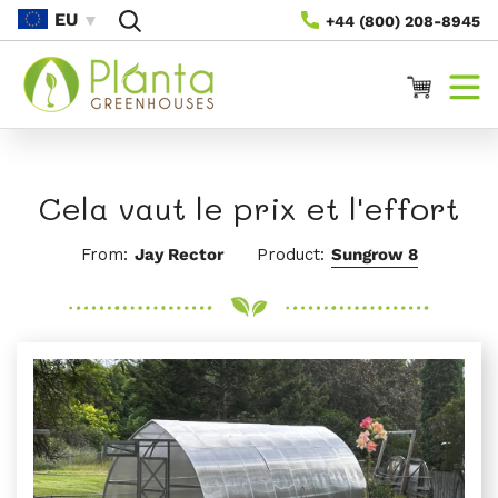
Passer
EU
+44 (800) 208-8945
Au
Contenu
Panier
Cela vaut le prix et l'effort
From:
Jay Rector
Product:
Sungrow 8