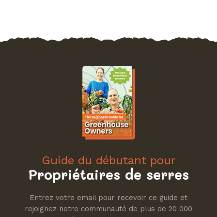
Guide du débutant pour
Propriétaires de serres
Entrez votre email pour recevoir ce guide et
rejoignez notre communauté de plus de 20 000