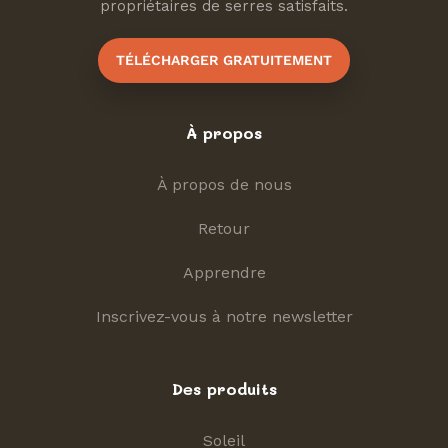
propriétaires de serres satisfaits.
TÉLÉCHARGER GRATUITEMENT
À propos
À propos de nous
Retour
Apprendre
Inscrivez-vous à notre newsletter
Des produits
Soleil