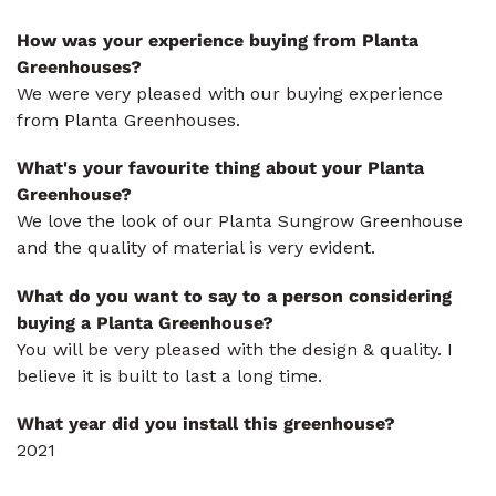
How was your experience buying from Planta
Greenhouses?
We were very pleased with our buying experience
from Planta Greenhouses.
What's your favourite thing about your Planta
Greenhouse?
We love the look of our Planta Sungrow Greenhouse
and the quality of material is very evident.
What do you want to say to a person considering
buying a Planta Greenhouse?
You will be very pleased with the design & quality. I
believe it is built to last a long time.
What year did you install this greenhouse?
2021