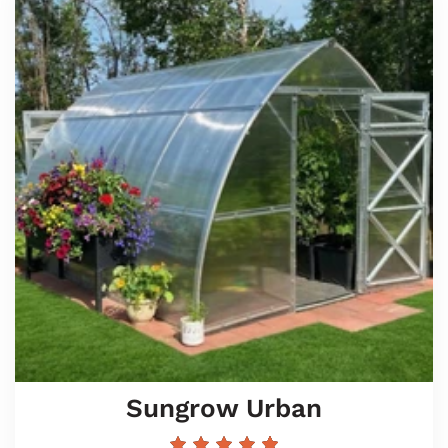
Sungrow Urban