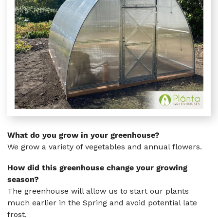
What do you grow in your greenhouse?
We grow a variety of vegetables and annual flowers.
How did this greenhouse change your growing
season?
The greenhouse will allow us to start our plants
much earlier in the Spring and avoid potential late
frost.