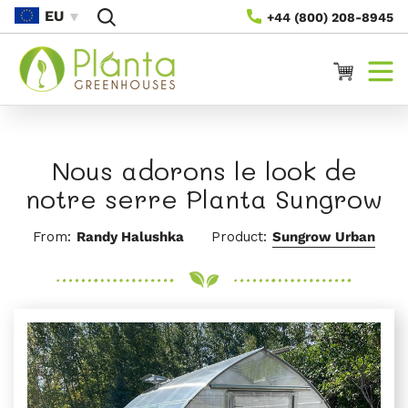
Passer
EU
+44 (800) 208-8945
Au
Contenu
Panier
Nous adorons le look de
notre serre Planta Sungrow
From:
Randy Halushka
Product:
Sungrow Urban