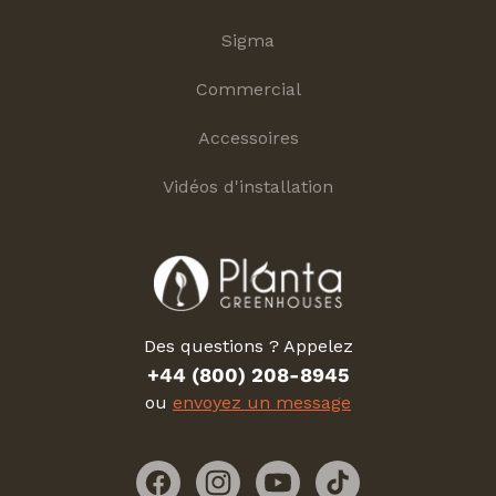
Sigma
Commercial
Accessoires
Vidéos d'installation
Des questions ? Appelez
+44 (800) 208-8945
ou
envoyez un message
Facebook
Instagram
YouTube
TikTok