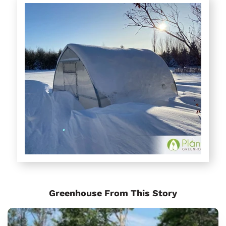
Greenhouse From This Story
Sungrow
Urban