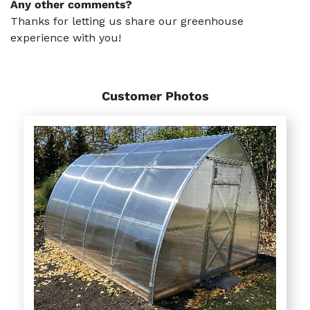
Any other comments?
Thanks for letting us share our greenhouse
experience with you!
Customer Photos