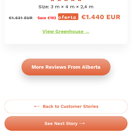
Size: 3 m × 4 m × 2,4 m
€1.440 EUR
Prix
oferta
precio
€1.631 EUR
Save €192
régulier
de
oferta
View Greenhouse →
More Reviews From Alberta
Back to Customer Stories
See Next Story