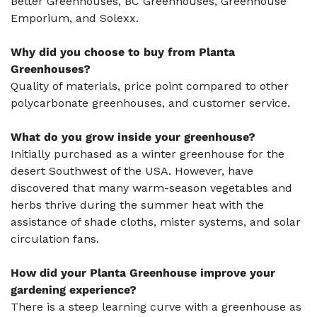
Better Greenhouses, BC Greenhouses, Greenhouse
Emporium, and Solexx.
Why did you choose to buy from Planta
Greenhouses?
Quality of materials, price point compared to other
polycarbonate greenhouses, and customer service.
What do you grow inside your greenhouse?
Initially purchased as a winter greenhouse for the
desert Southwest of the USA. However, have
discovered that many warm-season vegetables and
herbs thrive during the summer heat with the
assistance of shade cloths, mister systems, and solar
circulation fans.
How did your Planta Greenhouse improve your
gardening experience?
There is a steep learning curve with a greenhouse as