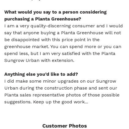
What would you say to a person considering
purchasing a Planta Greenhouse?
I am a very quality-discerning consumer and I would
say that anyone buying a Planta Greenhouse will not
be disappointed with this price point in the
greenhouse market. You can spend more or you can
spend less, but I am very satisfied with the Planta
Sungrow Urban with extension.
Anything else you’d like to add?
I did make some minor upgrades on our Sungrow
Urban during the construction phase and sent our
Planta sales representative photos of those possible
suggestions. Keep up the good work...
Customer Photos