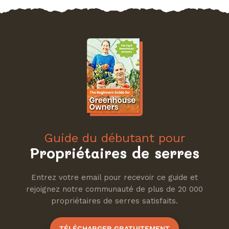
Guide du débutant pour
Propriétaires de serres
Entrez votre email pour recevoir ce guide et
rejoignez notre communauté de plus de 20 000
propriétaires de serres satisfaits.
TÉLÉCHARGER GRATUITEMENT