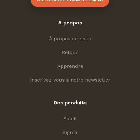
À propos
À propos de nous
Retour
Apprendre
Inscrivez-vous à notre newsletter
Des produits
Soleil
Sigma