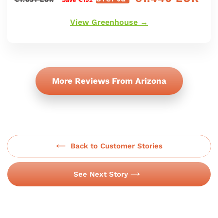
régulier
de
oferta
View Greenhouse →
More Reviews From Arizona
Back to Customer Stories
See Next Story