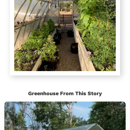
Greenhouse From This Story
Sungrow
Urban