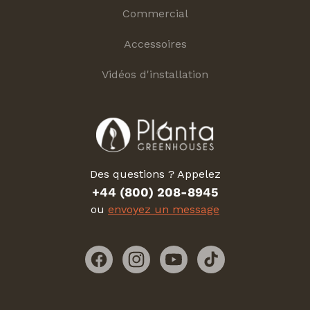
Commercial
Accessoires
Vidéos d'installation
Des questions ? Appelez
+44 (800) 208-8945
ou
envoyez un message
Facebook
Instagram
YouTube
TikTok