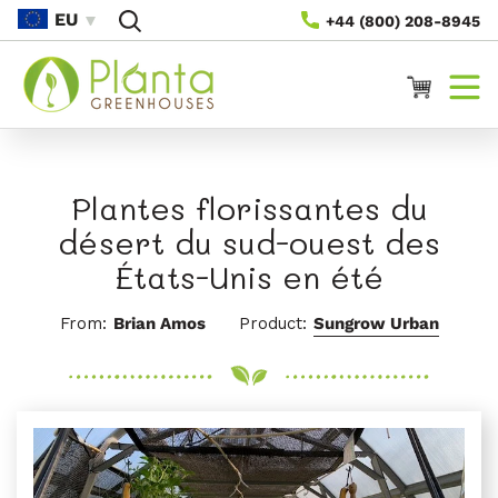
Passer
EU
+44 (800) 208-8945
Au
Contenu
Panier
Plantes florissantes du
désert du sud-ouest des
États-Unis en été
From:
Brian Amos
Product:
Sungrow Urban