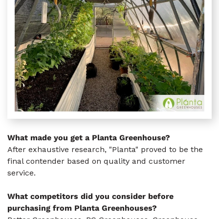
What made you get a Planta Greenhouse?
After exhaustive research, "Planta" proved to be the
final contender based on quality and customer
service.
What competitors did you consider before
purchasing from Planta Greenhouses?