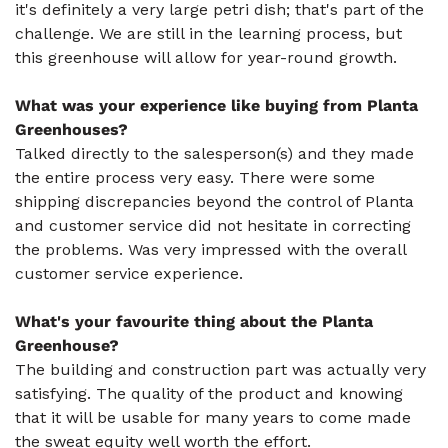
it's definitely a very large petri dish; that's part of the
challenge. We are still in the learning process, but
this greenhouse will allow for year-round growth.
What was your experience like buying from Planta
Greenhouses?
Talked directly to the salesperson(s) and they made
the entire process very easy. There were some
shipping discrepancies beyond the control of Planta
and customer service did not hesitate in correcting
the problems. Was very impressed with the overall
customer service experience.
What's your favourite thing about the Planta
Greenhouse?
The building and construction part was actually very
satisfying. The quality of the product and knowing
that it will be usable for many years to come made
the sweat equity well worth the effort.