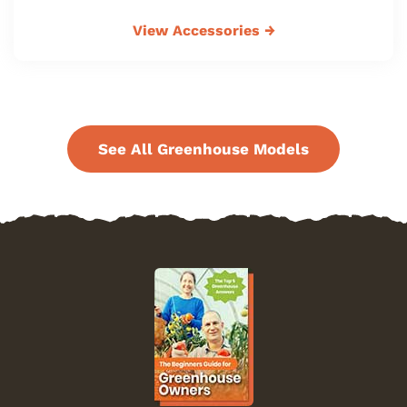
View Accessories
→
See All Greenhouse Models