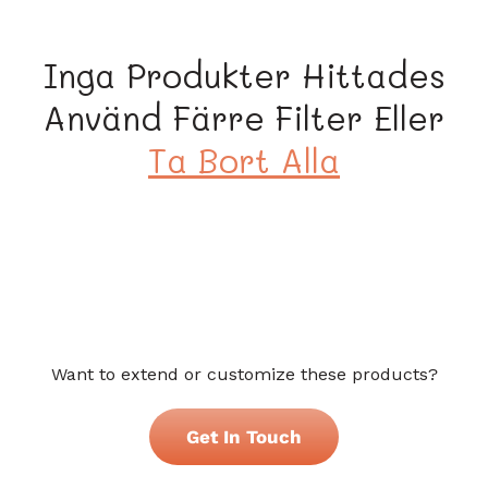
s
e
Inga Produkter Hittades
r
Använd Färre Filter Eller
i
Ta Bort Alla
e
:
Want to extend or customize these products?
Get In Touch