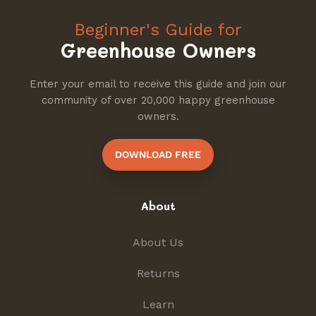
Beginner's Guide for
Greenhouse Owners
Enter your email to receive this guide and join our
community of over 20,000 happy greenhouse
owners.
DOWNLOAD FREE
About
About Us
Returns
Learn