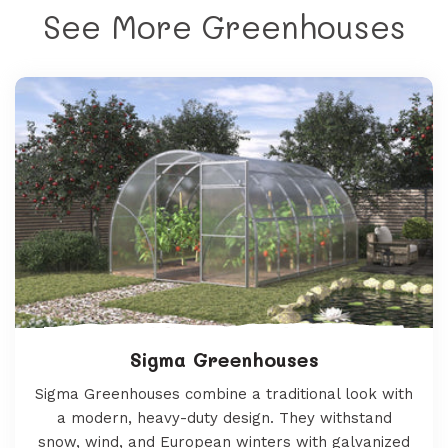
See More Greenhouses
Sigma Greenhouses
Sigma Greenhouses combine a traditional look with
a modern, heavy-duty design. They withstand
snow, wind, and European winters with galvanized