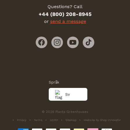
Questions? Call
+44 (800) 208-8945
or
send a message
Facebook
Instagram
YouTube
TikTok
Språk
Sv
© 2026 Planta Greenhouses
Privacy
Terms
GDRP
Sitemap
Website by Shop Innovator
Betalningsmetoder