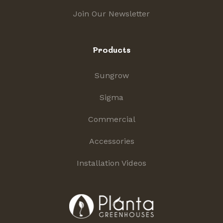
Join Our Newsletter
Products
Sungrow
Sigma
Commercial
Accessories
Installation Videos