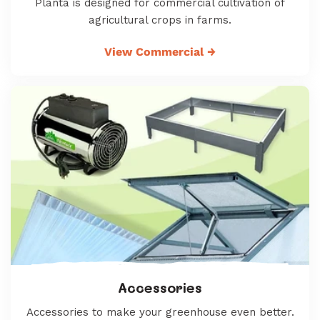
Planta is designed for commercial cultivation of
agricultural crops in farms.
View Commercial
→
Accessories
Accessories to make your greenhouse even better.