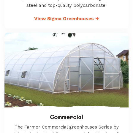
steel and top-quality polycarbonate.
View Sigma Greenhouses
→
Commercial
The Farmer Commercial greenhouses Series by