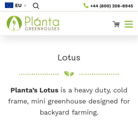
Vidare
EU
+44 (800) 208-8945
Till
Innehåll
Varukorg
P
Lotus
r
o
Planta’s Lotus
is a heavy duty, cold
d
frame, mini greenhouse designed for
u
backyard farming.
k
t