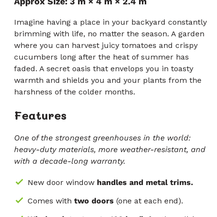
Approx Size: 3 m × 4 m × 2.4 m
да
от
5
преминете
звезди
Imagine having a place in your backyard constantly
към
brimming with life, no matter the season. A garden
отзивите
where you can harvest juicy tomatoes and crispy
cucumbers long after the heat of summer has
faded. A secret oasis that envelops you in toasty
warmth and shields you and your plants from the
harshness of the colder months.
Features
One of the strongest greenhouses in the world:
heavy-duty materials, more weather-resistant, and
with a decade-long warranty.
New door window
handles and metal trims.
Comes with
two doors
(one at each end).