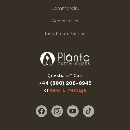
Commercial
Accessories
Installation Videos
Questions? Call
+44 (800) 208-8945
or
send a message
Facebook
Instagram
YouTube
TikTok