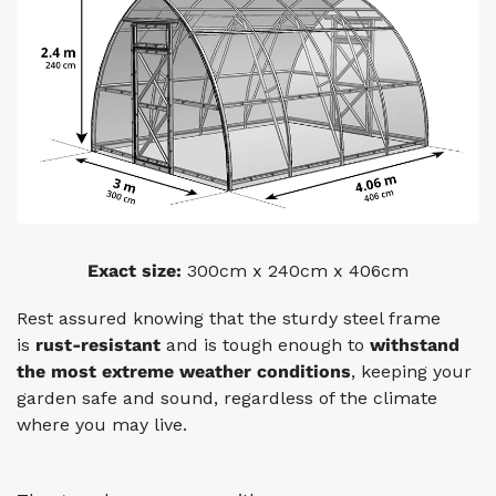
Exact size:
300cm x 240cm x 406cm
Rest assured knowing that the sturdy steel frame
is
rust-resistant
and is tough enough to
withstand
the most
extreme weather conditions
, keeping your
garden safe and sound, regardless of the climate
where you may live.