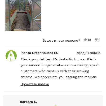
moving it the foundation.
Highly recommend this or any of the sungrow kits.
Да,
Не,
18
0
Беше ли това полезно?
този
души
този
душ
отзив
гласуваха
отзи
гла
от
да
от
не
Planta Greenhouses EU
преди 1 година
Jeffrey
Jeff
S.
S.
Thank you, Jeffrey! It's fantastic to hear this is
беше
не
your second Sungrow kit—we love having repeat
полезен.
беш
поле
customers who trust us with their growing
dreams. We appreciate you sharing the realistic
timeline and the helpful tip about having extra
Прочетете повече
Read
hands for certain parts. Your recommendation of
more
the instruction video series is spot on—they
about
this
really do make a difference!
Barbara E.
review