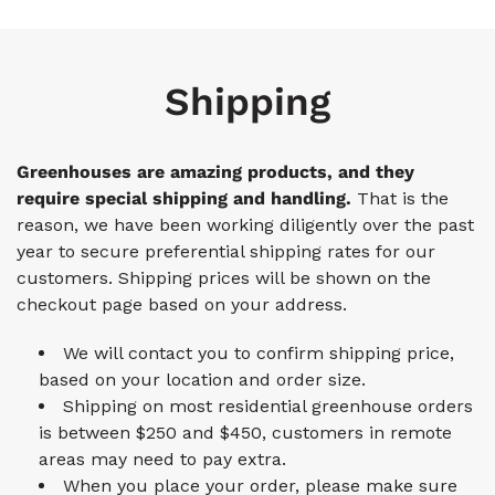
Shipping
Greenhouses are amazing products, and they
require special shipping and handling.
That is the
reason, we have been working diligently over the past
year to secure preferential shipping rates for our
customers. Shipping prices will be shown on the
checkout page based on your address.
We will contact you to confirm shipping price,
based on your location and order size.
Shipping on most residential greenhouse orders
is between $250 and $450, customers in remote
areas may need to pay extra.
When you place your order, please make sure