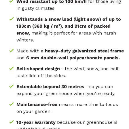
Wind resistant up to 100 km/h
for those living
in gusty climates.
Withstands a snow load (light snow) of up to
183cm (360 kg / m²), and 91cm of packed
snow,
making it perfect for areas with harsh
winters.
Made with a
heavy-duty galvanized steel frame
and
6 mm double-wall polycarbonate panels.
Bell-shaped design
- the wind, snow, and hail
just slide off the sides.
Extendable beyond 30 metres
- so you can
expand your greenhouse when you're ready.
Maintenance-free
means more time to focus
on your garden.
10-year warranty
because our greenhouse is