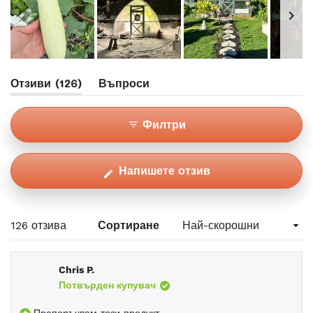
Избран
(раздел
Отзиви
126
Въпроси
слайд
Разгънат)
(раздел
1
Свит)
Филтри
(Отваря
Напишете отзив
се
в
нов
Зареждане...
126 отзива
Сортиране
прозорец)
Chris P.
Потвърден купувач