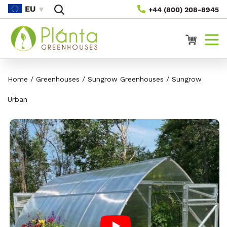
Skip To
EU
+44 (800) 208-8945
Content
Cart
Home
/
Greenhouses
/
Sungrow Greenhouses
/
Sungrow
Urban