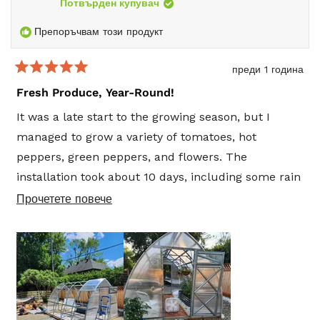
reply
Потвърден купувач
Препоръчвам този продукт
преди 1 година
Оценено
5
Fresh Produce, Year-Round!
от
5
It was a late start to the growing season, but I
звезди
managed to grow a variety of tomatoes, hot
peppers, green peppers, and flowers. The
installation took about 10 days, including some rain
delays, and the builders did a great job—even
Прочетете
Прочетете повече
finishing the interior before I started planting
повече
vegetables, flowers, and herbs.
за
този
Inside, I added calcite stones for flooring, a large
отзив
growing bin, and solar string lights. I also used a
fine misting hose for watering. I plan to add solar-
powered fans to cool the greenhouse and an