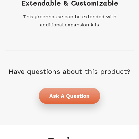
Extendable & Customizable
This greenhouse can be extended with
additional expansion kits
Have questions about this product?
Ask A Question