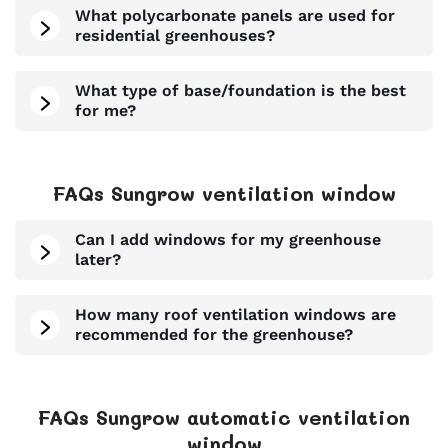
What polycarbonate panels are used for
residential greenhouses?
What type of base/foundation is the best
for me?
FAQs Sungrow ventilation window
Can I add windows for my greenhouse
later?
How many roof ventilation windows are
recommended for the greenhouse?
FAQs Sungrow automatic ventilation
window