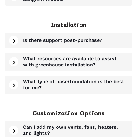
Installation
Is there support post-purchase?
What resources are available to assist
with greenhouse installation?
What type of base/foundation is the best
for me?
Customization Options
Can I add my own vents, fans, heaters,
and lights?