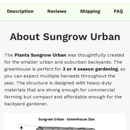
Description
Reviews
Shipping
FAQ
About Sungrow Urban
The
Planta Sungrow
Urban
was thoughtfully created
for the smaller urban and suburban backyards. The
greenhouse is perfect for
3 or 4 season gardening
, so
you can expect multiple harvests throughout the
year. The structure is designed with heavy-duty
materials that are strong enough for commercial
farming but compact and affordable enough for the
backyard gardener.