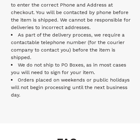
to enter the correct Phone and Address at
checkout. You will be contacted by phone before
the item is shipped. We cannot be responsible for
deliveries to incorrect addresses.
As part of the delivery process, we require a
contactable telephone number (for the courier
company to contact you) before the item is
shipped.
We do not ship to PO Boxes, as in most cases
you will need to sign for your item.
Orders placed on weekends or public holidays
will not begin processing until the next business
day.