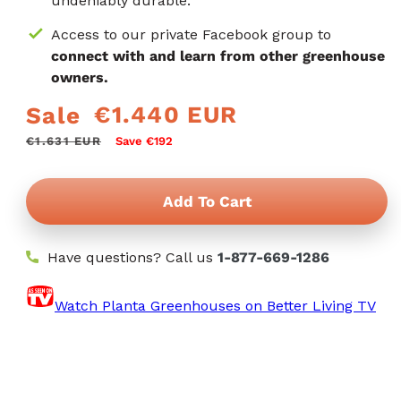
undeniably durable.
Access to our private Facebook group to
connect with and learn from other greenhouse
owners.
€1.440 EUR
Sale
Regular
Sale
price
price
€1.631 EUR
Save €192
Add To Cart
Have questions? Call us
1-877-669-1286
Watch Planta Greenhouses on Better Living TV