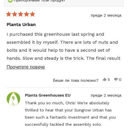
Препоръчвам този продукт
преди 2 месеца
Оценено
5
Planta Urban
от
5
I purchased this greenhouse last spring and
звезди
assembled it by myself. There are lots of nuts and
bolts and it would help to have a second set of
hands. Slow and steady is the trick. The final result
was excellent and I had a successful summer. This
Прочетете
Прочетете повече
past winter we had over 10 feet of snow that was
повече
Да,
Не,
5
0
Беше ли това полезно?
collapsing roofs in the Barrie, Stayner area. The
за
този
души
този
душ
отзив
гласуваха
отзи
гла
design and construction of the Planta greenhouse
този
от
да
от
не
Planta Greenhouses EU
преди 2 месеца
Chris
Chris
withstood a heavy snow load and I’ve been
отзив
P.
P.
Thank you so much, Chris! We're absolutely
harvesting herbs and greens since March. I highly
беше
не
thrilled to hear that your Sungrow Urban has
полезен.
беш
recommend this product.
поле
been such a fantastic investment and that you
Chris
successfully tackled the assembly solo.