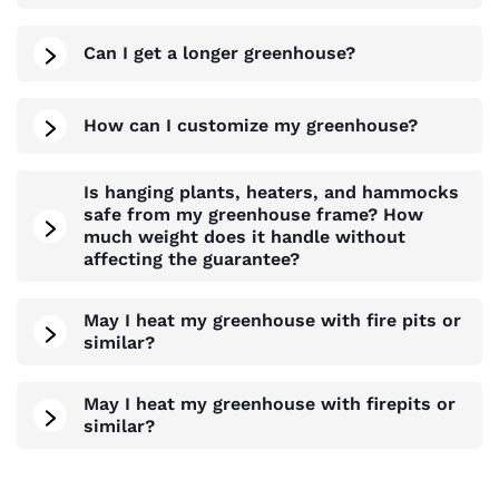
Can I get a longer greenhouse?
How can I customize my greenhouse?
Is hanging plants, heaters, and hammocks
safe from my greenhouse frame? How
much weight does it handle without
affecting the guarantee?
May I heat my greenhouse with fire pits or
similar?
May I heat my greenhouse with firepits or
similar?