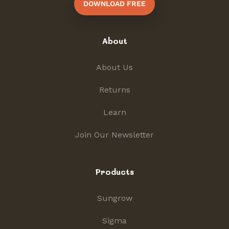
DOWNLOAD FREE
About
About Us
Returns
Learn
Join Our Newsletter
Products
Sungrow
Sigma