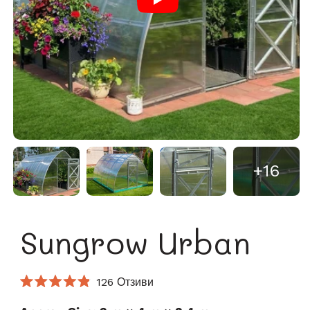
+16
Sungrow Urban
Кликнете,
126
Отзиви
Оценено
за
4.9