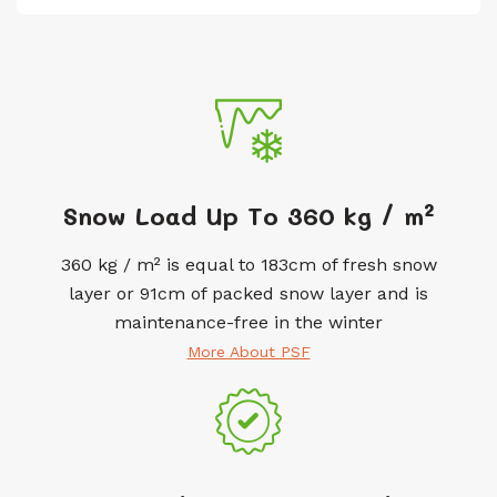
Snow Load Up To 360 kg / m²
360 kg / m² is equal to 183cm of fresh snow
layer or 91cm of packed snow layer and is
maintenance-free in the winter
More About PSF