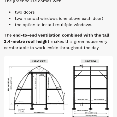
The greenhouse comes with:
two doors
two manual windows
(one above
each
door)
the option to install multiple windows.
The
end-to-end ventilation combined with the tall
2.4-metre
roof height
makes this greenhouse very
comfortable to work inside throughout the day.