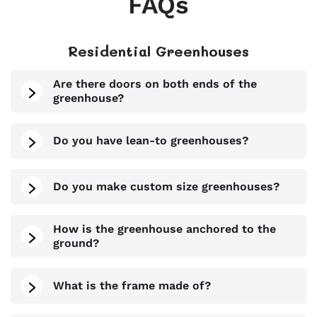
FAQs
Residential Greenhouses
Are there doors on both ends of the
greenhouse?
Do you have lean-to greenhouses?
Do you make custom size greenhouses?
How is the greenhouse anchored to the
ground?
What is the frame made of?