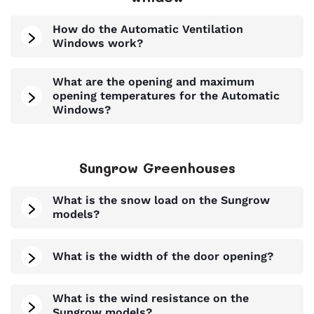
How do the Automatic Ventilation
Windows work?
What are the opening and maximum
opening temperatures for the Automatic
Windows?
Sungrow Greenhouses
What is the snow load on the Sungrow
models?
What is the width of the door opening?
What is the wind resistance on the
Sungrow models?