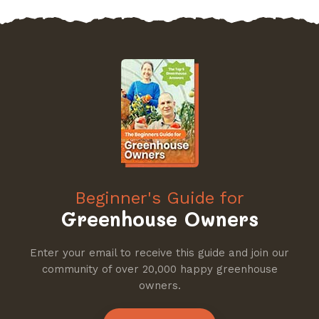
Beginner's Guide for
Greenhouse Owners
Enter your email to receive this guide and join our
community of over 20,000 happy greenhouse
owners.