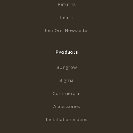
Returns
Learn
Join Our Newsletter
Products
Sungrow
Sigma
Commercial
Accessories
Installation Videos