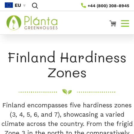
Skip To
EU
+44 (800) 208-8945
Content
Cart
Finland Hardiness
Zones
Finland encompasses five hardiness zones
(3, 4, 5, 6, and 7), showcasing a varied
climate across the country. From the frigid
Zone 3 in the north to the comparatively