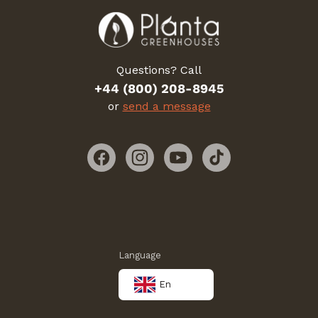
Questions? Call
+44 (800) 208-8945
or
send a message
Facebook
Instagram
YouTube
TikTok
Language
En