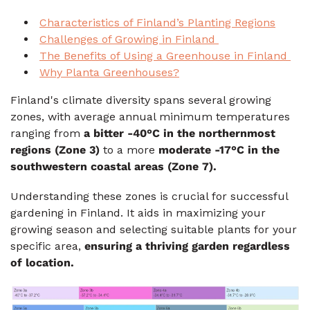
Characteristics of Finland’s Planting Regions
Challenges of Growing in Finland
The Benefits of Using a Greenhouse in Finland
Why Planta Greenhouses?
Finland's climate diversity spans several growing
zones, with average annual minimum temperatures
ranging from
a bitter -40°C in the northernmost
regions (Zone 3)
to a more
moderate -17°C
in the
southwestern coastal areas (Zone 7).
Understanding these zones is crucial for successful
gardening in Finland. It aids in maximizing your
growing season and selecting suitable plants for your
specific area,
ensuring a thriving garden regardless
of location.