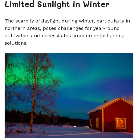
Limited Sunlight in Winter
The scarcity of daylight during winter, particularly in
northern areas, poses challenges for year-round
cultivation and necessitates supplemental lighting
solutions.