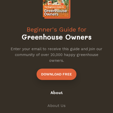
Beginner's Guide for
Greenhouse Owners
Enter your email to receive this guide and join our
community of over 20,000 happy greenhouse
owners.
DOWNLOAD FREE
About
About Us