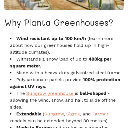
Why Planta Greenhouses?
Wind resistant up to 100 km/h
(learn more
about how our greenhouses hold up in high-
altitude climates).
Withstands a snow load of up to
480kg per
square meter.
Made with a heavy-duty galvanized steel frame.
Polycarbonate panels provide
100% protection
against UV rays.
The
Sungrow greenhouse
is
bell-shaped
-
allowing the wind, snow, and hail to slide off the
sides.
Extendable
(
Sungrow
,
Sigma
, and
Farmer
models can be extended beyond 30 metres)
Made in Europe
and exclusively imported