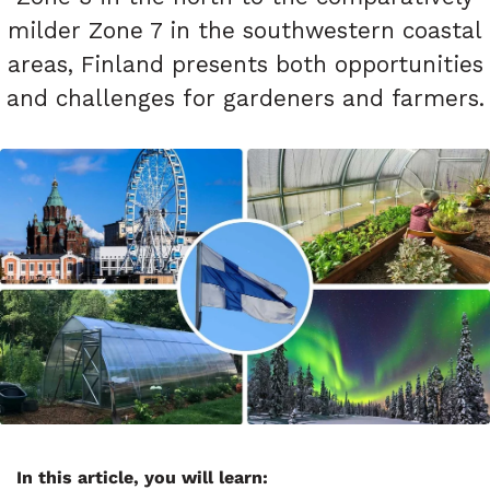
milder Zone 7 in the southwestern coastal
areas, Finland presents both opportunities
and challenges for gardeners and farmers.
In this article, you will learn: