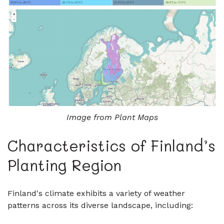
Image from Plant Maps
Characteristics of Finland’s
Planting Region
Finland's climate exhibits a variety of weather
patterns across its diverse landscape, including: