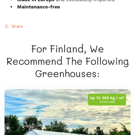
Maintenance-free
Share
For Finland, We
Recommend The Following
Greenhouses:
Up To 360 kg / m²
Snow Load