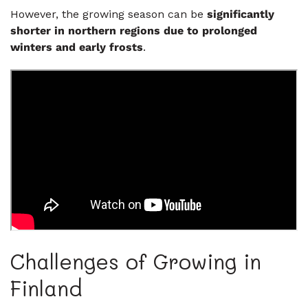
However, the growing season can be
significantly
shorter in northern regions due to prolonged
winters and early frosts
.
Challenges of Growing in
Finland