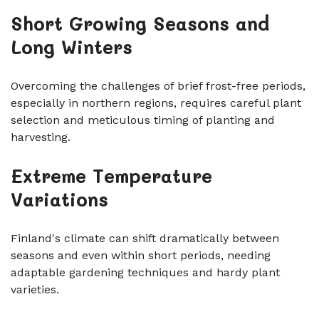
Short Growing Seasons and
Long Winters
Overcoming the challenges of brief frost-free periods,
especially in northern regions, requires careful plant
selection and meticulous timing of planting and
harvesting.
Extreme Temperature
Variations
Finland's climate can shift dramatically between
seasons and even within short periods, needing
adaptable gardening techniques and hardy plant
varieties.