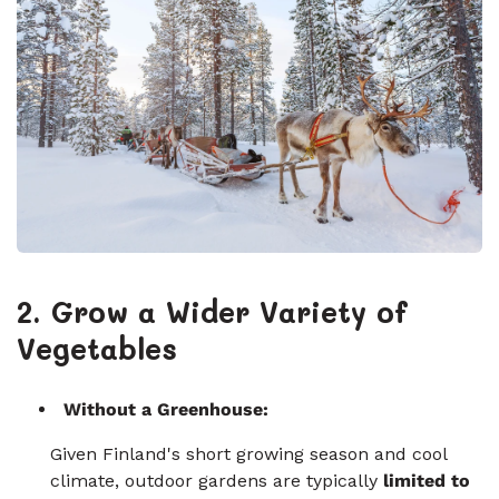
2. Grow a Wider Variety of
Vegetables
Without a Greenhouse:
Given Finland's short growing season and cool
climate, outdoor gardens are typically
limited to