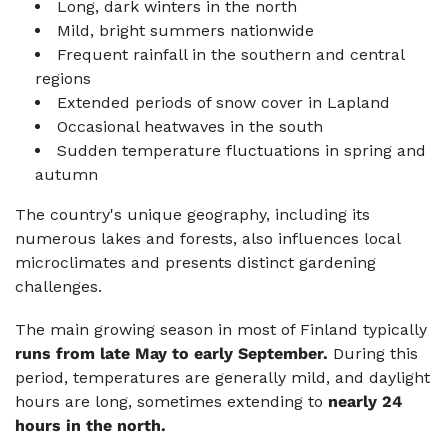
Long, dark winters in the north
Mild, bright summers nationwide
Frequent rainfall in the southern and central
regions
Extended periods of snow cover in Lapland
Occasional heatwaves in the south
Sudden temperature fluctuations in spring and
autumn
The country's unique geography, including its
numerous lakes and forests, also influences local
microclimates and presents distinct gardening
challenges.
The main growing season in most of Finland typically
runs from late May to early September.
During this
period, temperatures are generally mild, and daylight
hours are long, sometimes extending to
nearly 24
hours in the north.