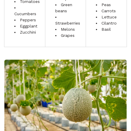
Tomatoes
Green
Peas
beans
Carrots
Cucumbers
Lettuce
Peppers
Strawberries
Cilantro
Eggplant
Melons
Basil
Zucchini
Grapes