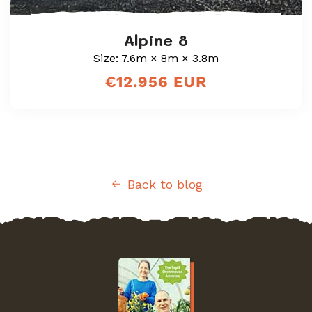
Alpine 8
Size: 7.6m × 8m × 3.8m
Regular
€12.956 EUR
price
Back to blog