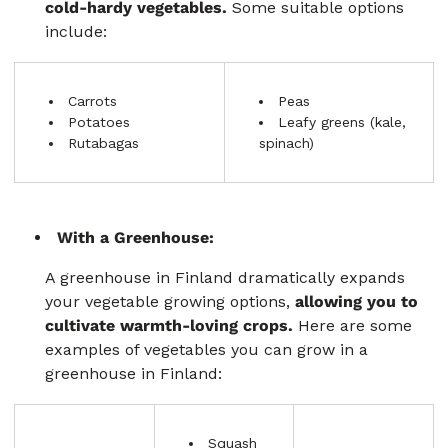
cold-hardy vegetables.
Some suitable options
include:
Carrots
Peas
Potatoes
Leafy greens (kale,
Rutabagas
spinach)
With a Greenhouse:
A greenhouse in Finland dramatically expands
your vegetable growing options,
allowing you to
cultivate warmth-loving crops.
Here are some
examples of vegetables you can grow in a
greenhouse in Finland:
Squash