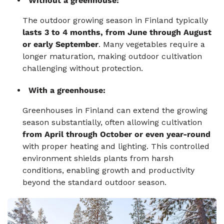
Without a greenhouse:
The outdoor growing season in Finland typically
lasts 3 to 4 months, from June through August
or early September
. Many vegetables require a
longer maturation, making outdoor cultivation
challenging without protection.
With a greenhouse:
Greenhouses in Finland can extend the growing
season substantially, often allowing cultivation
from April through October or even year-round
with proper heating and lighting. This controlled
environment shields plants from harsh
conditions, enabling growth and productivity
beyond the standard outdoor season.