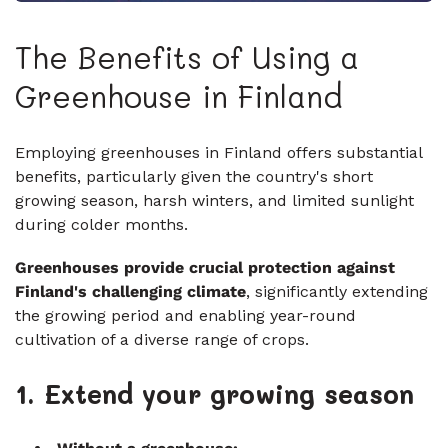
The Benefits of Using a
Greenhouse in Finland
Employing greenhouses in Finland offers substantial
benefits, particularly given the country's short
growing season, harsh winters, and limited sunlight
during colder months.
Greenhouses provide crucial protection against
Finland's challenging climate
, significantly extending
the growing period and enabling year-round
cultivation of a diverse range of crops.
1. Extend your growing season