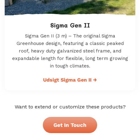
Sigma Gen II
Sigma Gen II (3 m) – The original Sigma
Greenhouse design, featuring a classic peaked
roof, heavy duty galvanized steel frame, and
expandable length for flexible, long term growing
in tough climates.
Udsigt Sigma Gen II
→
Want to extend or customize these products?
Get In Touch