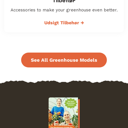
Tilbehør
Accessories to make your greenhouse even better.
Udsigt Tilbehør
→
See All Greenhouse Models