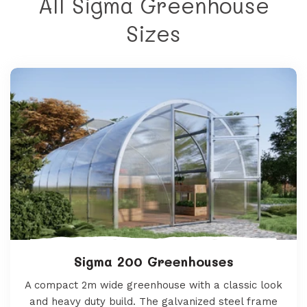
All Sigma Greenhouse
Sizes
Sigma 200 Greenhouses
A compact 2m wide greenhouse with a classic look
and heavy duty build. The galvanized steel frame