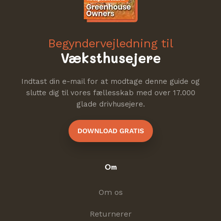
Begyndervejledning til
Væksthusejere
Indtast din e-mail for at modtage denne guide og
slutte dig til vores fællesskab med over 17.000
glade drivhusejere.
DOWNLOAD GRATIS
Om
Om os
Returnerer