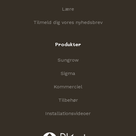
Lære
Tilmeld dig vores nyhedsbrev
Produkter
Sungrow
Sigma
Kommerciel
Tilbehør
Installationsvideoer