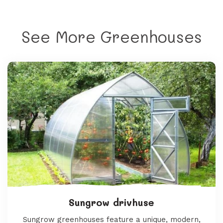
See More Greenhouses
Sungrow drivhuse
Sungrow greenhouses feature a unique, modern,