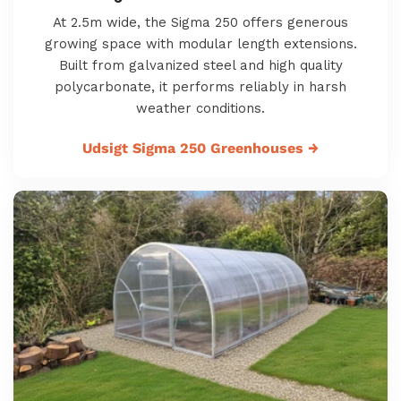
At 2.5m wide, the Sigma 250 offers generous
growing space with modular length extensions.
Built from galvanized steel and high quality
polycarbonate, it performs reliably in harsh
weather conditions.
Udsigt Sigma 250 Greenhouses
→