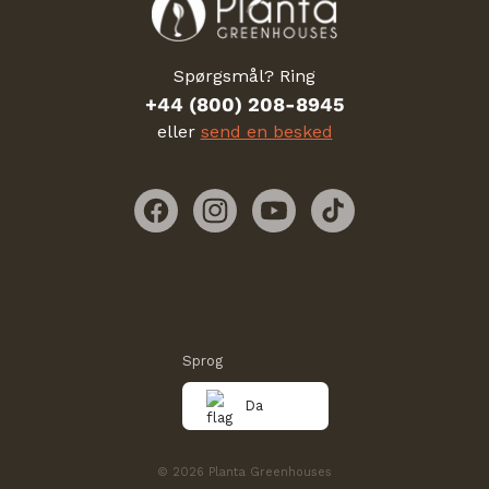
Spørgsmål? Ring
+44 (800) 208-8945
eller
send en besked
Facebook
Instagram
YouTube
TikTok
Sprog
Da
© 2026 Planta Greenhouses