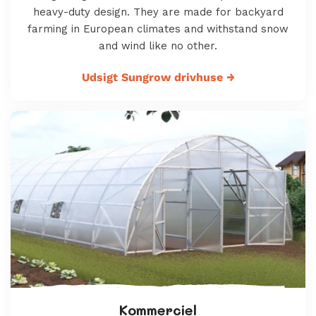
heavy-duty design. They are made for backyard
farming in European climates and withstand snow
and wind like no other.
Udsigt Sungrow drivhuse
→
Kommerciel