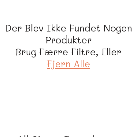
i
o
n
Der Blev Ikke Fundet Nogen
:
Produkter
Brug Færre Filtre, Eller
Fjern Alle