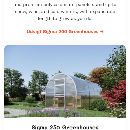
and premium polycarbonate panels stand up to
snow, wind, and cold winters, with expandable
length to grow as you do.
Udsigt Sigma 200 Greenhouses
→
Sigma 250 Greenhouses