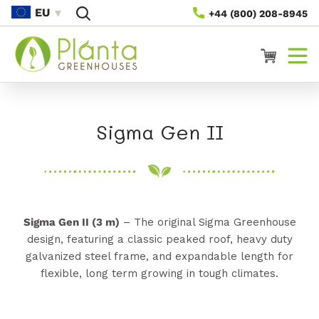
Gå Til
EU
+44 (800) 208-8945
Indhold
Vogn
K
Sigma Gen II
o
l
l
Sigma Gen II (3 m)
– The original Sigma Greenhouse
e
design, featuring a classic peaked roof, heavy duty
galvanized steel frame, and expandable length for
k
flexible, long term growing in tough climates.
t