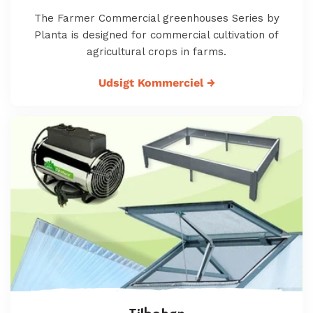
The Farmer Commercial greenhouses Series by
Planta is designed for commercial cultivation of
agricultural crops in farms.
Udsigt Kommerciel
→