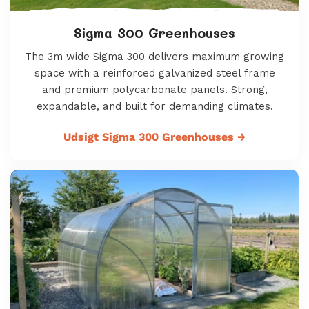
Sigma 300 Greenhouses
The 3m wide Sigma 300 delivers maximum growing
space with a reinforced galvanized steel frame
and premium polycarbonate panels. Strong,
expandable, and built for demanding climates.
Udsigt Sigma 300 Greenhouses
→