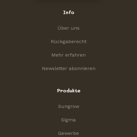
Info
Über uns
Rückgaberecht
Mehr erfahren
Newsletter abonnieren
Produkte
Sungrow
Sigma
Gewerbe