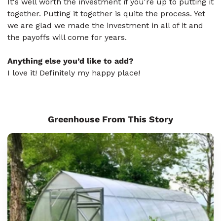
It's well worth the investment if you're up to putting it
together. Putting it together is quite the process. Yet
we are glad we made the investment in all of it and
the payoffs will come for years.
Anything else you’d like to add?
I love it! Definitely my happy place!
Greenhouse From This Story
Sungrow
8