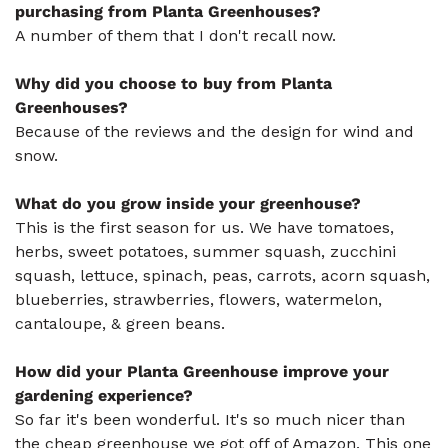
purchasing from Planta Greenhouses?
A number of them that I don't recall now.
Why did you choose to buy from Planta
Greenhouses?
Because of the reviews and the design for wind and
snow.
What do you grow inside your greenhouse?
This is the first season for us. We have tomatoes,
herbs, sweet potatoes, summer squash, zucchini
squash, lettuce, spinach, peas, carrots, acorn squash,
blueberries, strawberries, flowers, watermelon,
cantaloupe, & green beans.
How did your Planta Greenhouse improve your
gardening experience?
So far it's been wonderful. It's so much nicer than
the cheap greenhouse we got off of Amazon. This one