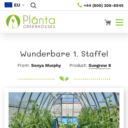
Direkt
EU
+44 (800) 208-8945
Zum
Inhalt
Warenkorb
Wunderbare 1. Staffel
From:
Sonya Murphy
Product:
Sungrow 8