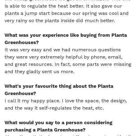
is able to regulate the heat better. It also gave our
plants a jump start because our spring was cool and
very rainy so the plants inside did much better.
What was your experience like buying from Planta
Greenhouses?
It was very easy and we had numerous questions
they were very extremely helpful by phone, email,
and great resources. In fact, some parts were missing
and they gladly sent us more.
What's your favourite thing about the Planta
Greenhouse?
I call it my happy place. I love the space, the design,
and the way it self-regulates the heat, etc.
What would you say to a person considering
purchasing a Planta Greenhouse?