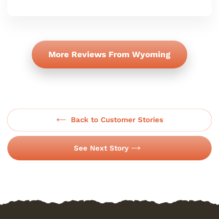
More Reviews From Wyoming
Back to Customer Stories
See Next Story