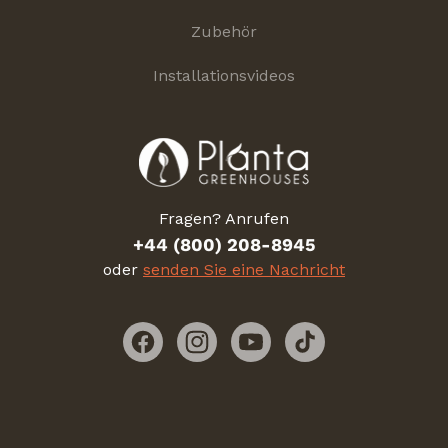
Zubehör
Installationsvideos
Fragen? Anrufen
+44 (800) 208-8945
oder
senden Sie eine Nachricht
Facebook
Instagram
YouTube
TikTok