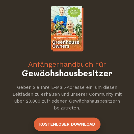
Anfängerhandbuch für
Gewächshausbesitzer
Geben Sie Ihre E-Mail-Adresse ein, um diesen
Leitfaden zu erhalten und unserer Community mit
über 20.000 zufriedenen Gewächshausbesitzern
beizutreten.
KOSTENLOSER DOWNLOAD