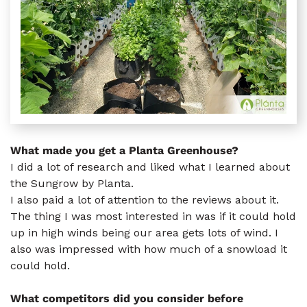
What made you get a Planta Greenhouse?
I did a lot of research and liked what I learned about
the Sungrow by Planta.
I also paid a lot of attention to the reviews about it.
The thing I was most interested in was if it could hold
up in high winds being our area gets lots of wind. I
also was impressed with how much of a snowload it
could hold.
What competitors did you consider before