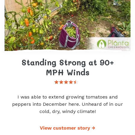
Standing Strong at 90+
MPH Winds
I was able to extend growing tomatoes and
peppers into December here. Unheard of in our
cold, dry, windy climate!
View customer story
→