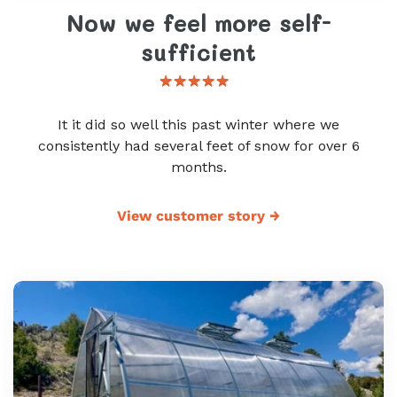
Now we feel more self-
sufficient
It it did so well this past winter where we
consistently had several feet of snow for over 6
months.
View customer story
→