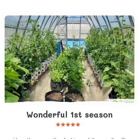
Wonderful 1st season