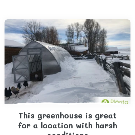
This greenhouse is great
for a location with harsh