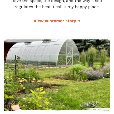
I love the space, the design, and the way it self-
regulates the heat. I call it my happy place.
View customer story
→