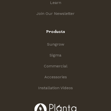
Learn
Join Our Newsletter
Products
Sungrow
Sigma
Commercial
Accessories
Installation Videos