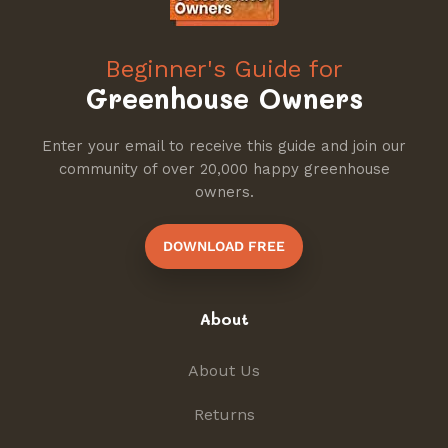
Beginner's Guide for
Greenhouse Owners
Enter your email to receive this guide and join our
community of over 20,000 happy greenhouse
owners.
DOWNLOAD FREE
About
About Us
Returns