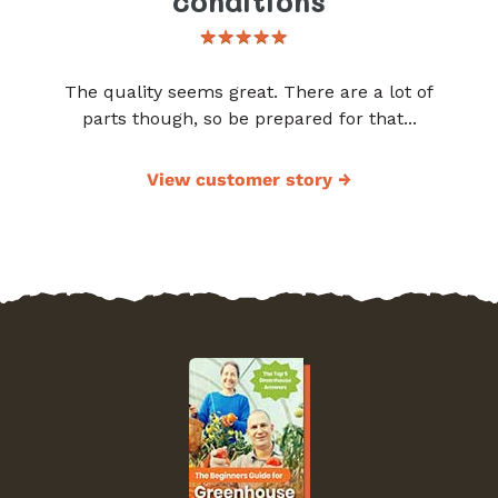
conditions
The quality seems great. There are a lot of
parts though, so be prepared for that...
View customer story
→