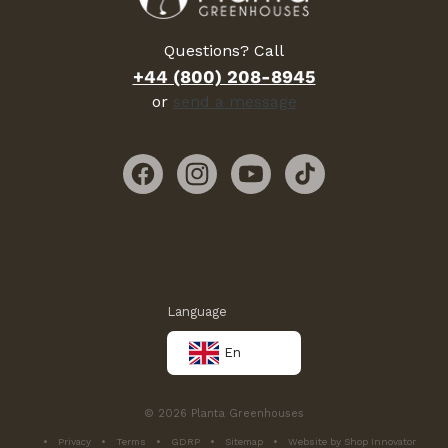
Questions? Call
+44 (800) 208-8945
or
send a message
Facebook
Instagram
YouTube
TikTok
Language
En
© 2026 Planta Greenhouses
Privacy
Terms
GDRP
Sitemap
Website by Shop Innovator