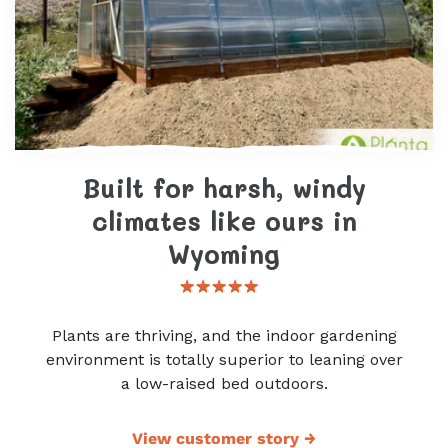
Built for harsh, windy
climates like ours in
Wyoming
Plants are thriving, and the indoor gardening
environment is totally superior to leaning over
a low-raised bed outdoors.
View customer story
→