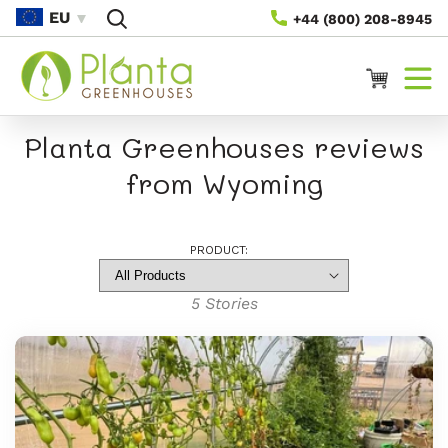
Skip To
EU
+44 (800) 208-8945
Content
Cart
Planta Greenhouses reviews
from Wyoming
PRODUCT:
5
Stories