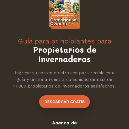
Guía para principiantes para
Propietarios de
invernaderos
Ingrese su correo electrónico para recibir esta
guía y unirse a nuestra comunidad de más de
17,000 propietarios de invernaderos satisfechos.
DESCARGAR GRATIS
Acerca de