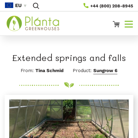
Saltar Al
EU
+44 (800) 208-8945
Contenido
Carrito
Extended springs and falls
From:
Tina Schmid
Product:
Sungrow 6