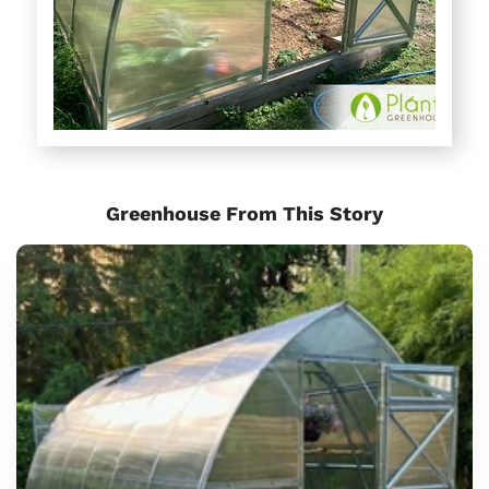
Greenhouse From This Story
Sungrow
6