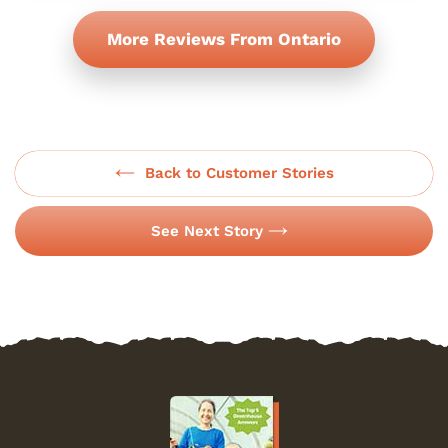
More Reviews From Ontario
Back to Customer Stories
See Next Story