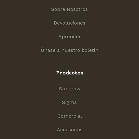
Sobre Nosotros
Devoluciones
Aprender
Únase a nuestro boletín
Productos
Sungrow
Sigma
Comercial
Accesorios