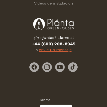
Videos de instalación
¿Preguntas? Llame al
+44 (800) 208-8945
o
envíe un mensaje
Facebook
Instagram
YouTube
TikTok
Idioma