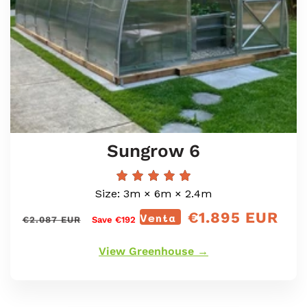
Sungrow 6
Size: 3m × 6m × 2.4m
€1.895 EUR
Precio
Venta
<tc>Precio
€2.087 EUR
Save €192
regular
de
oferta</tc>
View Greenhouse →