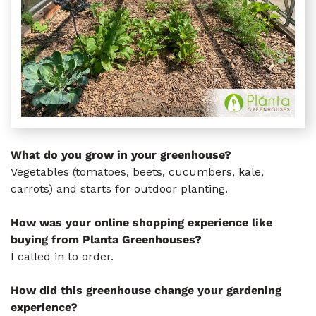
What do you grow in your greenhouse?
Vegetables (tomatoes, beets, cucumbers, kale,
carrots) and starts for outdoor planting.
How was your online shopping experience like
buying from Planta Greenhouses?
I called in to order.
How did this greenhouse change your gardening
experience?