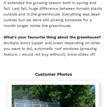
It extended the growing season both in spring and
fall. Last fall, huge difference between tomato plants
outside and in the greenhouse. Everything was dead
outside but we were still picking tomatoes for a
month longer inside the greenhouse.
What's your favourite thing about the greenhouse?
Multiple doors (upper and lower depending on what
you want to do), automatic roof windows (amazing
feature, I would not buy without), snow slides off.
Customer Photos