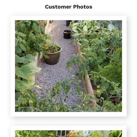
Customer Photos