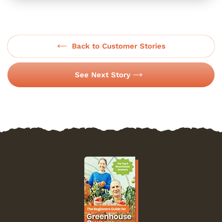
Back to Customer Stories
See Next Story