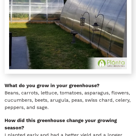
What do you grow in your greenhouse?
Beans, carrots, lettuce, tomatoes, asparagus, flowers,
cucumbers, beets, arugula, peas, swiss chard, celery,
peppers, and sage.
How did this greenhouse change your growing
season?
I planted early and had a better yield and a longer