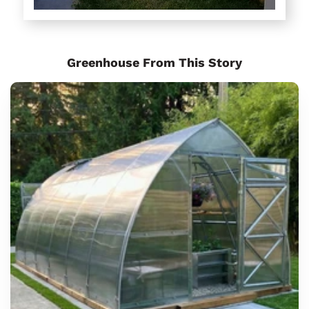
Greenhouse From This Story
Sungrow
6