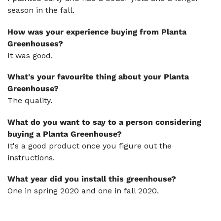
season in the fall.
How was your experience buying from Planta
Greenhouses?
It was good.
What's your favourite thing about your Planta
Greenhouse?
The quality.
What do you want to say to a person considering
buying a Planta Greenhouse?
It's a good product once you figure out the
instructions.
What year did you install this greenhouse?
One in spring 2020 and one in fall 2020.