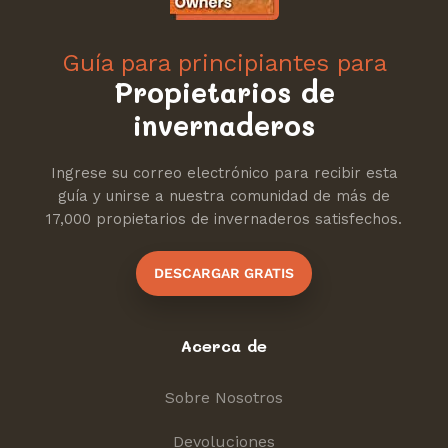
Guía para principiantes para
Propietarios de
invernaderos
Ingrese su correo electrónico para recibir esta
guía y unirse a nuestra comunidad de más de
17,000 propietarios de invernaderos satisfechos.
DESCARGAR GRATIS
Acerca de
Sobre Nosotros
Devoluciones