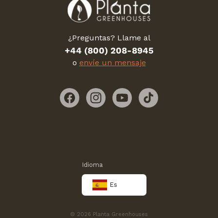
¿Preguntas? Llame al
+44 (800) 208-8945
o
envíe un mensaje
Facebook
Instagram
YouTube
TikTok
Idioma
Es
© 2026 Planta Greenhouses