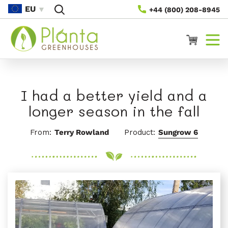
Saltar Al
EU
+44 (800) 208-8945
Contenido
Carrito
I had a better yield and a
longer season in the fall
From:
Terry Rowland
Product:
Sungrow 6