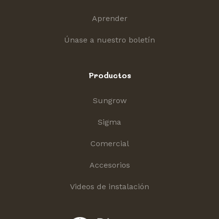
Aprender
Únase a nuestro boletín
Productos
Sungrow
Sigma
Comercial
Accesorios
Videos de instalación