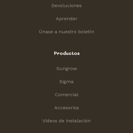
Devoluciones
Aprender
Únase a nuestro boletín
Productos
Sungrow
Sigma
Comercial
Accesorios
Videos de instalación