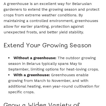
A greenhouse is an excellent way for Belarusian
gardeners to extend the growing season and protect
crops from extreme weather conditions. By
maintaining a controlled environment, greenhouses
allow for earlier planting, protection against
unexpected frosts, and better yield stability.
Extend Your Growing Season
Without a greenhouse:
The outdoor growing
season in Belarus typically spans May to
September, limiting options for heat-loving crops.
With a greenhouse:
Greenhouses enable
growing from March to November, and with
additional heating, even year-round cultivation for
specific crops.
Grow a Wider Variety of