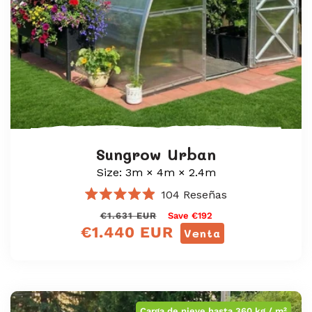
Sungrow Urban
Size: 3m × 4m × 2.4m
104
Reseñas
Calificado
Precio
<tc>Precio
€1.631 EUR
Save €192
4.9
de
€1.440 EUR
regular
de
Venta
5
oferta</tc>
estrellas
Carga de nieve hasta 360 kg / m²