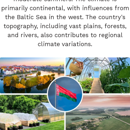
primarily continental, with influences from
the Baltic Sea in the west. The country's
topography, including vast plains, forests,
and rivers, also contributes to regional
climate variations.