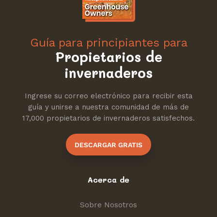
Guía para principiantes para
Propietarios de
invernaderos
Ingrese su correo electrónico para recibir esta
guía y unirse a nuestra comunidad de más de
17,000 propietarios de invernaderos satisfechos.
DESCARGAR GRATIS
Acerca de
Sobre Nosotros