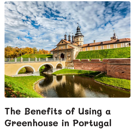
The Benefits of Using a
Greenhouse in Portugal