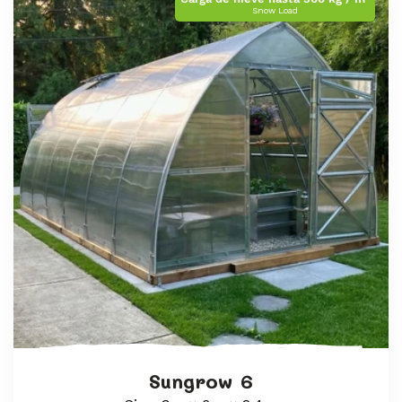
Snow Load
Sungrow 6