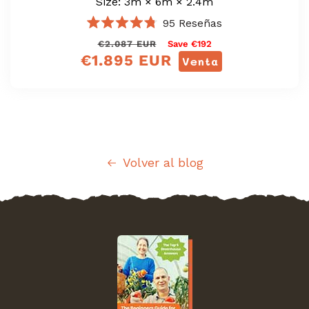
Size: 3m × 6m × 2.4m
95
Reseñas
Calificado
Precio
<tc>Precio
€2.087 EUR
Save €192
4.8
de
€1.895 EUR
regular
de
Venta
5
oferta</tc>
estrellas
Volver al blog