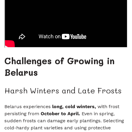
Challenges of Growing in
Belarus
Harsh Winters and Late Frosts
Belarus experiences
long, cold winters
,
with frost
persisting from
October to April
.
Even in spring,
sudden frosts can damage early plantings. Selecting
cold-hardy plant varieties and using protective