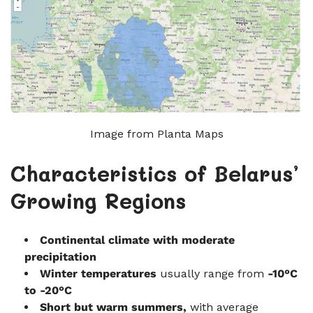
Image from Planta Maps
Characteristics of Belarus’
Growing Regions
Continental climate with moderate
precipitation
Winter temperatures
usually range from
-10°C
to -20°C
Short but warm summers
,
with average