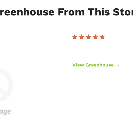
reenhouse From This Sto
View Greenhouse →