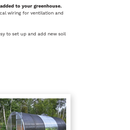
 added to your greenhouse.
al wiring for ventilation and
asy to set up and add new soil