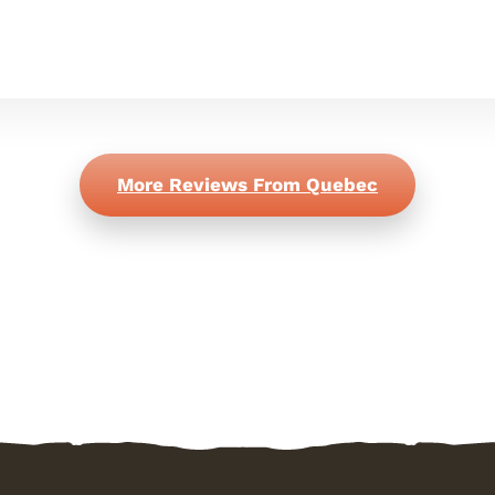
More Reviews From Quebec