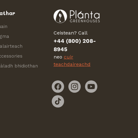
athar
uain
Ceistean? Call
igma
+44 (800) 208-
alairteach
8945
ccessories
neo
cuir
teachdaireachd
tàladh bhidiothan
Facebook
Instagram
YouTube
TikTok