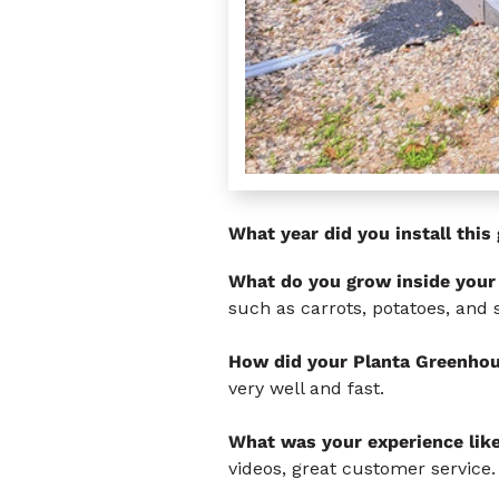
What year did you install thi
What do you grow inside your
such as carrots, potatoes, and 
How did your Planta Greenhou
very well and fast.
What was your experience lik
videos, great customer service.