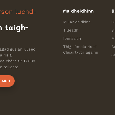
irson luchd-
Mu dheidhinn
B
Mu ar deidhinn
S
h taigh-
Tilleadh
S
Ionnsaich
M
Thig còmhla ris a’
A
agad gus an iùl seo
Chuairt-litir againn
S
 ris a’
e chòrr air 17,000
 toilichte.
GAIDH