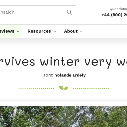
Questions
nsaich
+44 (800) 
eviews
Resources
About
rvives winter very we
From:
Yolande Erdely