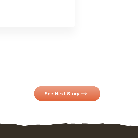
See Next Story