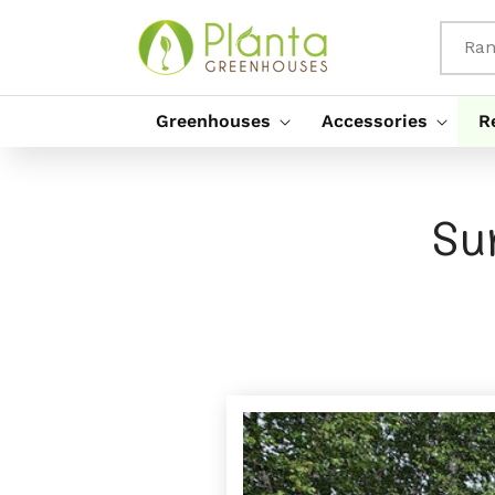
Rach Gu
Susbaint
Ran
Greenhouses
Accessories
R
Su