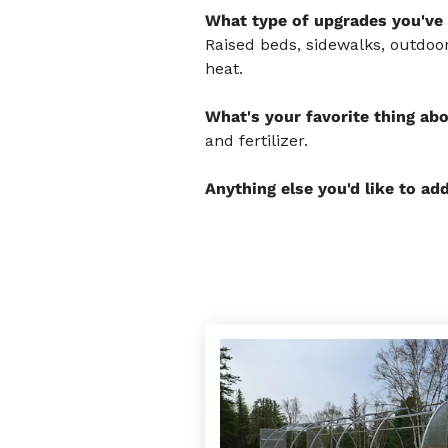
What type of upgrades you've 
Raised beds, sidewalks, outdoor
heat.
What's your favorite thing ab
and fertilizer.
Anything else you'd like to ad