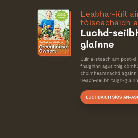
Leabhar-iùil a
tòiseachaidh a
Luchd-seilb
glainne
Cuir a-steach am post-d 
fhaighinn agus thig còmhla
choimhearsnachd againn d
neach-seilbh taigh-glainne
LUCHDAICH SÌOS AN-AS