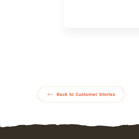
Back to Customer Stories