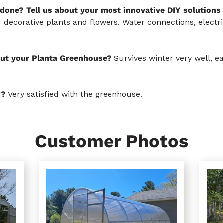
done? Tell us about your most innovative DIY solutions
 decorative plants and flowers. Water connections, electric
out your Planta Greenhouse?
Survives winter very well, e
d?
Very satisfied with the greenhouse.
Customer Photos