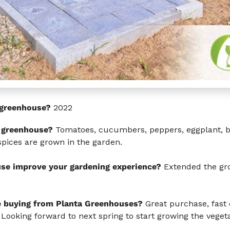
s greenhouse?
2022
 greenhouse?
Tomatoes, cucumbers, peppers, eggplant, be
spices are grown in the garden.
se improve your gardening experience?
Extended the gro
e buying from Planta Greenhouses?
Great purchase, fast d
 Looking forward to next spring to start growing the veget