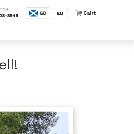
Cànain
? Call
Cairt
Cairt
GD
EU
208-8945
ll!