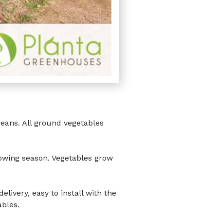
ans. All ground vegetables
wing season. Vegetables grow
elivery, easy to install with the
ables.