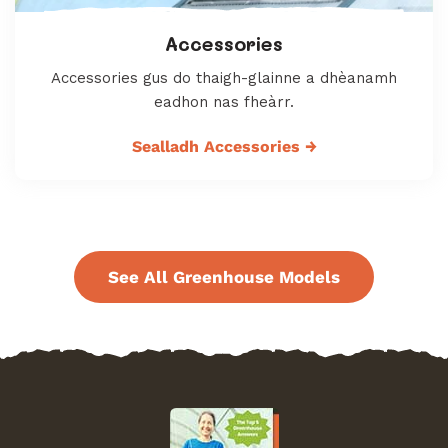
Accessories
Accessories gus do thaigh-glainne a dhèanamh
eadhon nas fheàrr.
Sealladh Accessories
→
See All Greenhouse Models