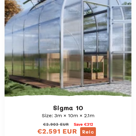
Sigma 10
Size: 3m × 10m × 2.1m
Prìs
Prìs
€2.903 EUR
Save €312
€2.591 EUR
cunbhalach
reic
Reic