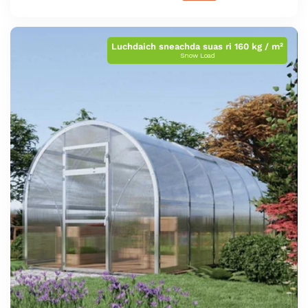
Luchdaich sneachda suas ri 160 kg / m²
Snow Load