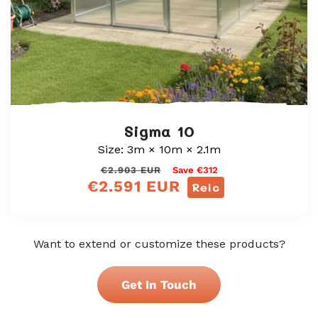
Sigma 10
Size: 3m × 10m × 2.1m
Prìs
Prìs
€2.903 EUR
Save €312
€2.591 EUR
cunbhalach
reic
Reic
Want to extend or customize these products?
Get In Touch