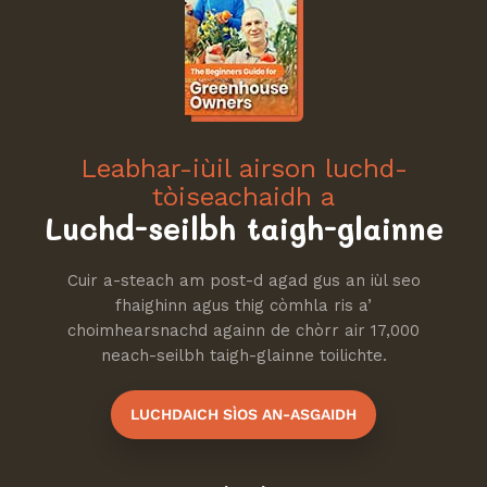
Leabhar-iùil airson luchd-
tòiseachaidh a
Luchd-seilbh taigh-glainne
Cuir a-steach am post-d agad gus an iùl seo
fhaighinn agus thig còmhla ris a’
choimhearsnachd againn de chòrr air 17,000
neach-seilbh taigh-glainne toilichte.
LUCHDAICH SÌOS AN-ASGAIDH