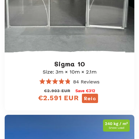
Sigma 10
Size: 3m × 10m × 2.1m
84
Reviews
Rated
Prìs
Prìs
€2.903 EUR
Save €312
4.8
€2.591 EUR
out
cunbhalach
reic
Reic
of
5
stars
240 kg / m²
Snow Load