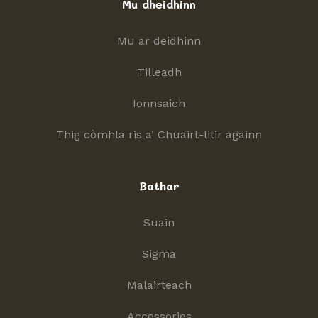
Mu dheidhinn
Mu ar deidhinn
Tilleadh
Ionnsaich
Thig còmhla ris a’ Chuairt-litir againn
Bathar
Suain
Sigma
Malairteach
Accessories