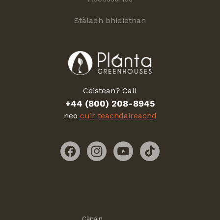
Stàladh bhidiothan
Ceistean? Call
+44 (800) 208-8945
neo
cuir teachdaireachd
Facebook
Instagram
YouTube
TikTok
Cànain