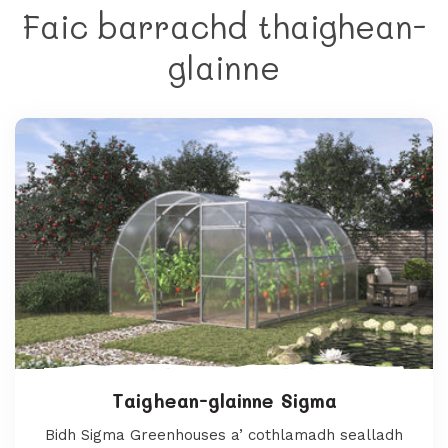
Faic barrachd thaighean-
glainne
Taighean-glainne Sigma
Bidh Sigma Greenhouses a’ cothlamadh sealladh