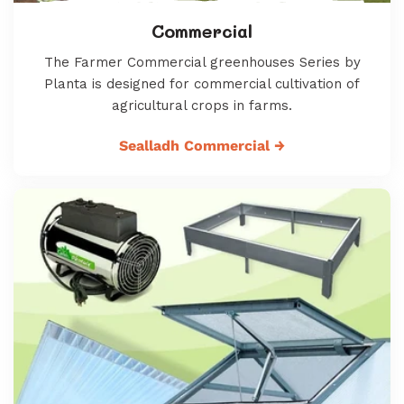
Commercial
The Farmer Commercial greenhouses Series by
Planta is designed for commercial cultivation of
agricultural crops in farms.
Sealladh Commercial
→