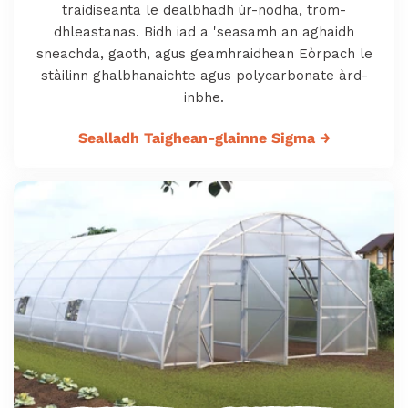
traidiseanta le dealbhadh ùr-nodha, trom-
dhleastanas. Bidh iad a 'seasamh an aghaidh
sneachda, gaoth, agus geamhraidhean Eòrpach le
stàilinn ghalbhanaichte agus polycarbonate àrd-
inbhe.
Sealladh Taighean-glainne Sigma
→