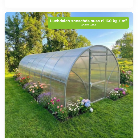
cunbhalach
Luchdaich sneachda suas ri 160 kg / m²
Snow Load