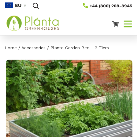
Rach Gu
EU
+44 (800) 208-8945
Susbaint
Cairt
Home
/
Accessories
/
Planta Garden Bed - 2 Tiers