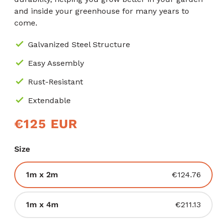
and inside your greenhouse for many years to
come.
Galvanized Steel Structure
Easy Assembly
Rust-Resistant
Extendable
Prìs
€125 EUR
cunbhalach
Size
Tionndadh
1m x 2m
€124.76
air
a
Tionndadh
1m x 4m
€211.13
reic
air