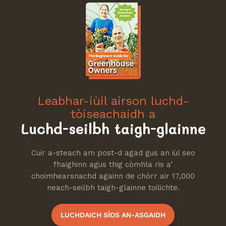
Leabhar-iùil airson luchd-
tòiseachaidh a
Luchd-seilbh taigh-glainne
Cuir a-steach am post-d agad gus an iùl seo
fhaighinn agus thig còmhla ris a’
choimhearsnachd againn de chòrr air 17,000
neach-seilbh taigh-glainne toilichte.
LUCHDAICH SÌOS AN-ASGAIDH