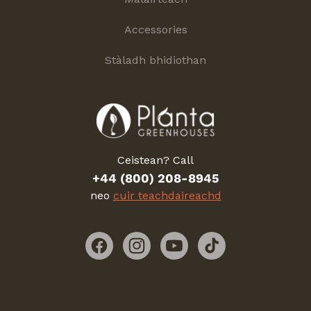
Accessories
Stàladh bhidiothan
Ceistean? Call
+44 (800) 208-8945
neo
cuir teachdaireachd
Facebook
Instagram
YouTube
TikTok