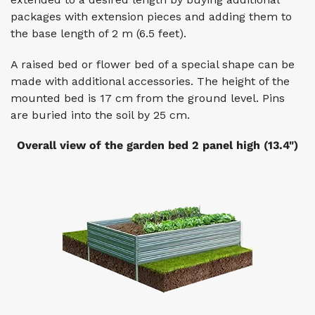
packages with extension pieces and adding them to
the base length of 2 m (6.5 feet).
A raised bed or flower bed of a special shape can be
made with additional accessories. The height of the
mounted bed is 17 cm from the ground level. Pins
are buried into the soil by 25 cm.
Overall view of the garden bed 2 panel high (13.4")