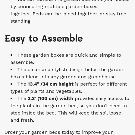
by connecting multiple garden boxes
together. Beds can be joined together, or stay free
standing.
Easy to Assemble
These garden boxes are quick and simple to
assemble.
The clean and stylish design helps the garden
boxes blend into any garden and greenhouse.
The
13.4" /34 cm height
is perfect for different
types of plants and vegetables.
The
3.3'
(100 c
m)
width
provides easy access to
the plants in the garden bed, so you don't need to
step inside the bed. This will keep the soil loose
and fresh.
Order your garden beds today to improve your