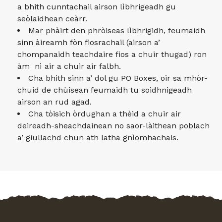
a bhith cunntachail airson lìbhrigeadh gu
seòlaidhean ceàrr.
Mar phàirt den phròiseas lìbhrigidh, feumaidh
sinn àireamh fòn fiosrachail (airson a’
chompanaidh teachdaire fios a chuir thugad) ron
àm nì air a chuir air falbh.
Cha bhith sinn a’ dol gu PO Boxes, oir sa mhòr-
chuid de chùisean feumaidh tu soidhnigeadh
airson an rud agad.
Cha tòisich òrdughan a thèid a chuir air
deireadh-sheachdainean no saor-làithean poblach
a’ giullachd chun ath latha gnìomhachais.