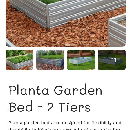
+11
Planta Garden
Bed - 2 Tiers
Planta garden beds are designed for flexibility and
durability, helping you grow better in your garden