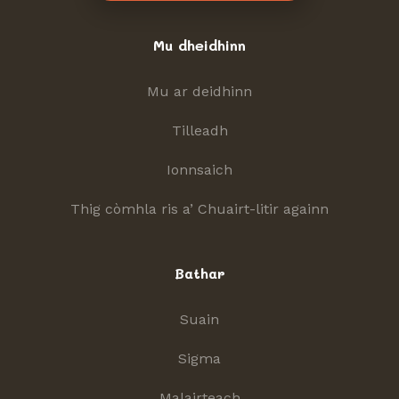
Mu dheidhinn
Mu ar deidhinn
Tilleadh
Ionnsaich
Thig còmhla ris a’ Chuairt-litir againn
Bathar
Suain
Sigma
Malairteach