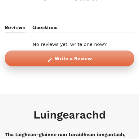
Reviews
Questions
(tab
(tab
Expanded)
Collapsed)
No reviews yet, write one now?
(Opens
Write a Review
in
a
new
window)
Luingearachd
Tha taighean-glainne nan toraidhean iongantach,