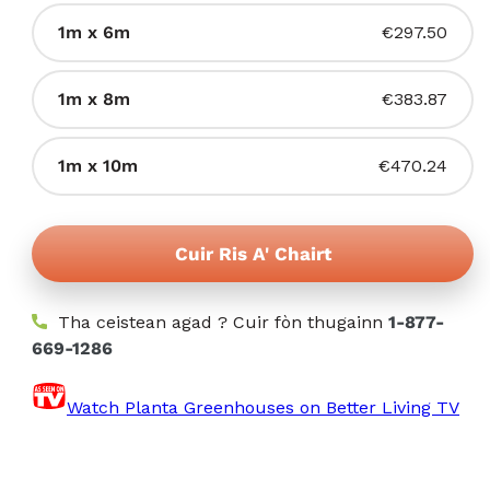
a-
a
mach
Tionndadh
1m x 6m
€297.50
reic
no
air
a-
ri
a
mach
Tionndadh
1m x 8m
€383.87
fhaighinn
reic
no
air
a-
ri
a
mach
Tionndadh
1m x 10m
€470.24
fhaighinn
reic
no
air
a-
ri
a
mach
fhaighinn
reic
Cuir Ris A' Chairt
no
a-
ri
mach
fhaighinn
Tha ceistean agad ? Cuir fòn thugainn
no
1-877-
669-1286
ri
fhaighinn
Watch Planta Greenhouses on Better Living TV