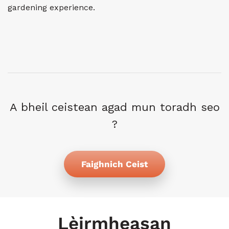
gardening experience.
A bheil ceistean agad mun toradh seo
?
Faighnich Ceist
Lèirmheasan