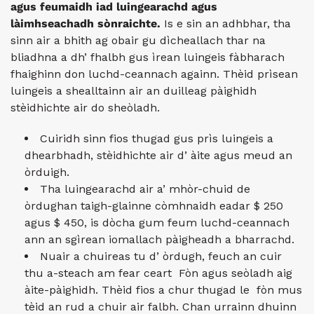
agus feumaidh iad luingearachd agus
làimhseachadh sònraichte.
Is e sin an adhbhar, tha
sinn air a bhith ag obair gu dìcheallach thar na
bliadhna a dh’ fhalbh gus ìrean luingeis fàbharach
fhaighinn don luchd-ceannach againn. Thèid prìsean
luingeis a shealltainn air an duilleag pàighidh
stèidhichte air do sheòladh.
Cuiridh sinn fios thugad gus prìs luingeis a
dhearbhadh, stèidhichte air d’ àite agus meud an
òrduigh.
Tha luingearachd air a’ mhòr-chuid de
òrdughan taigh-glainne còmhnaidh eadar $ 250
agus $ 450, is dòcha gum feum luchd-ceannach
ann an sgìrean iomallach pàigheadh ​​​​a bharrachd.
Nuair a chuireas tu d’ òrdugh, feuch an cuir
thu a-steach am fear ceart Fòn agus seòladh aig
àite-pàighidh. Thèid fios a chur thugad le fòn mus
tèid an rud a chuir air falbh. Chan urrainn dhuinn