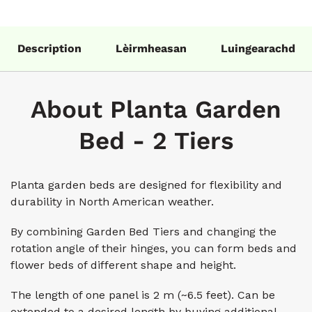
Description
Lèirmheasan
Luingearachd
About Planta Garden
Bed - 2 Tiers
Planta garden beds are designed for flexibility and
durability in North American weather.
By combining Garden Bed Tiers and changing the
rotation angle of their hinges, you can form beds and
flower beds of different shape and height.
The length of one panel is 2 m (~6.5 feet). Can be
extended to a desired length by buying additional