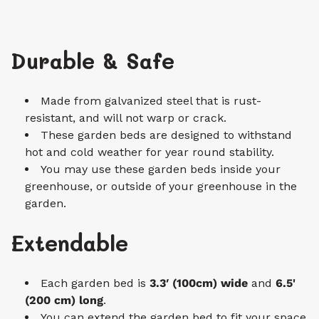
Durable & Safe
Made from galvanized steel that is rust-
resistant, and will not warp or crack.
These garden beds are designed to withstand
hot and cold weather for year round stability.
You may use these garden beds inside your
greenhouse, or outside of your greenhouse in the
garden.
Extendable
Each garden bed is
3.3′ (100cm)
wide
and
6.5'
(200 cm)
long
.
You can extend the garden bed to fit your space