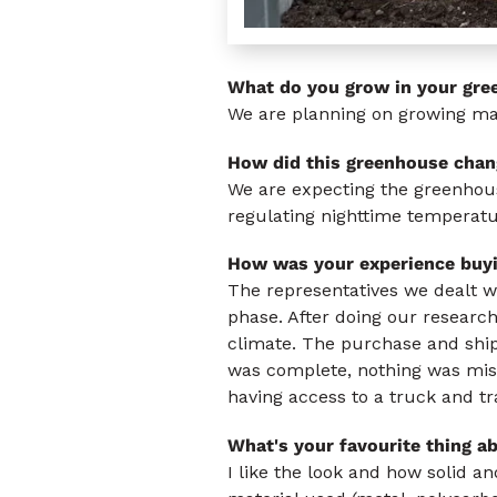
What do you grow in your gre
We are planning on growing mai
How did this greenhouse chan
We are expecting the greenhous
regulating nighttime temperatu
How was your experience buy
The representatives we dealt w
phase. After doing our research,
climate. The purchase and ship
was complete, nothing was missi
having access to a truck and tra
What's your favourite thing a
I like the look and how solid 