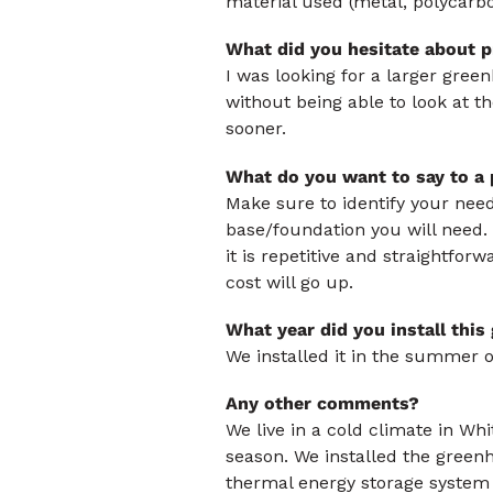
material used (metal, polycarb
What did you hesitate about p
I was looking for a larger gree
without being able to look at 
sooner.
What do you want to say to a
Make sure to identify your needs
base/foundation you will need. 
it is repetitive and straightforw
cost will go up.
What year did you install thi
We installed it in the summer o
Any other comments?
We live in a cold climate in Wh
season. We installed the greenh
thermal energy storage system