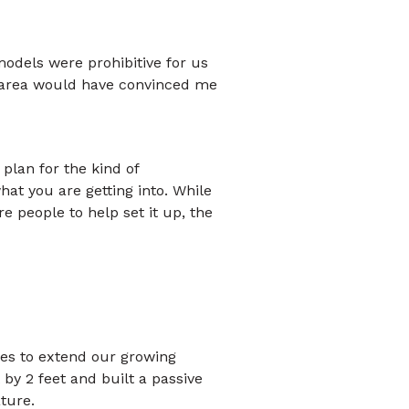
models were prohibitive for us
my area would have convinced me
plan for the kind of
at you are getting into. While
ire people to help set it up, the
res to extend our growing
by 2 feet and built a passive
ture.