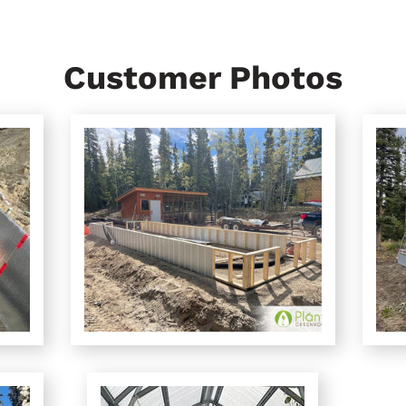
Customer Photos