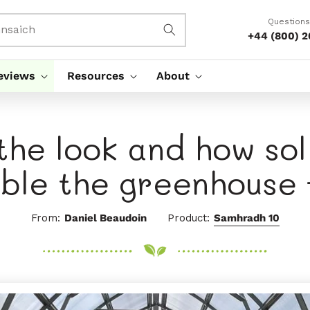
Questions
nsaich
+44 (800) 
eviews
Resources
About
 the look and how so
ble the greenhouse 
From:
Daniel Beaudoin
Product:
Samhradh 10