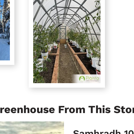
reenhouse From This Sto
Samhradh 10