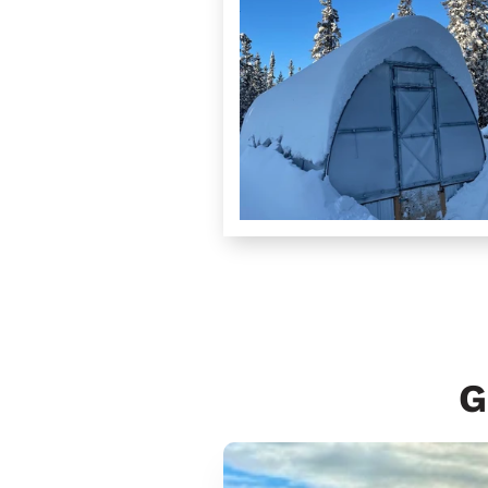
G
Samhradh
10