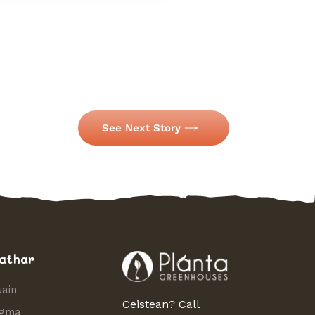
See Next Story
athar
uain
Ceistean? Call
igma