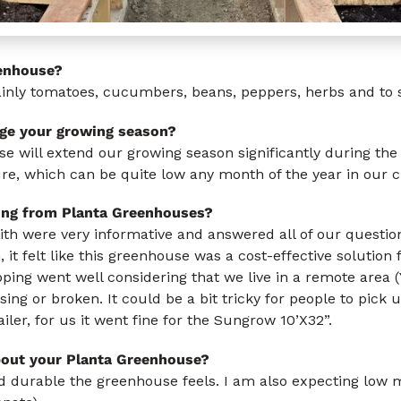
enhouse?
nly tomatoes, cucumbers, beans, peppers, herbs and to st
ge your growing season?
e will extend our growing season significantly during th
re, which can be quite low any month of the year in our c
ing from Planta Greenhouses?
ith were very informative and answered all of our questi
 it felt like this greenhouse was a cost-effective solution
ping went well considering that we live in a remote area
ng or broken. It could be a bit tricky for people to pick u
iler, for us it went fine for the Sungrow 10’X32”.
bout your Planta Greenhouse?
and durable the greenhouse feels. I am also expecting low