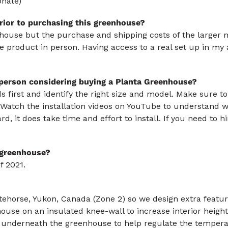
onate)
rior to purchasing this greenhouse?
nhouse but the purchase and shipping costs of the larger 
the product in person. Having access to a real set up in 
 person considering buying a Planta Greenhouse?
 first and identify the right size and model. Make sure to 
Watch the installation videos on YouTube to understand wh
ard, it does take time and effort to install. If you need to h
s greenhouse?
f 2021.
itehorse, Yukon, Canada (Zone 2) so we design extra featu
ouse on an insulated knee-wall to increase interior height 
 underneath the greenhouse to help regulate the tempera