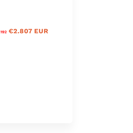
€2.807 EUR
Prìs
€192
reic