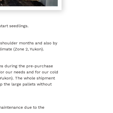
art seedlings.
e shoulder months and also by
limate (Zone 2, Yukon).
ons during the pre-purchase
 for our needs and for our cold
 (Yukon). The whole shipment
p the large pallets without
 maintenance due to the