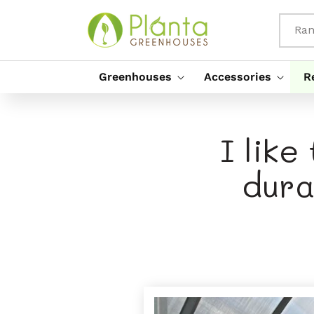
Rach Gu
Susbaint
Ran
Greenhouses
Accessories
R
I like
dura