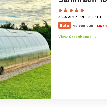
Size: 3m × 10m × 2.4m
Prìs
Reic
€2.999 EUR
Save 
cunbhalach
View Greenhouse →