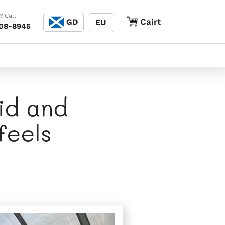
Cànain
? Call
Cairt
Cairt
GD
EU
208-8945
lid and
feels