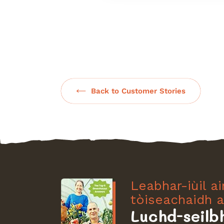
Back to Customer Stories
Leabhar-iùil a
tòiseachaidh a
Luchd-seilb