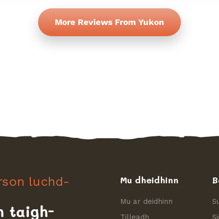
More Reviews From Yukon
irson luchd-
Mu dheidhinn
B
Mu ar deidhinn
S
h taigh-
Tilleadh
S