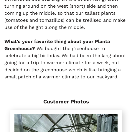
turning around on the west (short) side and then
coming up the middle, so that our tallest plants
(tomatoes and tomatillos) can be trellised and make
use of the height along the middle.
What's your favorite thing about your Planta
Greenhouse?
We bought the greenhouse to
celebrate a big birthday. We had been thinking about
going for a trip to warmer climate for a week, but
decided on the greenhouse which is like bringing a
small patch of a warmer climate to our backyard.
Customer Photos