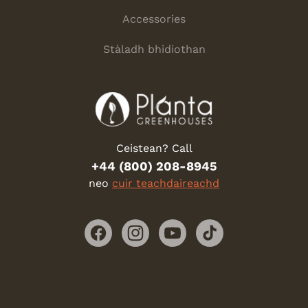
Accessories
Stàladh bhidiothan
Ceistean? Call
+44 (800) 208-8945
neo
cuir teachdaireachd
Facebook
Instagram
YouTube
TikTok