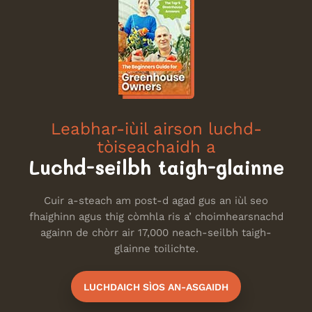
Leabhar-iùil airson luchd-
tòiseachaidh a
Luchd-seilbh taigh-glainne
Cuir a-steach am post-d agad gus an iùl seo
fhaighinn agus thig còmhla ris a’ choimhearsnachd
againn de chòrr air 17,000 neach-seilbh taigh-
glainne toilichte.
LUCHDAICH SÌOS AN-ASGAIDH