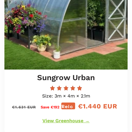
Sungrow Urban
Size: 3m × 4m × 2.1m
€1.440 EUR
Prìs
Reic
Prìs
€1.631 EUR
Save €192
cunbhalach
reic
View Greenhouse →