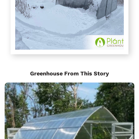
Greenhouse From This Story
Sungrow
Urban