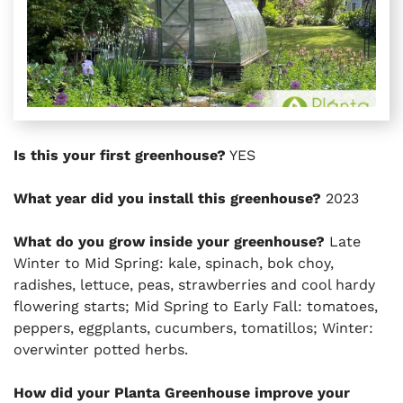
Is this your first greenhouse?
YES
What year did you install this greenhouse?
2023
What do you grow inside your greenhouse?
Late
Winter to Mid Spring: kale, spinach, bok choy,
radishes, lettuce, peas, strawberries and cool hardy
flowering starts; Mid Spring to Early Fall: tomatoes,
peppers, eggplants, cucumbers, tomatillos; Winter:
overwinter potted herbs.
How did your Planta Greenhouse improve your