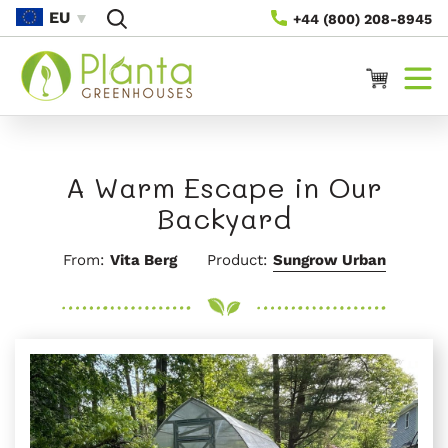
Rach Gu
EU
+44 (800) 208-8945
Susbaint
Cairt
A Warm Escape in Our
Backyard
From:
Vita Berg
Product:
Sungrow Urban