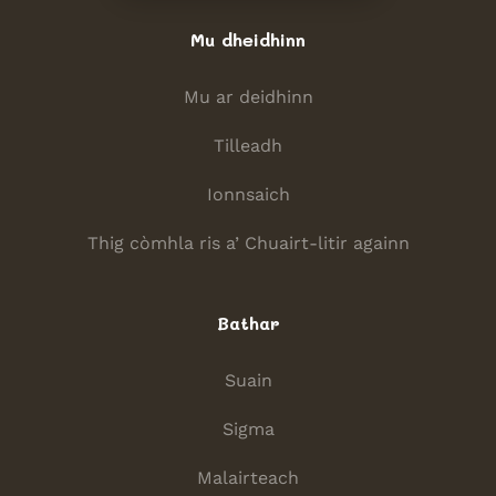
Mu dheidhinn
Mu ar deidhinn
Tilleadh
Ionnsaich
Thig còmhla ris a’ Chuairt-litir againn
Bathar
Suain
Sigma
Malairteach