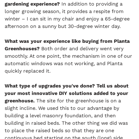
gardening experience?
In addition to providing a
longer growing season, it provides a respite from
winter – I can sit in my chair and enjoy a 65-degree
afternoon on a sunny but 30-degree winter day.
What was your experience like buying from Planta
Greenhouses?
Both order and delivery went very
smoothly. At one point, the mechanism in one of our
automatic windows was not working, and Planta
quickly replaced it.
What type of upgrades you've done? Tell us about
your most innovative DIY solutions added to your
greenhouse.
The site for the greenhouse is on a
slight incline. We used this to our advantage by
building a level masonry foundation, and then
building in raised beds. The other thing we did was
to place the raised beds so that they are one
continuous bed starting on the south (long) side,