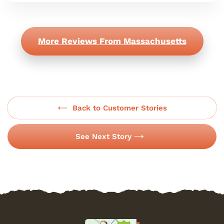
More Reviews From Massachusetts
Back to Customer Stories
See Next Story