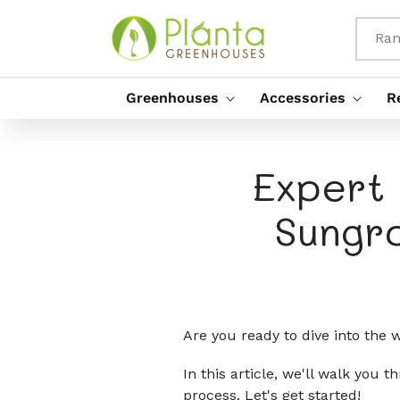
Rach Gu
Susbaint
Ran
Greenhouses
Accessories
R
Expert 
Sungr
Are you ready to dive into the
In this article, we'll walk you
process. Let's get started!