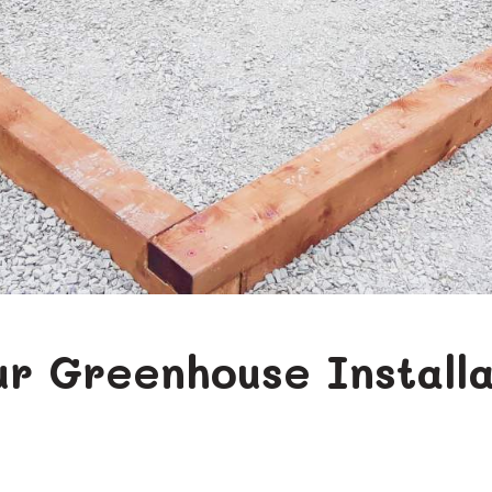
our Greenhouse Installa