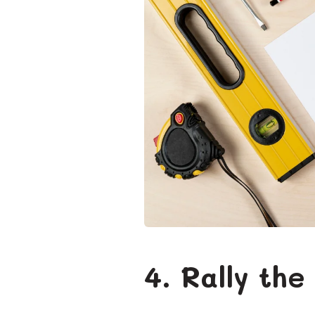
4. Rally the