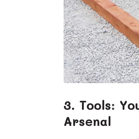
3. Tools: Y
Arsenal