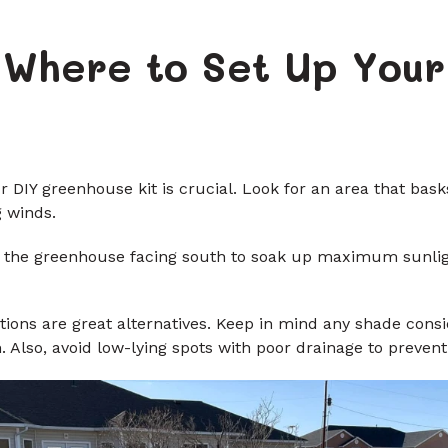
: Where to Set Up Your
ur DIY greenhouse kit is crucial. Look for an area that bas
g winds.
e of the greenhouse facing south to soak up maximum sunli
ions are great alternatives. Keep in mind any shade consi
 Also, avoid low-lying spots with poor drainage to preven