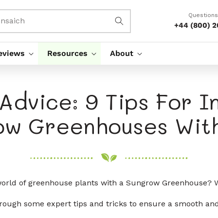
Questions
nsaich
+44 (800) 
eviews
Resources
About
Advice: 9 Tips For In
ow Greenhouses With
 world of greenhouse plants with a Sungrow Greenhouse? W
 through some expert tips and tricks to ensure a smooth and