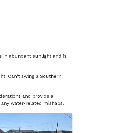
ks in abundant sunlight and is
ght. Can't swing a Southern
derations and provide a
t any water-related mishaps.