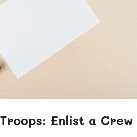
 Troops: Enlist a Crew