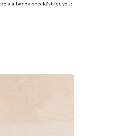
ere's a handy checklist for you: