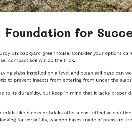
e Foundation for Succ
turdy DIY backyard greenhouse. Consider your options carefu
, compact soil will do the trick.
ving slabs installed on a level and clean soil base can w
lastic to prevent insects from entering from under the slabs
e to its durability, but keep in mind that it lacks proper 
als like blocks or bricks offer a cost-effective solution,
looking for versatility, wooden bases made of pressure-tr