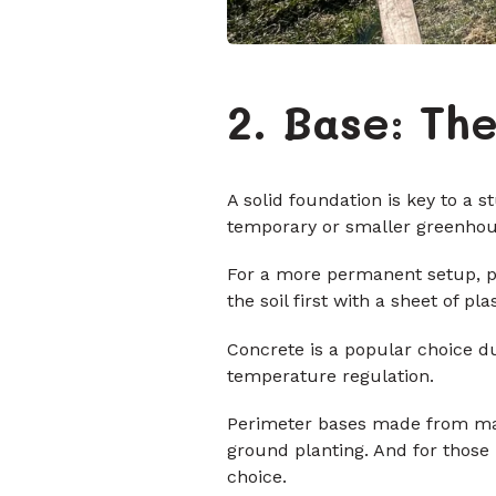
2. Base: Th
A solid foundation is key to a s
temporary or smaller greenhouse
For a more permanent setup, pa
the soil first with a sheet of p
Concrete is a popular choice du
temperature regulation.
Perimeter bases made from materi
ground planting. And for those 
choice.