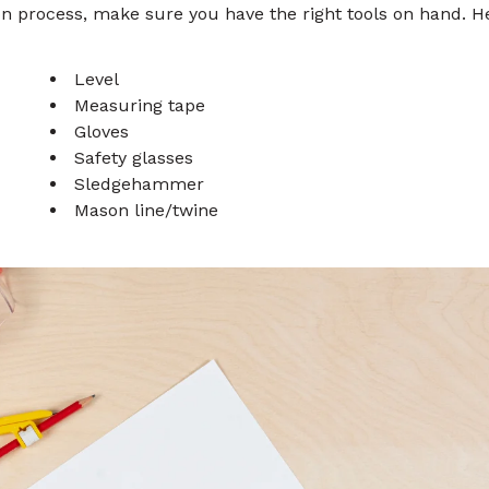
ion process, make sure you have the right tools on hand. H
Level
Measuring tape
Gloves
Safety glasses
Sledgehammer
Mason line/twine