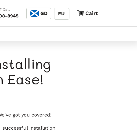
Cànain
? Call
Cairt
Cairt
GD
EU
208-8945
stalling
 Ease!
e've got you covered!
 successful installation