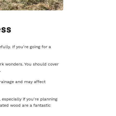
ess
lly. If you're going for a
ork wonders. You should cover
.
drainage and may affect
 especially if you're planning
eated wood are a fantastic