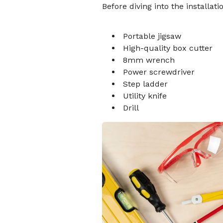
Before diving into the installat
Portable jigsaw
High-quality box cutter
8mm wrench
Power screwdriver
Step ladder
Utility knife
Drill