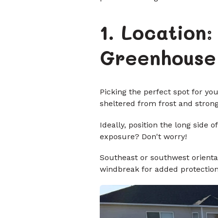
1. Location
Greenhouse
Picking the perfect spot for yo
sheltered from frost and stron
Ideally, position the long sid
exposure? Don't worry!
Southeast or southwest orientat
windbreak for added protection.