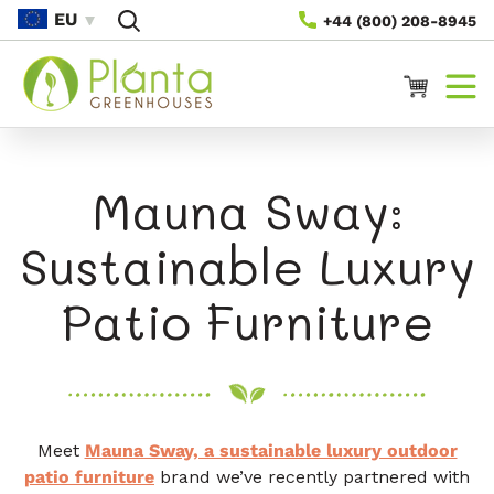
Rach Gu
EU
+44 (800) 208-8945
Susbaint
Cairt
Mauna Sway:
Sustainable Luxury
Patio Furniture
Meet
Mauna Sway, a sustainable luxury outdoor
patio furniture
brand we’ve recently partnered with