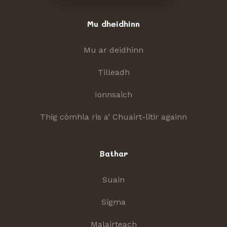
Mu dheidhinn
Mu ar deidhinn
Tilleadh
Ionnsaich
Thig còmhla ris a’ Chuairt-litir againn
Bathar
Suain
Sigma
Malairteach