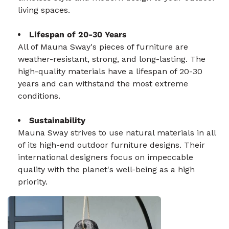
living spaces.
Lifespan of 20-30 Years
All of Mauna Sway's pieces of furniture are
weather-resistant, strong, and long-lasting. The
high-quality materials have a lifespan of 20-30
years and can withstand the most extreme
conditions.
Sustainability
Mauna Sway strives to use natural materials in all
of its high-end outdoor furniture designs. Their
international designers focus on impeccable
quality with the planet's well-being as a high
priority.