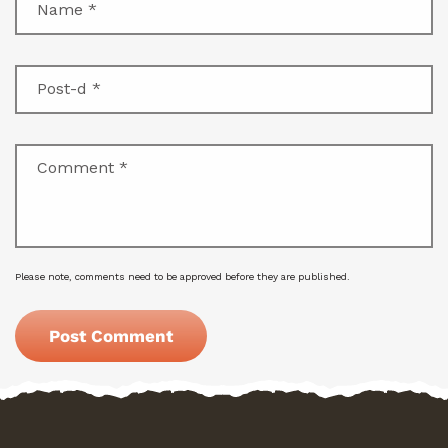
Name
*
Post-d
*
Comment
*
Please note, comments need to be approved before they are published.