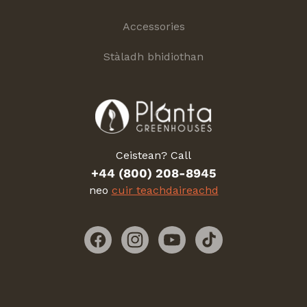
Accessories
Stàladh bhidiothan
Ceistean? Call
+44 (800) 208-8945
neo
cuir teachdaireachd
Facebook
Instagram
YouTube
TikTok