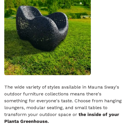
The wide variety of styles available in Mauna Sway's
outdoor furniture collections means there's
something for everyone's taste. Choose from hanging
loungers, modular seating, and small tables to
transform your outdoor space or
the inside of your
Planta Greenhouse.