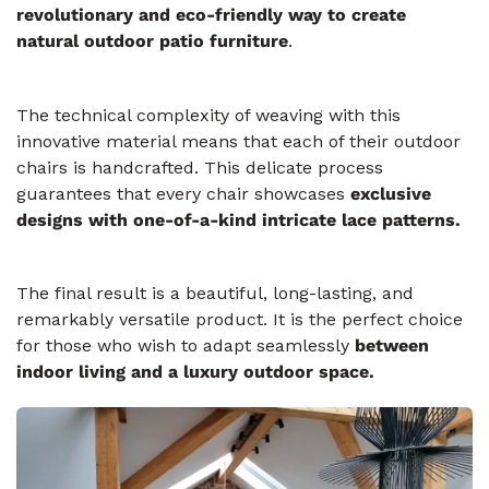
revolutionary and eco-friendly way to create
natural outdoor patio furniture
.
The technical complexity of weaving with this
innovative material means that each of their outdoor
chairs is handcrafted. This delicate process
guarantees that every chair showcases
exclusive
designs with one-of-a-kind intricate lace patterns.
The final result is a beautiful, long-lasting, and
remarkably versatile product. It is the perfect choice
for those who wish to adapt seamlessly
between
indoor living and a luxury outdoor space.