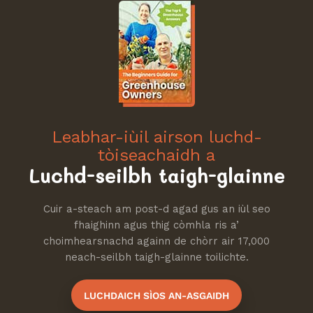
Leabhar-iùil airson luchd-
tòiseachaidh a
Luchd-seilbh taigh-glainne
Cuir a-steach am post-d agad gus an iùl seo
fhaighinn agus thig còmhla ris a’
choimhearsnachd againn de chòrr air 17,000
neach-seilbh taigh-glainne toilichte.
LUCHDAICH SÌOS AN-ASGAIDH