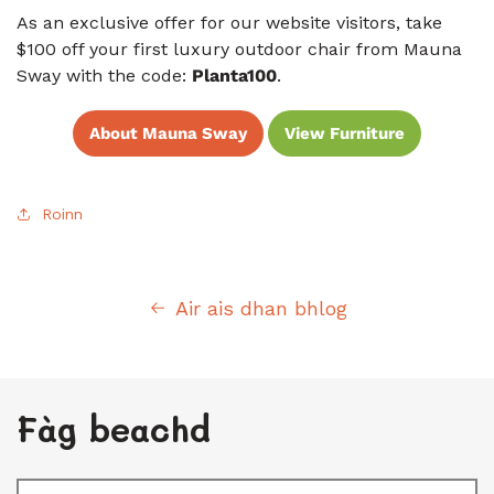
As an exclusive offer for our website visitors, take
$100 off your first luxury outdoor chair from Mauna
Sway with the code:
Planta100
.
About Mauna Sway
View Furniture
Roinn
Air ais dhan bhlog
Fàg beachd