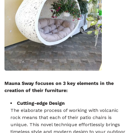
Mauna Sway focuses on 3 key elements in the
creation of their furniture:
Cutting-edge Design
The elaborate process of working with volcanic
rock means that each of their patio chairs is
unique. This novel technique effortlessly brings
timeless style and modern design to your outdoor