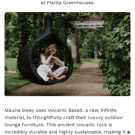
at Planta Greenhouses.
Mauna Sway uses Volcanic Basalt, a raw, infinite
material, to thoughtfully craft their luxury outdoor
lounge furniture. This ancient volcanic rock is
incredibly durable and highly sustainable, making it
a