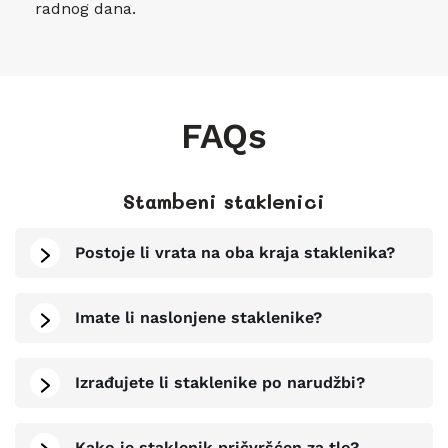
radnog dana.
FAQs
Stambeni staklenici
Postoje li vrata na oba kraja staklenika?
Imate li naslonjene staklenike?
Izrađujete li staklenike po narudžbi?
Kako je staklenik pričvršćen za tlo?