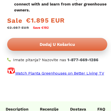
connect with and learn from other greenhouse
owners.
€1.895 EUR
Sale
Redovna
Prodajna
cijena
cijena
€2.087 EUR
Save €192
Dodaj U Košaricu
Imate pitanja? Nazovite nas
1-877-669-1286
Watch Planta Greenhouses on Better Living TV
Description
Recenzije
Dostava
FAQ