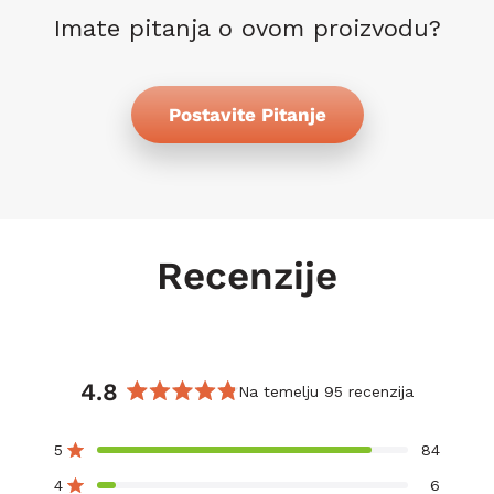
Imate pitanja o ovom proizvodu?
Postavite Pitanje
Recenzije
4.8
Na temelju 95 recenzija
Ocijenjeno
s
5
84
Ocijenjeno s od 5 zvjezdica
4.8
od
4
6
Ocijenjeno s od 5 zvjezdica