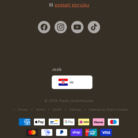
ili
poslati poruku
Facebook
Instagram
YouTube
TikTok
Jezik
Hr
© 2026 Planta Greenhouses
Privacy
Terms
GDRP
Sitemap
Website by Shop Innovator
Načini
plaćanja