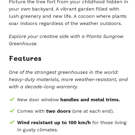
5
Picture the tree fort from your childhood hidden in
zvjezdica
recenzije
your own backyard. A vibrant garden filled with
lush greenery and new life. A cocoon where plants
soar indoors regardless of the weather outdoors.
Explore your creative side with a Planta Sungrow
Greenhouse.
Features
One of the strongest greenhouses in the world:
heavy-duty materials, more weather-resistant, and
with a decade-long warranty.
New door window
handles and metal trims.
Comes with
two doors
(one at each end).
Wind resistant up to 100 km/h
for those living
in gusty climates.