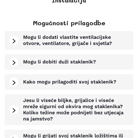
Instalacija
Mogućnosti prilagodbe
Mogu li dodati vlastite ventilacijske
otvore, ventilatore, grijače i svjetla?
Mogu li dobiti duži staklenik?
Kako mogu prilagoditi svoj staklenik?
Jesu li viseće biljke, grijalice i viseće
mreže sigurni od okvira mog staklenika?
Koliko težine može podnijeti bez utjecaja
na jamstvo?
Mogu li grijati svoj staklenik ložištima ili