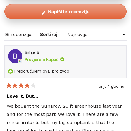
(Otvara
Napišite recenziju
se
u
novom
Učitavanje...
95 recenzija
Sortiraj
prozoru)
Brian R.
Provjereni kupac
Preporučujem ovaj proizvod
prije 1 godinu
Ocijenjeno
s
Love It, But...
4
od
We bought the Sungrow 20 ft greenhouse last year
5
zvjezdica
and for the most part, we love it. There are a few
minor irritants but my big complaint is that the
tape provided to seal the carbon-fibre panels is