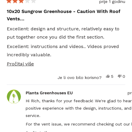
prije 1 godinu
https://plantagreenhouses.com/blogs/learn/how-to-i
Ocijenjeno
s
10x20 Sungrow Greenhouse - Caution With Roof
your-greenhouse-for-a-thriving-winter-garden
3
Vents...
od
If you have any further questions, feel free to reach 
5
at
info@plantagreenhouses.com
!
Excellent: design and structure, relatively easy to
zvjezdica
put together once you did the first section.
Excellent: instructions and videos.. Videos proved
incredibly valuable.
Pročitajte
Pročitaj više
Excellent: Customer Service.. Planta team was
više
fanstastic. I had lots of questions, they had lots of
Da,
Ne,
5
0
Je li ovo bilo korisno?
o
good answers...
ova
osoba
ova
oso
recenzija
je
recen
nije
ovoj
POOR: automatic vent openings.. They all leak. I
od
glasalo
od
glas
Planta Greenhouses EU
pr
korisnika
koris
recenziji
have 5 installed.. The window seals are horrible.. 4
Rich
Rich
Hi Rich, thanks for your feedback! We're glad to hea
je
nije
separate pcs to the weather stripping. Terrible
positive experience with the design, instructions, an
bila
bila
korisna.
koris
design to keep water out.... tried many things...
service.
beware... Perhaps you don't want vents and just
For the vent issue, we recommend checking out our 
open the door tops. Planta needs to have 1 long
especially The Essential Greenhouse Sealing Guide: