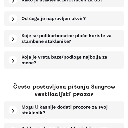
Od čega je napravljen okvir?
Koje se polikarbonatne ploče koriste za
stambene staklenike?
Koja je vrsta baze/podloge najbolja za
mene?
Često postavljana pitanja Sungrow
ventilacijski prozor
Mogu li kasnije dodati prozore za svoj
staklenik?