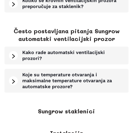
Koliko se krovnih ventilacijskih prozora
preporučuje za staklenik?
Često postavljana pitanja Sungrow
automatski ventilacijski prozor
Kako rade automatski ventilacijski
prozori?
Koje su temperature otvaranja i
maksimalne temperature otvaranja za
automatske prozore?
Sungrow staklenici