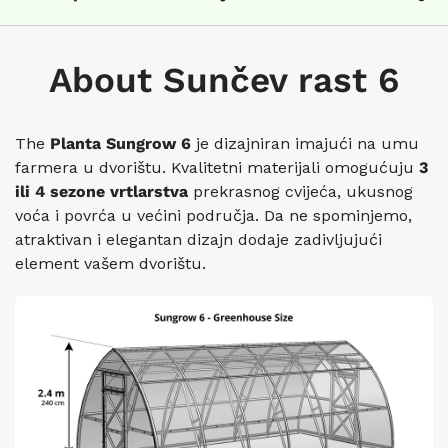
About Sunčev rast 6
The
Planta Sungrow 6
je dizajniran imajući na umu
farmera u dvorištu. Kvalitetni materijali omogućuju
3
ili 4 sezone vrtlarstva
prekrasnog cvijeća, ukusnog
voća i povrća u većini područja. Da ne spominjemo,
atraktivan i elegantan dizajn dodaje zadivljujući
element vašem dvorištu.