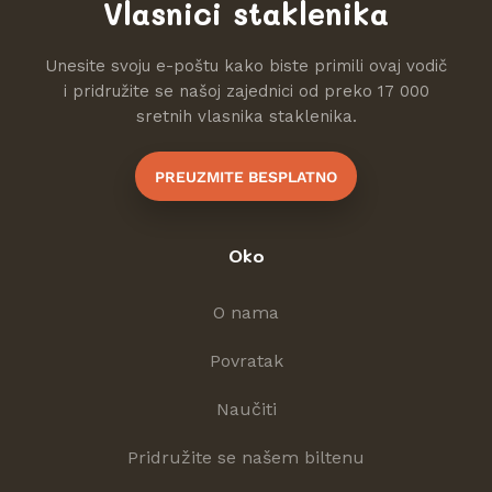
Vlasnici staklenika
Unesite svoju e-poštu kako biste primili ovaj vodič
i pridružite se našoj zajednici od preko 17 000
sretnih vlasnika staklenika.
PREUZMITE BESPLATNO
Oko
O nama
Povratak
Naučiti
Pridružite se našem biltenu