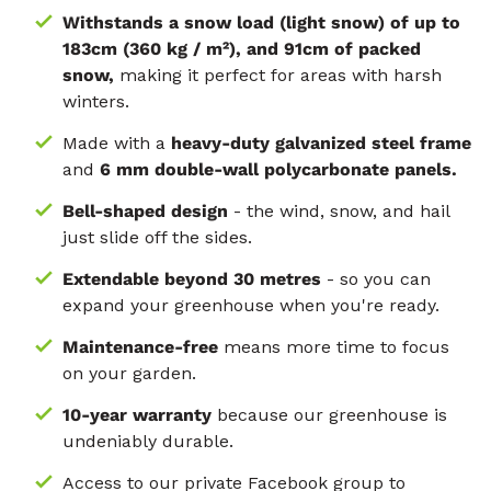
Withstands a snow load (light snow) of up to
183cm (360 kg / m²), and 91cm of packed
snow,
making it perfect for areas with harsh
winters.
Made with a
heavy-duty galvanized steel frame
and
6 mm double-wall polycarbonate panels.
Bell-shaped design
- the wind, snow, and hail
just slide off the sides.
Extendable beyond 30 metres
- so you can
expand your greenhouse when you're ready.
Maintenance-free
means more time to focus
on your garden.
10-year warranty
because our greenhouse is
undeniably durable.
Access to our private Facebook group to