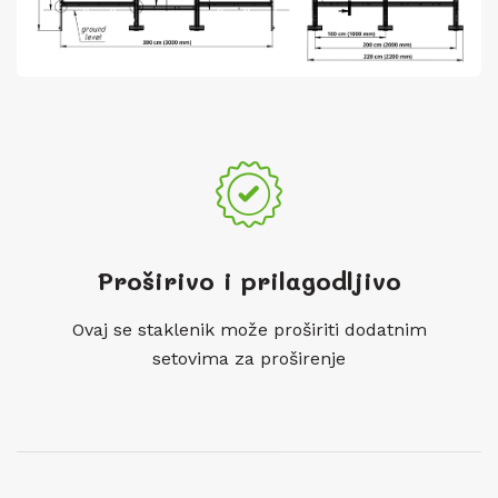
Proširivo i prilagodljivo
Ovaj se staklenik može proširiti dodatnim
setovima za proširenje