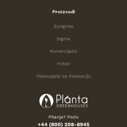
Proizvodi
Sungrow
Sigma
Komercijalni
Pribor
Videozapisi za instalaciju
Pitanja? Poziv
+44 (800) 208-8945