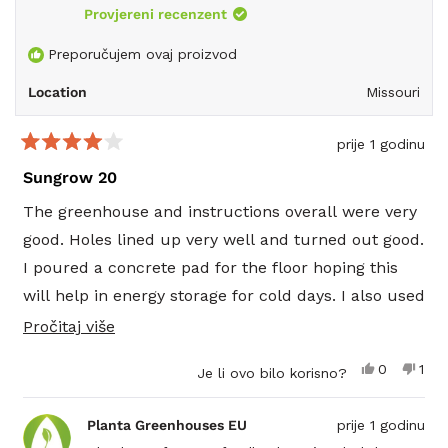
reply
Provjereni recenzent
Preporučujem ovaj proizvod
Location
Missouri
prije 1 godinu
Ocijenjeno
s
Sungrow 20
4
od
The greenhouse and instructions overall were very
5
zvjezdica
good. Holes lined up very well and turned out good.
I poured a concrete pad for the floor hoping this
will help in energy storage for cold days. I also used
a double 2 x 6 treated plate that bolted to the
Pročitajte
Pročitaj više
concrete and therefore raised the house 3 more
više
Da,
Ne,
0
1
Je li ovo bilo korisno?
inches. The bolt packs were short on the long bolts
o
ova
osoba
ova
1
recenzija
je
rece
oso
for the poly so I had to make a quick trip to the
ovoj
od
glasalo
od
nije
Planta Greenhouses EU
prije 1 godinu
korisnika
kori
glas
hardware store. That is the one thing I wish would
recenziji