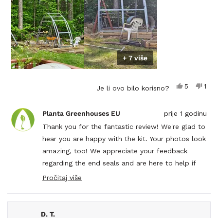
+ 7 više
Da,
Ne,
5
1
Je li ovo bilo korisno?
ova
osoba
ova
1
recenzija
je
rece
oso
od
glasalo
od
nije
Planta Greenhouses EU
prije 1 godinu
korisnika
kori
glas
Rob
Rob
Thank you for the fantastic review! We're glad to
C.
C.
hear you are happy with the kit. Your photos look
je
nije
bila
bila
amazing, too! We appreciate your feedback
korisna.
kori
regarding the end seals and are here to help if
you have any other questions.
Pročitaj više
Read
more
about
this
D. T.
review