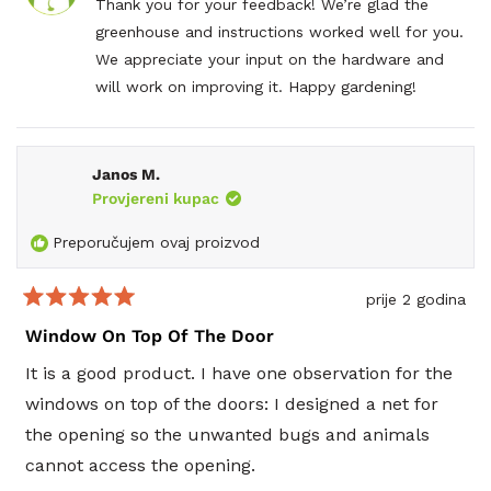
D.
D.
Thank you for your feedback! We’re glad the
improve, the bolts and nuts are a lesser quality
T.
T.
greenhouse and instructions worked well for you.
je
nije
than the structure. The metal is soft and were
bila
bila
We appreciate your input on the hardware and
korisna.
kori
partially rusted right out of the boxes. The softer
will work on improving it. Happy gardening!
metal allows for a very easy cross thread especially
if you gently try to use a cordless impact or drill to
run a bolt through the layers.
Janos M.
Provjereni kupac
Preporučujem ovaj proizvod
prije 2 godina
Ocijenjeno
s
Window On Top Of The Door
5
od
It is a good product. I have one observation for the
5
zvjezdica
windows on top of the doors: I designed a net for
the opening so the unwanted bugs and animals
cannot access the opening.