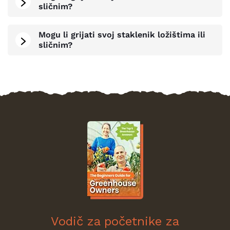
sličnim?
Mogu li grijati svoj staklenik ložištima ili
sličnim?
Vodič za početnike za