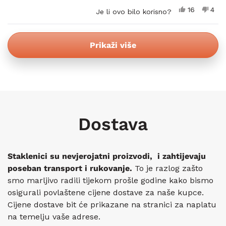
Da,
Ne,
16
4
Je li ovo bilo korisno?
ova
osoba
ova
oso
recenzija
je
rece
nije
od
glasalo
od
glas
Učitavanje...
korisnika
koris
Prikaži više
Janos
Jano
M.
M.
je
nije
bila
bila
korisna.
koris
Dostava
Staklenici su nevjerojatni proizvodi, i zahtijevaju
poseban transport i rukovanje.
To je razlog zašto
smo marljivo radili tijekom prošle godine kako bismo
osigurali povlaštene cijene dostave za naše kupce.
Cijene dostave bit će prikazane na stranici za naplatu
na temelju vaše adrese.