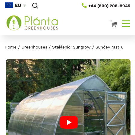
Skip To
EU
+44 (800) 208-8945
Content
Košarica
Home
/
Greenhouses
/
Staklenici Sungrow
/
Sunčev rast 6