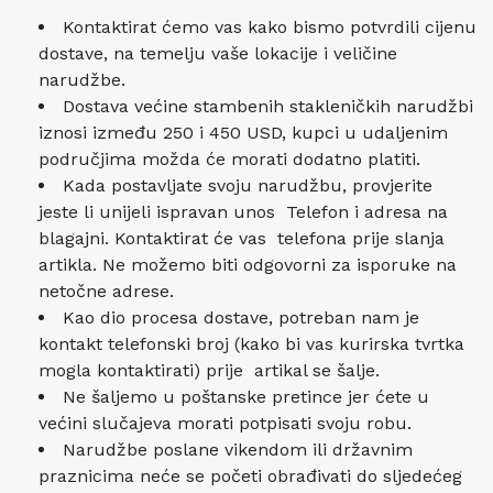
Kontaktirat ćemo vas kako bismo potvrdili cijenu
dostave, na temelju vaše lokacije i veličine
narudžbe.
Dostava većine stambenih stakleničkih narudžbi
iznosi između 250 i 450 USD, kupci u udaljenim
područjima možda će morati dodatno platiti.
Kada postavljate svoju narudžbu, provjerite
jeste li unijeli ispravan unos Telefon i adresa na
blagajni. Kontaktirat će vas telefona prije slanja
artikla. Ne možemo biti odgovorni za isporuke na
netočne adrese.
Kao dio procesa dostave, potreban nam je
kontakt telefonski broj (kako bi vas kurirska tvrtka
mogla kontaktirati) prije artikal se šalje.
Ne šaljemo u poštanske pretince jer ćete u
većini slučajeva morati potpisati svoju robu.
Narudžbe poslane vikendom ili državnim
praznicima neće se početi obrađivati ​​do sljedećeg