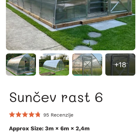
+18
Sunčev rast 6
Kliknite
95
Recenzije
Ocijenjeno
za
s
Approx Size: 3m × 6m × 2,4m
pomicanje
4.8
od
na