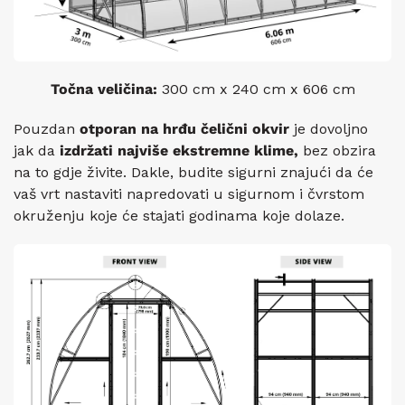
Točna veličina:
300 cm x 240 cm x 606 cm
Pouzdan
otporan na hrđu
čelični okvir
je dovoljno
jak da
izdržati najviše
ekstremne klime,
bez obzira
na to gdje živite. Dakle, budite sigurni znajući da će
vaš vrt nastaviti napredovati u sigurnom i čvrstom
okruženju koje će stajati godinama koje dolaze.