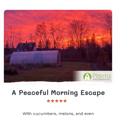
A Peaceful Morning Escape
With cucumbers, melons, and even