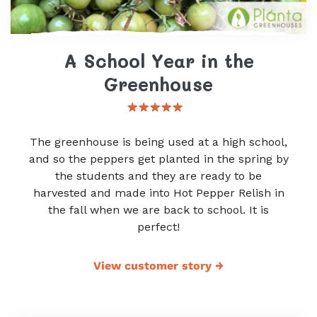
A School Year in the
Greenhouse
The greenhouse is being used at a high school,
and so the peppers get planted in the spring by
the students and they are ready to be
harvested and made into Hot Pepper Relish in
the fall when we are back to school. It is
perfect!
View customer story
→