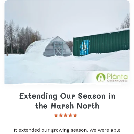
Extending Our Season in
the Harsh North
It extended our growing season. We were able