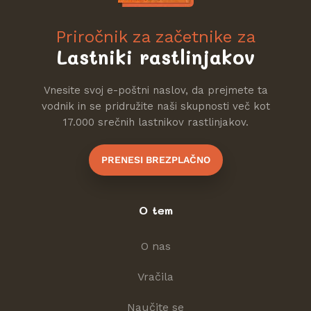
Priročnik za začetnike za
Lastniki rastlinjakov
Vnesite svoj e-poštni naslov, da prejmete ta
vodnik in se pridružite naši skupnosti več kot
17.000 srečnih lastnikov rastlinjakov.
PRENESI BREZPLAČNO
O tem
O nas
Vračila
Naučite se