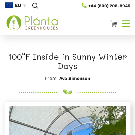
Preskoči
EU
+44 (800) 208-8945
Na
Vsebino
Voziček
100°F Inside in Sunny Winter
Days
From:
Ava Simonson