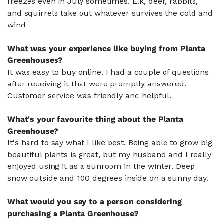
freezes even in July sometimes. Elk, deer, rabbits,
and squirrels take out whatever survives the cold and
wind.
What was your experience like buying from Planta
Greenhouses?
It was easy to buy online. I had a couple of questions
after receiving it that were promptly answered.
Customer service was friendly and helpful.
What's your favourite thing about the Planta
Greenhouse?
It's hard to say what I like best. Being able to grow big
beautiful plants is great, but my husband and I really
enjoyed using it as a sunroom in the winter. Deep
snow outside and 100 degrees inside on a sunny day.
What would you say to a person considering
purchasing a Planta Greenhouse?