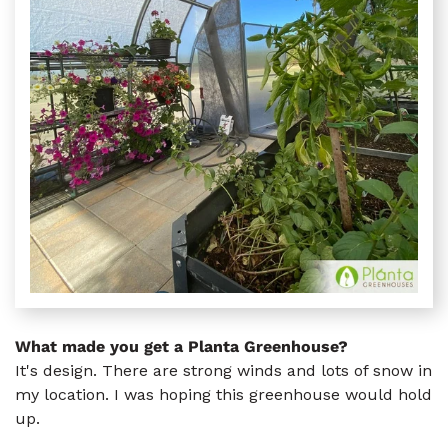
What made you get a Planta Greenhouse?
It's design. There are strong winds and lots of snow in
my location. I was hoping this greenhouse would hold
up.