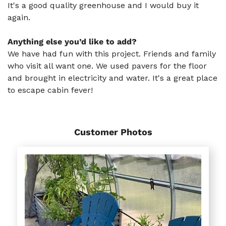
It's a good quality greenhouse and I would buy it
again.
Anything else you’d like to add?
We have had fun with this project. Friends and family
who visit all want one. We used pavers for the floor
and brought in electricity and water. It's a great place
to escape cabin fever!
Customer Photos