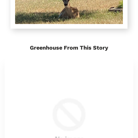
Greenhouse From This Story