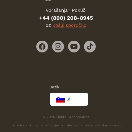
Vprašanja? Pokliči
+44 (800) 208-8945
oz
pošlji sporočilo
Facebook
Instagram
YouTube
TikTok
Jezik
Sl
© 2026 Planta Greenhouses
Privacy
Terms
GDRP
Sitemap
Website by Shop Innovator