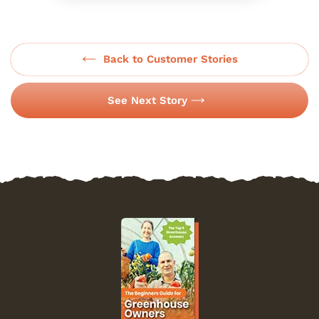
Back to Customer Stories
See Next Story