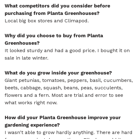
What competitors did you consider before
purchasing from Planta Greenhouses?
Local big box stores and Climapod.
Why did you choose to buy from Planta
Greenhouses?
It looked sturdy and had a good price. I bought it on
sale in late winter.
What do you grow inside your greenhouse?
Giant petunias, tomatoes, peppers, basil, cucumbers,
beets, cabbage, squash, beans, peas, succulents,
flowers and a fern. Most are trial and error to see
what works right now.
How did your Planta Greenhouse improve your
gardening experience?
I wasn't able to grow hardly anything. There are hard