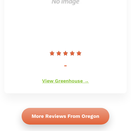
Redna
-
cena
View Greenhouse →
More Reviews From Oregon