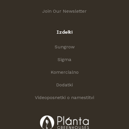
Join Our Newsletter
Izdelki
Sungrow
Sigma
Komercialno
Dodatki
Videoposnetki o namestitvi