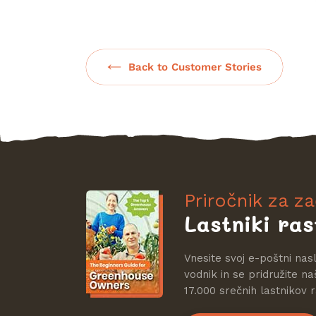
Back to Customer Stories
Priročnik za z
Lastniki ras
Vnesite svoj e-poštni nas
vodnik in se pridružite na
17.000 srečnih lastnikov r