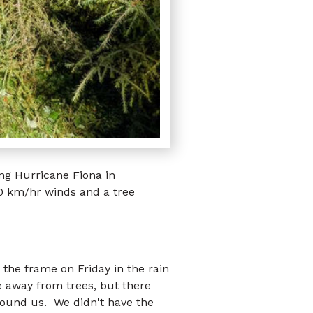
ng Hurricane Fiona in
0 km/hr winds and a tree
 the frame on Friday in the rain
 away from trees, but there
round us. We didn't have the