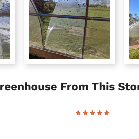
reenhouse From This Sto