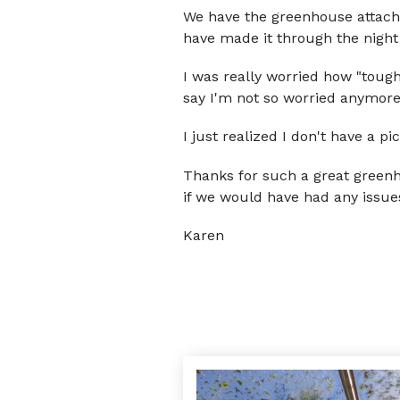
We have the greenhouse attached
have made it through the night
I was really worried how "tough
say I'm not so worried anymore
I just realized I don't have a pic
Thanks for such a great greenh
if we would have had any issues 
Karen