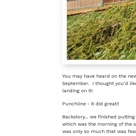
You may have heard on the news
September. I thought you'd lik
landing on it!
Punchline - it did great!!
Backstory... we finished puttin
which was the morning of the s
was only so much that was feas