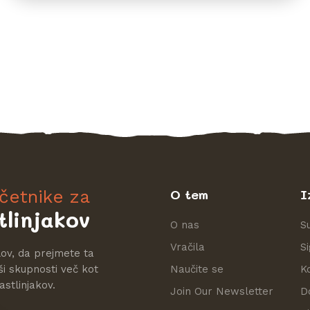
ačetnike za
O tem
I
tlinjakov
O nas
S
Vračila
S
lov, da prejmete ta
ši skupnosti več kot
Naučite se
K
astlinjakov.
Join Our Newsletter
D