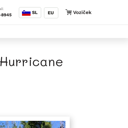
Jezik
ll
Voziček
Voziček
SL
EU
-8945
 Hurricane