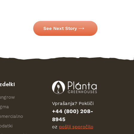
See Next Story
zdelki
ungrow
Vprašanja? Pokliči
igma
+44 (800) 208-
omercialno
8945
odatki
oz
pošlji sporočilo