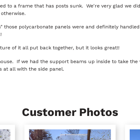
 to a frame that has posts sunk. We're very glad we did t
 otherwise.
" those polycarbonate panels were and definitely handled 
!
ture of it all put back together, but it looks great!!
ouse. If we had the support beams up inside to take the w
at all with the side panel.
Customer Photos