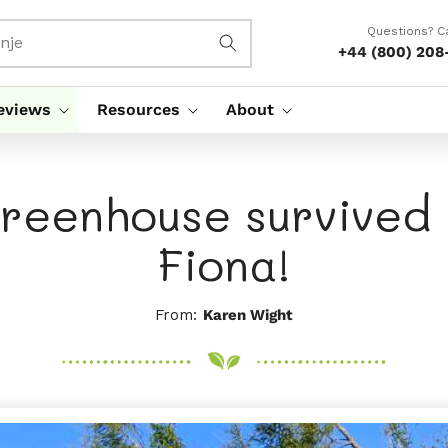
Questions? Ca
nje
+44 (800) 208
eviews
Resources
About
reenhouse survived
Fiona!
From:
Karen Wight