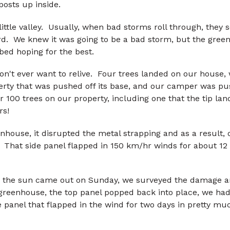
posts up inside.
little valley. Usually, when bad storms roll through, they 
ard. We knew it was going to be a bad storm, but the green
bed hoping for the best.
on't ever want to relive. Four trees landed on our house, 
erty that was pushed off its base, and our camper was pu
r 100 trees on our property, including one that the tip l
rs!
nhouse, it disrupted the metal strapping and as a result, o
. That side panel flapped in 150 km/hr winds for about 12
 the sun came out on Sunday, we surveyed the damage a
e greenhouse, the top panel popped back into place, we ha
de panel that flapped in the wind for two days in pretty m