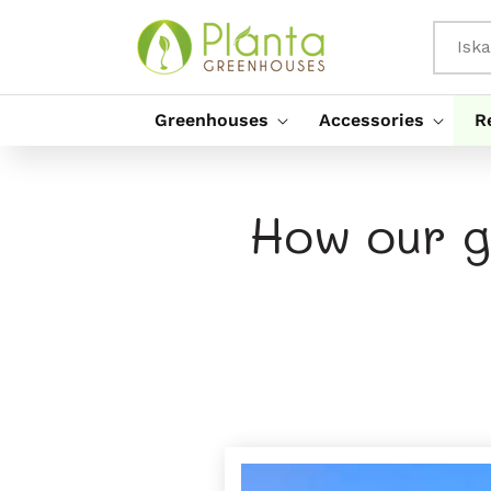
Preskoči
Na
Vsebino
Iska
Greenhouses
Accessories
R
How our g