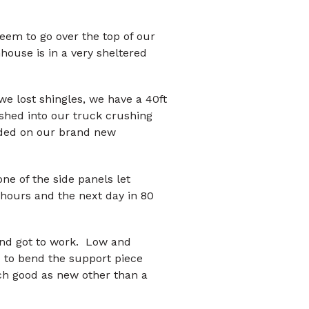
seem to go over the top of our
house is in a very sheltered
we lost shingles, we have a 40ft
shed into our truck crushing
anded on our brand new
ne of the side panels let
 hours and the next day in 80
nd got to work. Low and
d to bend the support piece
uch good as new other than a