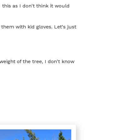
his as I don't think it would
them with kid gloves. Let's just
eight of the tree, I don't know