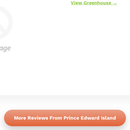
View Greenhouse →
More Reviews From Prince Edward Island