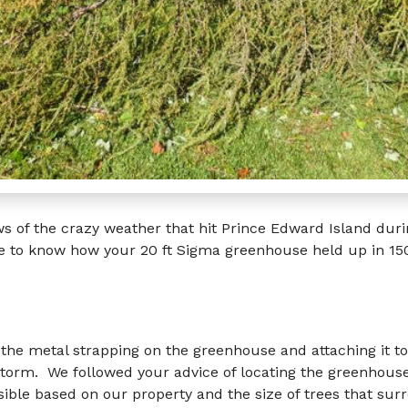
 of the crazy weather that hit Prince Edward Island duri
e to know how your 20 ft Sigma greenhouse held up in 15
g the metal strapping on the greenhouse and attaching it to
torm. We followed your advice of locating the greenhouse
ible based on our property and the size of trees that sur