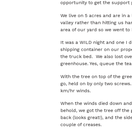
opportunity to get the support 
We live on 5 acres and are in a 
valley rather than hitting us h
area of our yard so we went to 
It was a WILD night and one I d
shipping container on our prop
the truck bed. We also lost ove
greenhouse. Yes, queue the tea
With the tree on top of the gree
go, held on by only two screws
km/hr winds.
When the winds died down and
behold, we got the tree off th
back (looks great!), and the si
couple of creases.