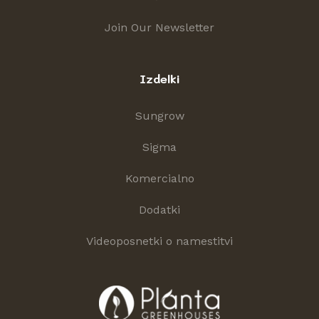
Join Our Newsletter
Izdelki
Sungrow
Sigma
Komercialno
Dodatki
Videoposnetki o namestitvi