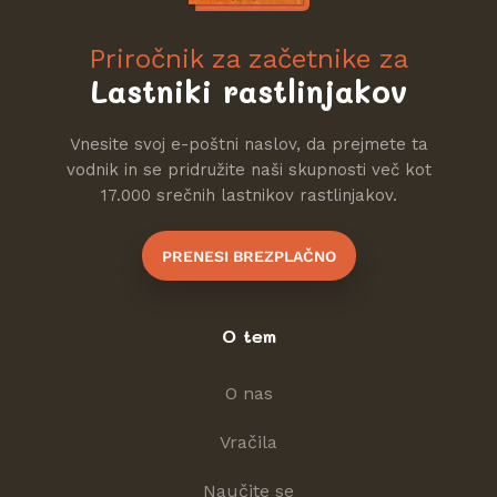
Priročnik za začetnike za
Lastniki rastlinjakov
Vnesite svoj e-poštni naslov, da prejmete ta
vodnik in se pridružite naši skupnosti več kot
17.000 srečnih lastnikov rastlinjakov.
PRENESI BREZPLAČNO
O tem
O nas
Vračila
Naučite se