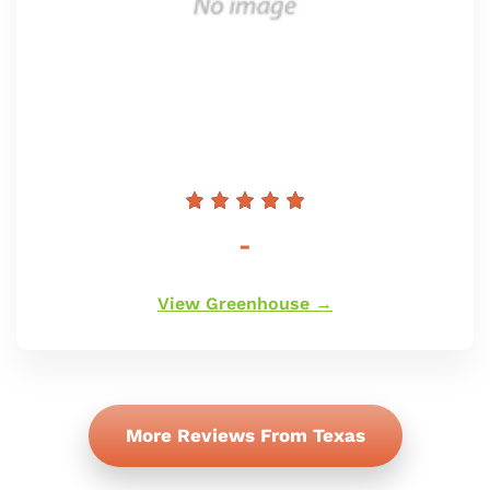
Redna
-
cena
View Greenhouse →
More Reviews From Texas