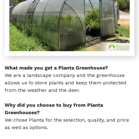
What made you get a Planta Greenhouse?
We are a landscape company and the greenhouse
allows us to store plants and keep them protected
from the weather and the deer.
Why did you choose to buy from Planta
Greenhouses?
We chose Planta for the selection, quality, and price
as well as options.