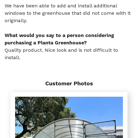
We have been able to add and install additional
windows to the greenhouse that did not come with it
originally.
What would you say to a person considering
purchasing a Planta Greenhouse?
Quality product. Nice look and is not difficult to
install.
Customer Photos