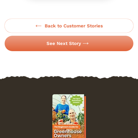
Back to Customer Stories
See Next Story