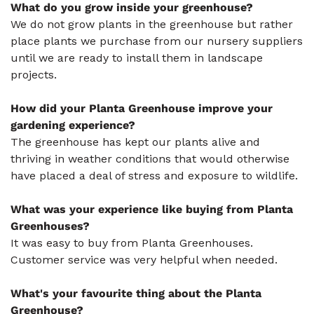
What do you grow inside your greenhouse?
We do not grow plants in the greenhouse but rather
place plants we purchase from our nursery suppliers
until we are ready to install them in landscape
projects.
How did your Planta Greenhouse improve your
gardening experience?
The greenhouse has kept our plants alive and
thriving in weather conditions that would otherwise
have placed a deal of stress and exposure to wildlife.
What was your experience like buying from Planta
Greenhouses?
It was easy to buy from Planta Greenhouses.
Customer service was very helpful when needed.
What's your favourite thing about the Planta
Greenhouse?