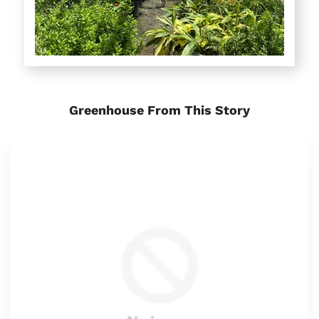
Greenhouse From This Story