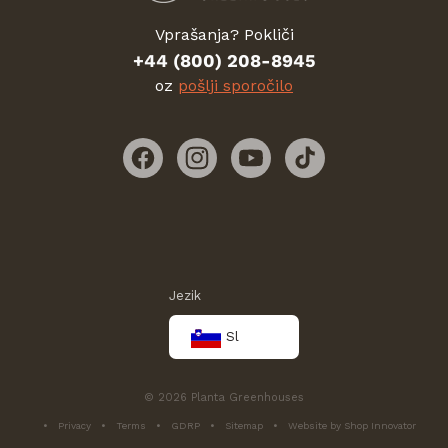
Vprašanja? Pokliči
+44 (800) 208-8945
oz
pošlji sporočilo
Facebook
Instagram
YouTube
TikTok
Jezik
Sl
© 2026 Planta Greenhouses
Privacy
Terms
GDRP
Sitemap
Website by Shop Innovator