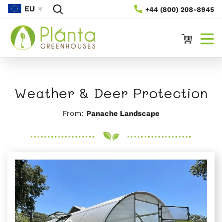
Preskoči
EU
+44 (800) 208-8945
Na
Vsebino
Voziček
Weather & Deer Protection
From:
Panache Landscape