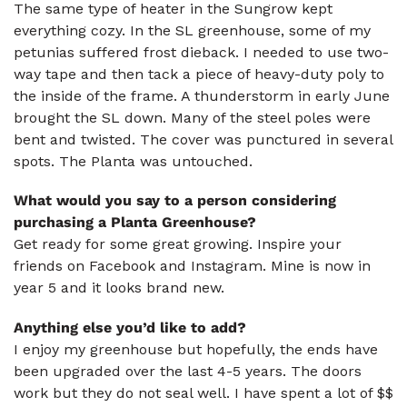
The same type of heater in the Sungrow kept
everything cozy. In the SL greenhouse, some of my
petunias suffered frost dieback. I needed to use two-
way tape and then tack a piece of heavy-duty poly to
the inside of the frame. A thunderstorm in early June
brought the SL down. Many of the steel poles were
bent and twisted. The cover was punctured in several
spots. The Planta was untouched.
What would you say to a person considering
purchasing a Planta Greenhouse?
Get ready for some great growing. Inspire your
friends on Facebook and Instagram. Mine is now in
year 5 and it looks brand new.
Anything else you’d like to add?
I enjoy my greenhouse but hopefully, the ends have
been upgraded over the last 4-5 years. The doors
work but they do not seal well. I have spent a lot of $$