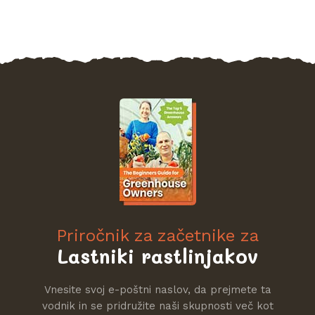
Priročnik za začetnike za
Lastniki rastlinjakov
Vnesite svoj e-poštni naslov, da prejmete ta
vodnik in se pridružite naši skupnosti več kot