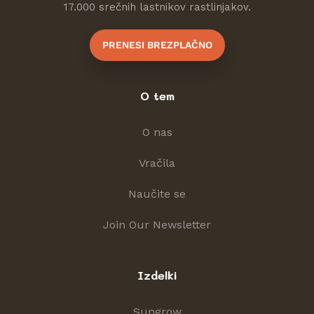
17.000 srečnih lastnikov rastlinjakov.
PRENESI BREZPLAČNO
O tem
O nas
Vračila
Naučite se
Join Our Newsletter
Izdelki
Sungrow