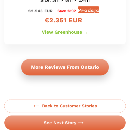
Size: 3m × 8m × 2,4m
Prodaja
Redna
Prodajna
€2.543 EUR
Save €192
cena
cena
€2.351 EUR
View Greenhouse →
More Reviews From Ontario
Back to Customer Stories
See Next Story