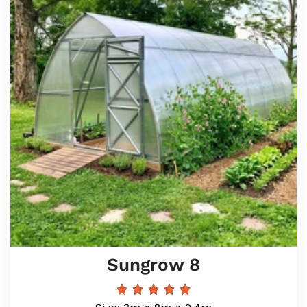
Sungrow 8