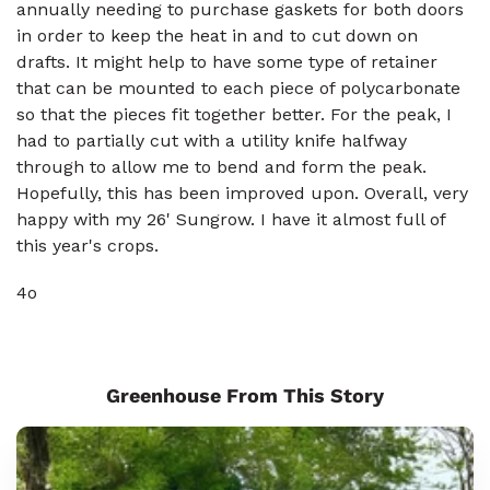
annually needing to purchase gaskets for both doors
in order to keep the heat in and to cut down on
drafts. It might help to have some type of retainer
that can be mounted to each piece of polycarbonate
so that the pieces fit together better. For the peak, I
had to partially cut with a utility knife halfway
through to allow me to bend and form the peak.
Hopefully, this has been improved upon. Overall, very
happy with my 26' Sungrow. I have it almost full of
this year's crops.
4o
Greenhouse From This Story
Sungrow
8