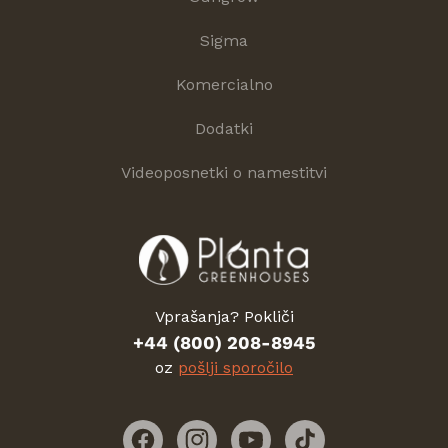
Sigma
Komercialno
Dodatki
Videoposnetki o namestitvi
Vprašanja? Pokliči
+44 (800) 208-8945
oz
pošlji sporočilo