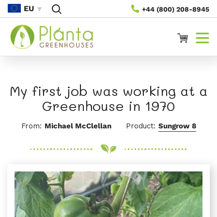
Preskoči
EU
+44 (800) 208-8945
Na
Vsebino
Voziček
My first job was working at a
Greenhouse in 1970
From:
Michael McClellan
Product:
Sungrow 8