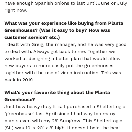
have enough Spanish onions to last until June or July
right now.
What was your experience like buying from Planta
Greenhouses? (Was it easy to buy? How was
customer service? etc.)
I dealt with Greig, the manager, and he was very good
to deal with. Always got back to me. Together we
worked at designing a better plan that would allow
new buyers to more easily put the greenhouses
together with the use of video instruction. This was
back in 2019.
What's your favourite thing about the Planta
Greenhouse?
Just how heavy duty it is. I purchased a ShelterLogic
"greenhouse" last April since I had way too many
plants even with my 26' Sungrow. This ShelterLogic
(SL) was 10' x 20' x 8' high. It doesn't hold the heat.