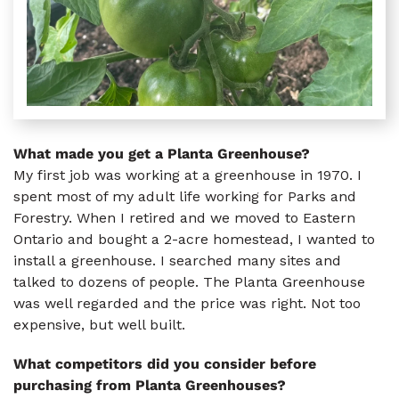
What made you get a Planta Greenhouse?
My first job was working at a greenhouse in 1970. I
spent most of my adult life working for Parks and
Forestry. When I retired and we moved to Eastern
Ontario and bought a 2-acre homestead, I wanted to
install a greenhouse. I searched many sites and
talked to dozens of people. The Planta Greenhouse
was well regarded and the price was right. Not too
expensive, but well built.
What competitors did you consider before
purchasing from Planta Greenhouses?