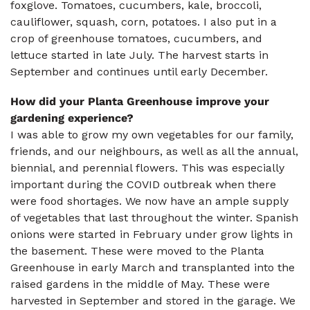
foxglove. Tomatoes, cucumbers, kale, broccoli,
cauliflower, squash, corn, potatoes. I also put in a
crop of greenhouse tomatoes, cucumbers, and
lettuce started in late July. The harvest starts in
September and continues until early December.
How did your Planta Greenhouse improve your
gardening experience?
I was able to grow my own vegetables for our family,
friends, and our neighbours, as well as all the annual,
biennial, and perennial flowers. This was especially
important during the COVID outbreak when there
were food shortages. We now have an ample supply
of vegetables that last throughout the winter. Spanish
onions were started in February under grow lights in
the basement. These were moved to the Planta
Greenhouse in early March and transplanted into the
raised gardens in the middle of May. These were
harvested in September and stored in the garage. We