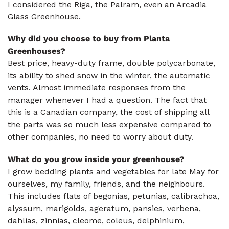
I considered the Riga, the Palram, even an Arcadia
Glass Greenhouse.
Why did you choose to buy from Planta
Greenhouses?
Best price, heavy-duty frame, double polycarbonate,
its ability to shed snow in the winter, the automatic
vents. Almost immediate responses from the
manager whenever I had a question. The fact that
this is a Canadian company, the cost of shipping all
the parts was so much less expensive compared to
other companies, no need to worry about duty.
What do you grow inside your greenhouse?
I grow bedding plants and vegetables for late May for
ourselves, my family, friends, and the neighbours.
This includes flats of begonias, petunias, calibrachoa,
alyssum, marigolds, ageratum, pansies, verbena,
dahlias, zinnias, cleome, coleus, delphinium,