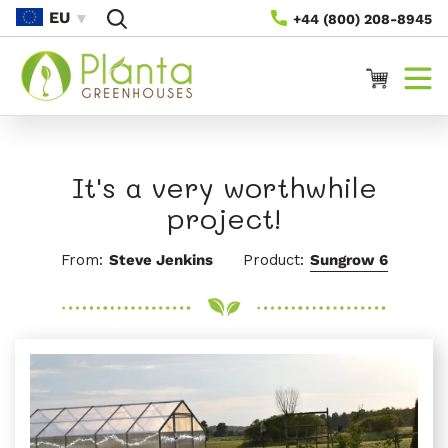
Saltar
EU
+44 (800) 208-8945
Para O
Conteúdo
Carrinho
It's a very worthwhile
project!
From:
Steve Jenkins
Product:
Sungrow 6