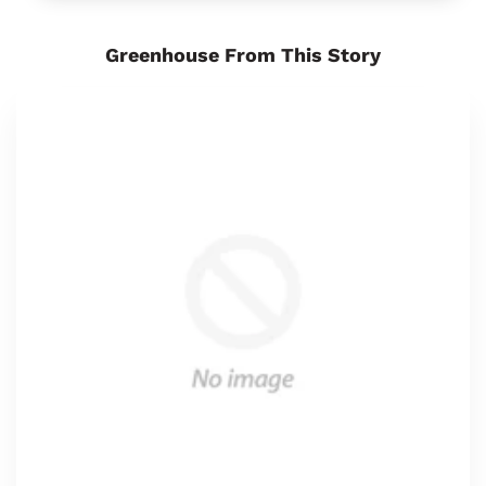
Greenhouse From This Story