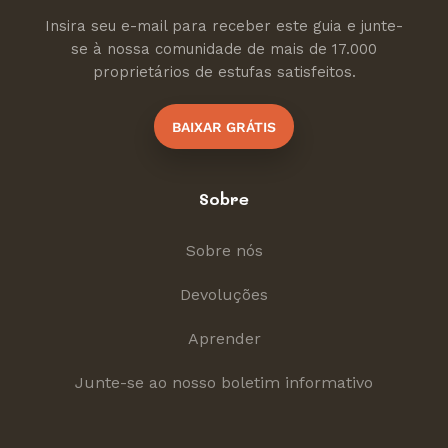
Insira seu e-mail para receber este guia e junte-
se à nossa comunidade de mais de 17.000
proprietários de estufas satisfeitos.
BAIXAR GRÁTIS
Sobre
Sobre nós
Devoluções
Aprender
Junte-se ao nosso boletim informativo