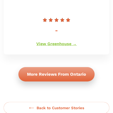
Preço
-
normal
View Greenhouse →
More Reviews From Ontario
Back to Customer Stories