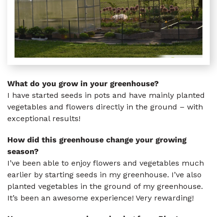
What do you grow in your greenhouse?
I have started seeds in pots and have mainly planted
vegetables and flowers directly in the ground – with
exceptional results!
How did this greenhouse change your growing
season?
I’ve been able to enjoy flowers and vegetables much
earlier by starting seeds in my greenhouse. I’ve also
planted vegetables in the ground of my greenhouse.
It’s been an awesome experience! Very rewarding!