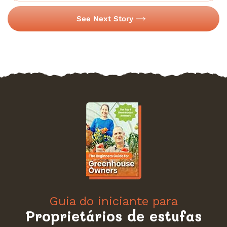
See Next Story
Guia do iniciante para
Proprietários de estufas