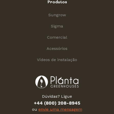
Produtos
Sungrow
Sigma
Comercial
Acessórios
Vídeos de instalação
Dúvidas? Ligue
+44 (800) 208-8945
ou
envie uma mensagem