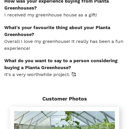
How was your experience buying from Planta
Greenhouses?
I received my greenhouse house as a gift!
What's your favourite thing about your Planta
Greenhouse?
Overall I love my greenhouse! It really has been a fun
experience!
What do you want to say to a person considering
buying a Planta Greenhouse?
It's a very worthwhile project. 🥰
Customer Photos