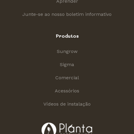
Aprender
Junte-se ao nosso boletim informativo
Produtos
Sungrow
Sigma
Comercial
Acessórios
Vídeos de instalação