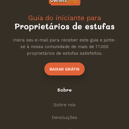
Guia do iniciante para
Proprietários de estufas
Insira seu e-mail para receber este guia e junte-
se à nossa comunidade de mais de 17.000
proprietários de estufas satisfeitos.
BAIXAR GRÁTIS
Sobre
Sobre nós
Devoluções