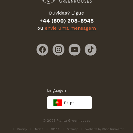
Dúvidas? Ligue
+44 (800) 208-8945
ou
envie uma mensagem
Facebook
Instagram
YouTube
TikTok
Linguagem
Pt-pt
© 2026 Planta Greenhouses
Privacy
Terms
GDRP
Sitemap
Website by Shop Innovator