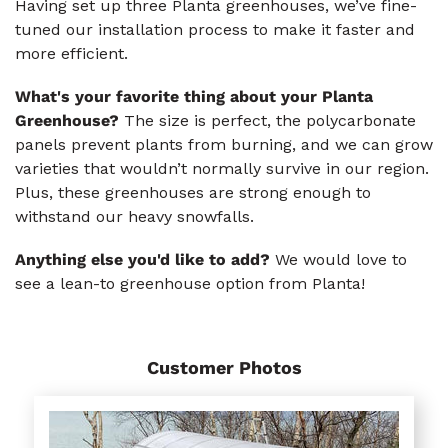
Having set up three Planta greenhouses, we’ve fine-
tuned our installation process to make it faster and
more efficient.
What's your favorite thing about your Planta
Greenhouse?
The size is perfect, the polycarbonate
panels prevent plants from burning, and we can grow
varieties that wouldn’t normally survive in our region.
Plus, these greenhouses are strong enough to
withstand our heavy snowfalls.
Anything else you'd like to add?
We would love to
see a lean-to greenhouse option from Planta!
Customer Photos