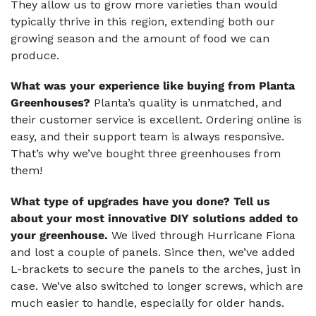
They allow us to grow more varieties than would
typically thrive in this region, extending both our
growing season and the amount of food we can
produce.
What was your experience like buying from Planta
Greenhouses?
Planta’s quality is unmatched, and
their customer service is excellent. Ordering online is
easy, and their support team is always responsive.
That’s why we’ve bought three greenhouses from
them!
What type of upgrades have you done? Tell us
about your most innovative DIY solutions added to
your greenhouse.
We lived through Hurricane Fiona
and lost a couple of panels. Since then, we’ve added
L-brackets to secure the panels to the arches, just in
case. We’ve also switched to longer screws, which are
much easier to handle, especially for older hands.