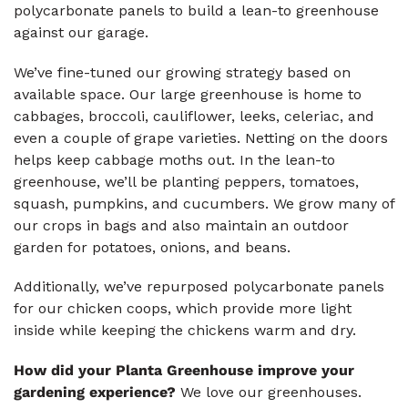
polycarbonate panels to build a lean-to greenhouse
against our garage.
We’ve fine-tuned our growing strategy based on
available space. Our large greenhouse is home to
cabbages, broccoli, cauliflower, leeks, celeriac, and
even a couple of grape varieties. Netting on the doors
helps keep cabbage moths out. In the lean-to
greenhouse, we’ll be planting peppers, tomatoes,
squash, pumpkins, and cucumbers. We grow many of
our crops in bags and also maintain an outdoor
garden for potatoes, onions, and beans.
Additionally, we’ve repurposed polycarbonate panels
for our chicken coops, which provide more light
inside while keeping the chickens warm and dry.
How did your Planta Greenhouse improve your
gardening experience?
We love our greenhouses.