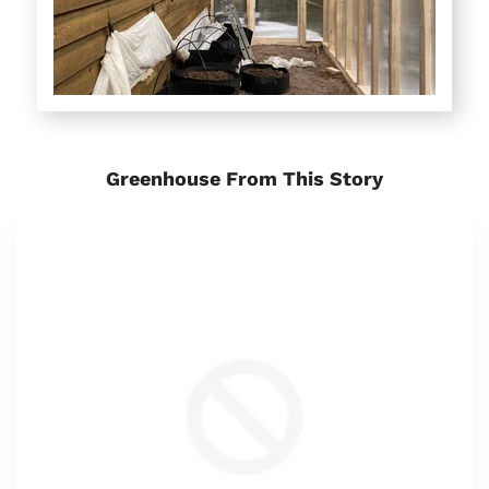
Greenhouse From This Story