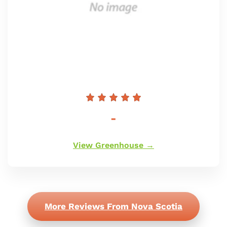
Preço
-
normal
View Greenhouse →
More Reviews From Nova Scotia