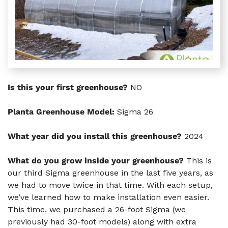
Is this your first greenhouse?
NO
Planta Greenhouse Model:
Sigma 26
What year did you install this greenhouse?
2024
What do you grow inside your greenhouse?
This is
our third Sigma greenhouse in the last five years, as
we had to move twice in that time. With each setup,
we’ve learned how to make installation even easier.
This time, we purchased a 26-foot Sigma (we
previously had 30-foot models) along with extra