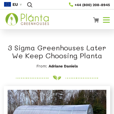
Saltar
EU
+44 (800) 208-8945
Para O
Conteúdo
Carrinho
3 Sigma Greenhouses Later
We Keep Choosing Planta
From:
Adriane Daniels