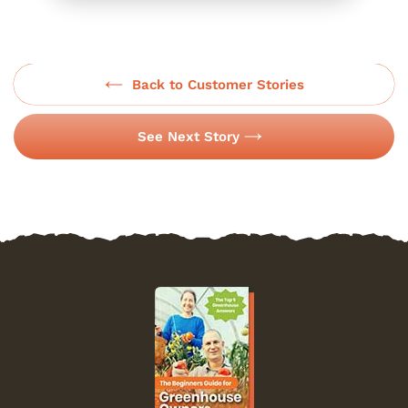
Back to Customer Stories
See Next Story