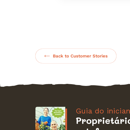
Back to Customer Stories
Guia do inicia
Proprietári