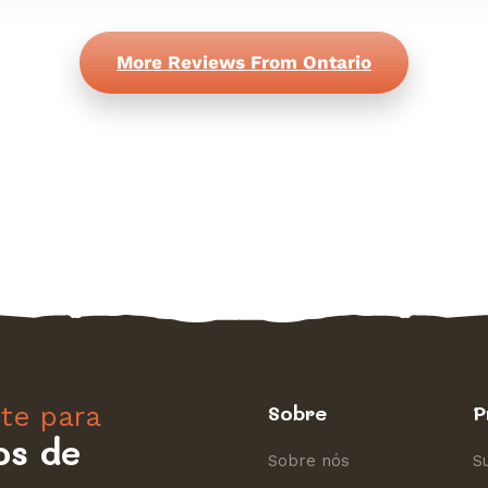
More Reviews From Ontario
nte para
Sobre
P
os de
Sobre nós
S