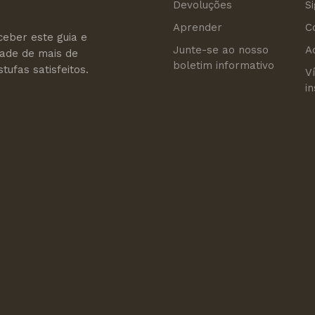
Devoluções
S
Aprender
C
ceber este guia e
Junte-se ao nosso
A
dade de mais de
boletim informativo
tufas satisfeitos.
V
i