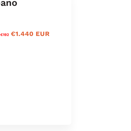
bano
€1.440 EUR
Preço
 €192
de
venda