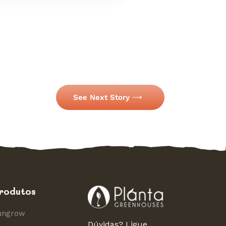
See Next Story
rodutos
ungrow
Dúvidas? Ligue