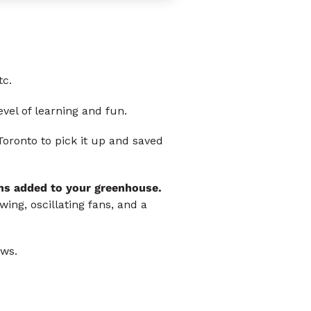
tc.
vel of learning and fun.
Toronto to pick it up and saved
ns added to your greenhouse.
ing, oscillating fans, and a
ws.