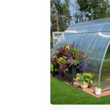
Urbano