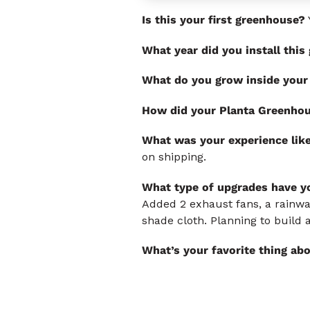
Is this your first greenhouse?
What year did you install thi
What do you grow inside your
How did your Planta Greenhou
What was your experience lik
on shipping.
What type of upgrades have yo
Added 2 exhaust fans, a rainwat
shade cloth. Planning to build
What’s your favorite thing ab