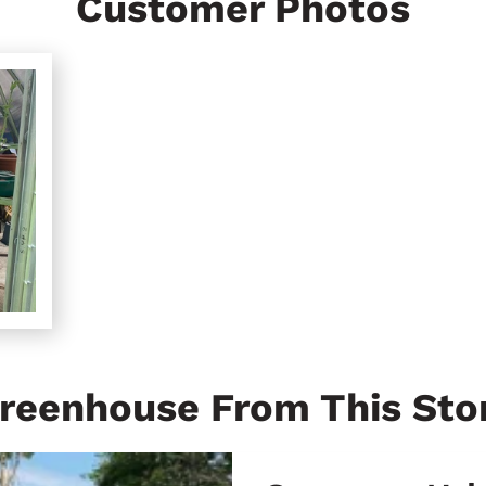
Customer Photos
reenhouse From This Sto