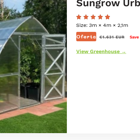
Sungrow Ur
Size: 3m × 4m × 2,1m
Preço
Oferta
€1.631 EUR
Save
normal
View Greenhouse →