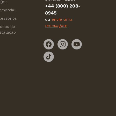
igma
+44 (800) 208-
omercial
8945
cessórios
ou
envie uma
mensagem
ídeos de
nstalação
Facebook
Instagram
YouTube
TikTok