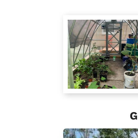
G
Sungrow