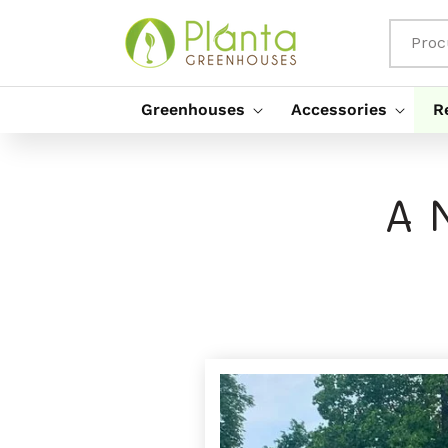
Saltar
Para O
Conteúdo
Proc
Greenhouses
Accessories
R
A 