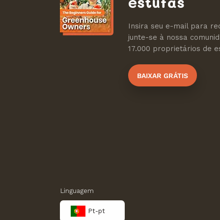
estufas
Insira seu e-mail para re
junte-se à nossa comuni
17.000 proprietários de es
BAIXAR GRÁTIS
Linguagem
Pt-pt