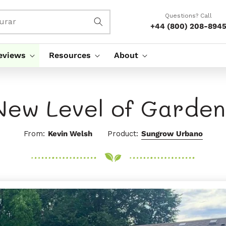
Questions? Call
urar
+44 (800) 208-894
eviews
Resources
About
New Level of Garden
From:
Kevin Welsh
Product:
Sungrow Urbano