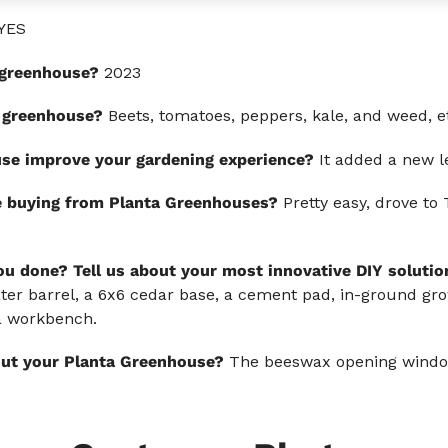
YES
s greenhouse?
2023
 greenhouse?
Beets, tomatoes, peppers, kale, and weed, e
se improve your gardening experience?
It added a new le
e buying from Planta Greenhouses?
Pretty easy, drove to 
u done? Tell us about your most innovative DIY solutio
er barrel, a 6x6 cedar base, a cement pad, in-ground grow
 a workbench.
out your Planta Greenhouse?
The beeswax opening windo