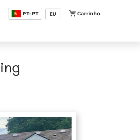
Linguagem
Carrinho
Carrinho
PT-PT
EU
5
ing