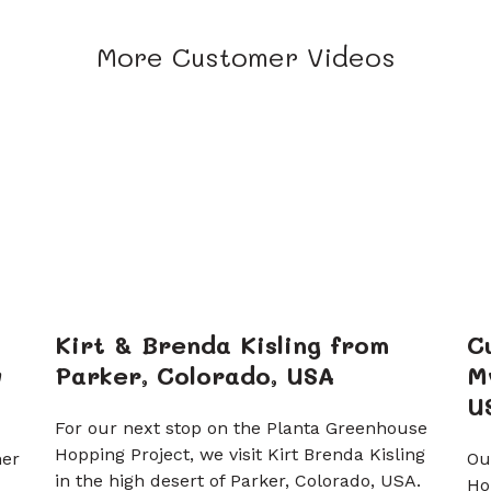
More Customer Videos
Kirt & Brenda Kisling from
C
w
Parker, Colorado, USA
M
U
For our next stop on the Planta Greenhouse
Hopping Project, we visit Kirt Brenda Kisling
ner
Ou
in the high desert of Parker, Colorado, USA.
Ho