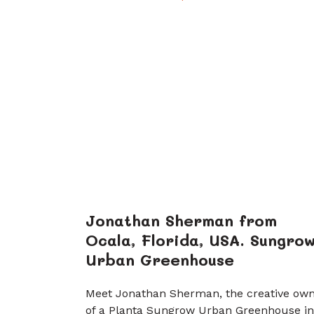
Jonathan Sherman from
Ocala, Florida, USA. Sungro
Urban Greenhouse
Meet Jonathan Sherman, the creative ow
of a Planta Sungrow Urban Greenhouse in