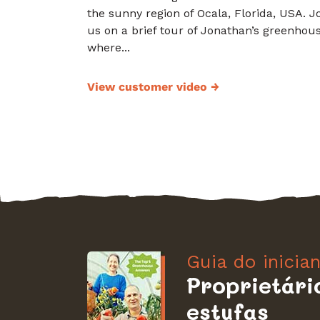
the sunny region of Ocala, Florida, USA. J
us on a brief tour of Jonathan’s greenhous
where...
View customer video
→
Guia do inicia
Proprietári
estufas