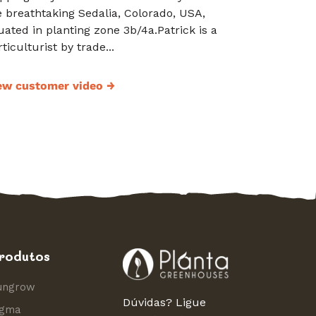
e breathtaking Sedalia, Colorado, USA,
tuated in planting zone 3b/4a.Patrick is a
ticulturist by trade...
ew customer video
→
rodutos
ungrow
Dúvidas? Ligue
igma