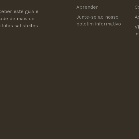
Aprender
C
ceber este guia e
Junte-se ao nosso
A
dade de mais de
boletim informativo
tufas satisfeitos.
V
i