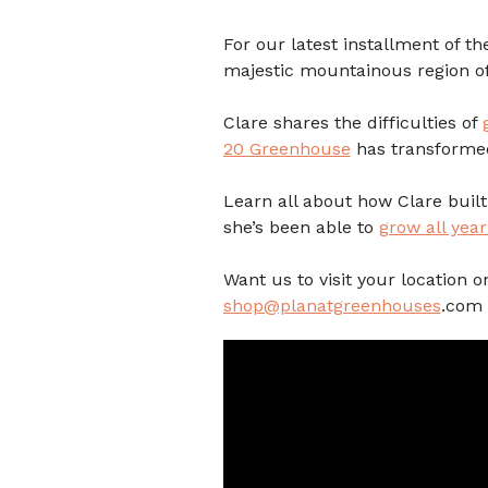
For our latest installment of t
majestic mountainous region o
Clare shares the difficulties of
20 Greenhouse
has transforme
Learn all about how Clare buil
she’s been able to
grow all yea
Want us to visit your location
shop@planatgreenhouses
.com 