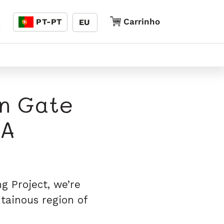
Linguagem
Carrinho
Carrinho
PT-PT
EU
5
en Gate
SA
g Project, we’re
tainous region of