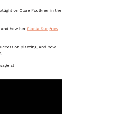
otlight on Clare Faulkner in the
 and how her
Planta Sungrow
succession planting, and how
n.
sage at