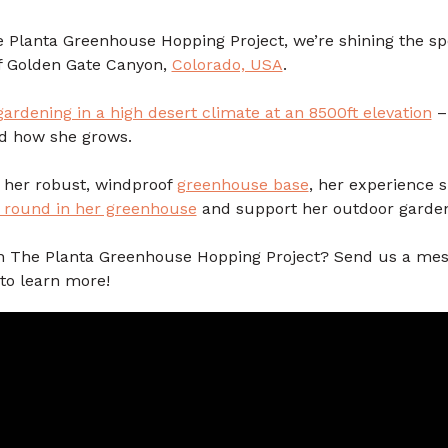
he Planta Greenhouse Hopping Project, we’re shining the sp
f Golden Gate Canyon,
Colorado, USA
.
gardening in a high desert climate at an 8500ft elevation
–
d how she grows.
t her robust, windproof
greenhouse base
, her experience 
r round in her greenhouse
and support her outdoor garde
 on The Planta Greenhouse Hopping Project? Send us a mes
to learn more!