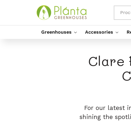
Saltar
Para O
Conteúdo
Proc
Greenhouses
Accessories
R
Clare 
C
For our latest 
shining the spot