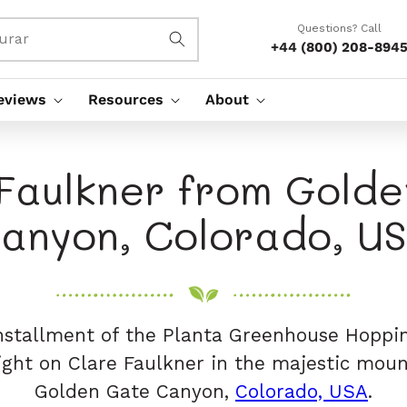
Questions? Call
urar
+44 (800) 208-894
eviews
Resources
About
Faulkner from Gold
anyon, Colorado, U
installment of the Planta Greenhouse Hoppin
light on Clare Faulkner in the majestic moun
Golden Gate Canyon,
Colorado, USA
.