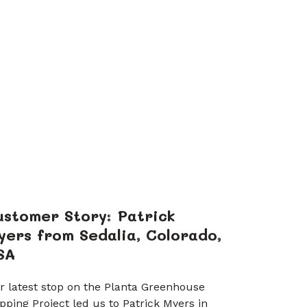
ustomer Story: Patrick
yers from Sedalia, Colorado,
SA
r latest stop on the Planta Greenhouse
pping Project led us to Patrick Myers in