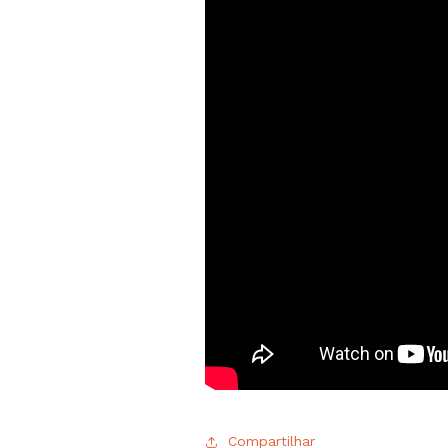
Compartilhar