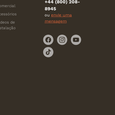
+44 (800) 208-
omercial
8945
cessórios
ou
envie uma
mensagem
ídeos de
nstalação
Facebook
Instagram
YouTube
TikTok