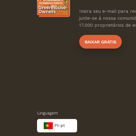
Insira seu e-mail para re
junte-se à nossa comuni
17.000 proprietários de es
BAIXAR GRÁTIS
Linguagem
Pt-pt