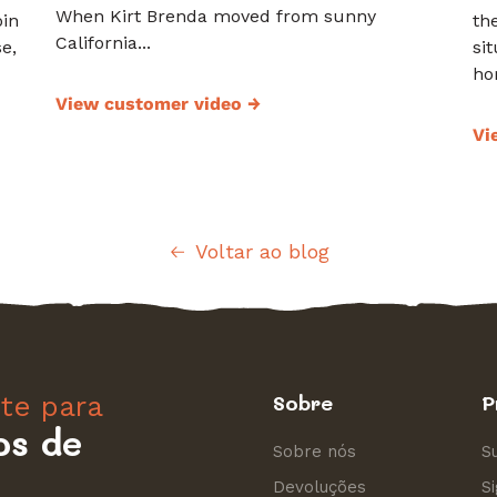
When Kirt Brenda moved from sunny
oin
th
California...
e,
si
hor
View customer video
→
Vi
Voltar ao blog
nte para
Sobre
P
os de
Sobre nós
S
Devoluções
S