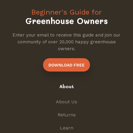
Beginner's Guide for
Greenhouse Owners
Enter your email to receive this guide and join our
community of over 20,000 happy greenhouse
owners.
DOWNLOAD FREE
About
About Us
Returns
Learn