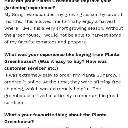
How did your Planta Greenhouse improve your
gardening experience?
My Sungrow expanded my growing season by several
months. This allowed me to finally enjoy a harvest
where I live. It is a very short growing season. Without
the greenhouse, I would not be able to harvest some
of my favorite tomatoes and peppers.
What was your experience like buying from Planta
Greenhouses? (Was it easy to buy? How was
customer service? etc.)
It was extremely easy to order my Planta Sungrow. I
ordered it online. At the time, they were offering free
shipping, which was extremely helpful. The
greenhouse arrived in a timely manner and in great
condition.
What's your favourite thing about the Planta
Greenhouse?