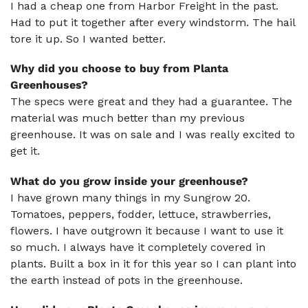
I had a cheap one from Harbor Freight in the past.
Had to put it together after every windstorm. The hail
tore it up. So I wanted better.
Why did you choose to buy from Planta
Greenhouses?
The specs were great and they had a guarantee. The
material was much better than my previous
greenhouse. It was on sale and I was really excited to
get it.
What do you grow inside your greenhouse?
I have grown many things in my Sungrow 20.
Tomatoes, peppers, fodder, lettuce, strawberries,
flowers. I have outgrown it because I want to use it
so much. I always have it completely covered in
plants. Built a box in it for this year so I can plant into
the earth instead of pots in the greenhouse.