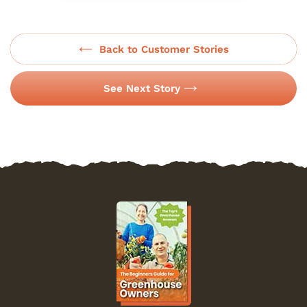
Back to Customer Stories
See Next Story