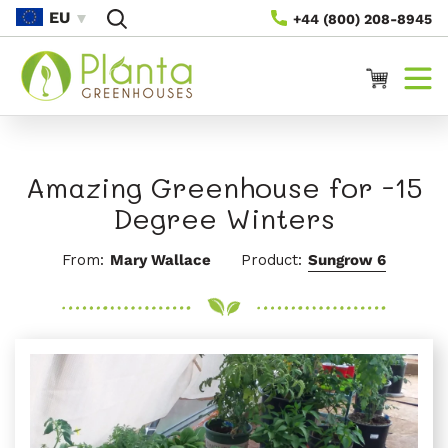
Skip To
EU
+44 (800) 208-8945
Content
Cart
Amazing Greenhouse for -15
Degree Winters
From:
Mary Wallace
Product:
Sungrow 6