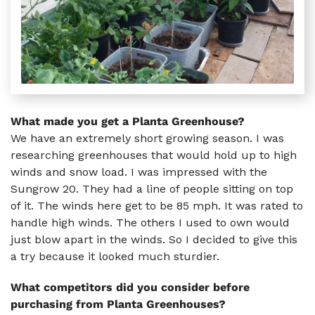
What made you get a Planta Greenhouse?
We have an extremely short growing season. I was
researching greenhouses that would hold up to high
winds and snow load. I was impressed with the
Sungrow 20. They had a line of people sitting on top
of it. The winds here get to be 85 mph. It was rated to
handle high winds. The others I used to own would
just blow apart in the winds. So I decided to give this
a try because it looked much sturdier.
What competitors did you consider before
purchasing from Planta Greenhouses?