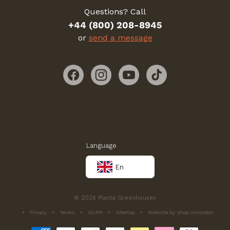
Questions? Call
+44 (800) 208-8945
or
send a message
Facebook
Instagram
YouTube
TikTok
Language
En
© 2026 Planta Greenhouses
Privacy
Terms
GDRP
Sitemap
Website by Shop Innovator
Payment