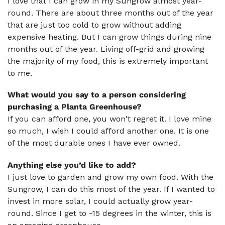
I love that I can grow in my Sungrow almost year-
round. There are about three months out of the year
that are just too cold to grow without adding
expensive heating. But I can grow things during nine
months out of the year. Living off-grid and growing
the majority of my food, this is extremely important
to me.
What would you say to a person considering
purchasing a Planta Greenhouse?
If you can afford one, you won't regret it. I love mine
so much, I wish I could afford another one. It is one
of the most durable ones I have ever owned.
Anything else you’d like to add?
I just love to garden and grow my own food. With the
Sungrow, I can do this most of the year. If I wanted to
invest in more solar, I could actually grow year-
round. Since I get to -15 degrees in the winter, this is