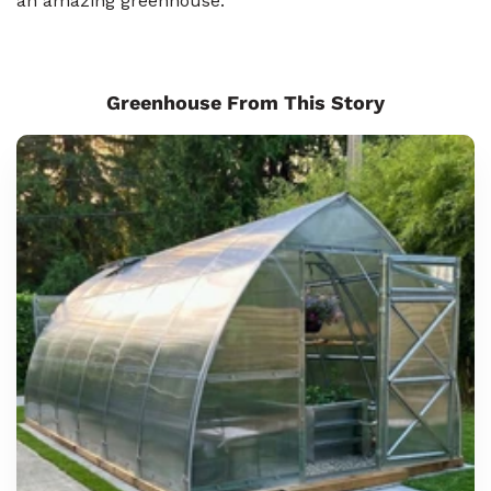
an amazing greenhouse.
Greenhouse From This Story
Sungrow
6