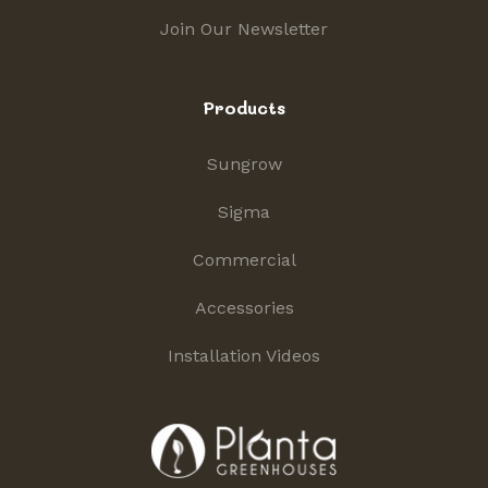
Join Our Newsletter
Products
Sungrow
Sigma
Commercial
Accessories
Installation Videos