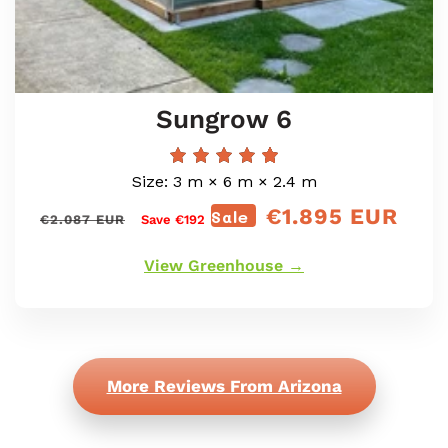
Sungrow 6
Size: 3 m × 6 m × 2.4 m
€1.895 EUR
Regular
Sale
Sale
€2.087 EUR
Save €192
price
price
View Greenhouse →
More Reviews From Arizona