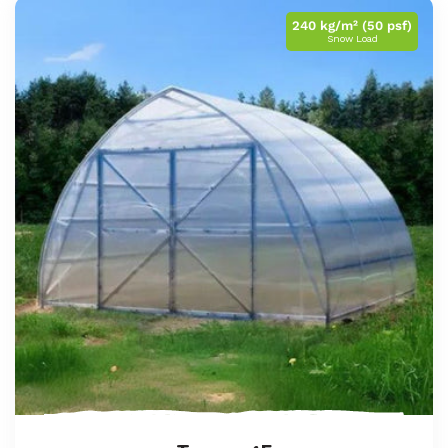
240 kg/m² (50 psf)
Snow Load