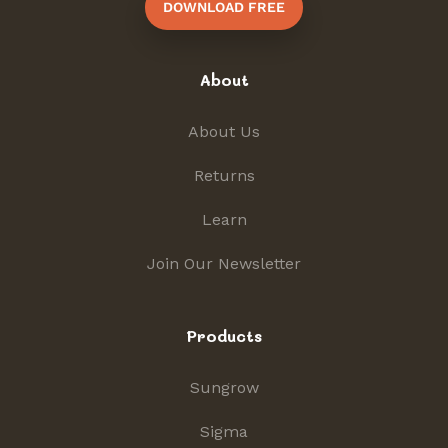
DOWNLOAD FREE
About
About Us
Returns
Learn
Join Our Newsletter
Products
Sungrow
Sigma