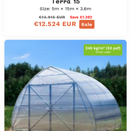
Terra 15
Size: 5m × 15m × 3.6m
Regular
Sale
€13.915 EUR
Save €1.392
€12.524 EUR
price
price
Sale
240 kg/m² (50 psf)
Snow Load