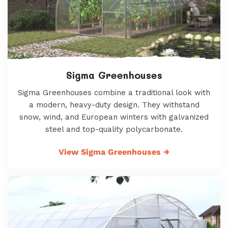
Sigma Greenhouses
Sigma Greenhouses combine a traditional look with
a modern, heavy-duty design. They withstand
snow, wind, and European winters with galvanized
steel and top-quality polycarbonate.
View Sigma Greenhouses
→