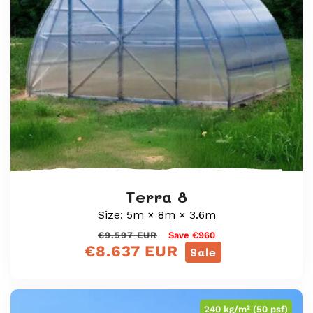
Terra 8
Size: 5m × 8m × 3.6m
Regular
Sale
€9.597 EUR
Save €960
€8.637 EUR
price
price
Sale
240 kg/m² (50 psf)