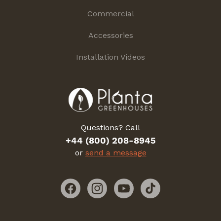
Commercial
Accessories
Installation Videos
Questions? Call
+44 (800) 208-8945
or
send a message
Facebook
Instagram
YouTube
TikTok