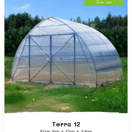
Snow Load
Terra 12
Size: 5m × 12m × 3.6m