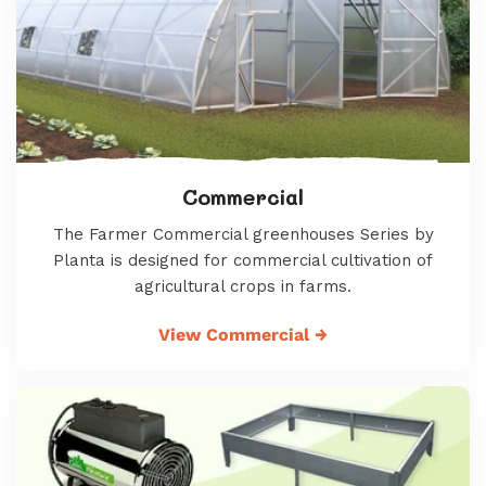
Commercial
The Farmer Commercial greenhouses Series by
Planta is designed for commercial cultivation of
agricultural crops in farms.
View Commercial
→