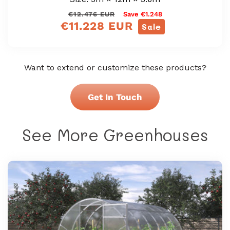
Regular
Sale
€12.476 EUR
Save €1.248
€11.228 EUR
price
price
Sale
Want to extend or customize these products?
Get In Touch
See More Greenhouses