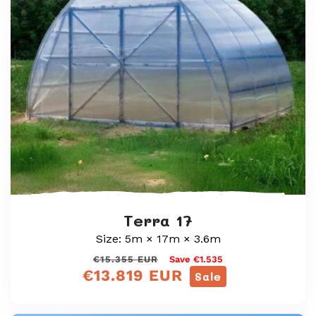
i
o
n
:
Terra 17
Size: 5m × 17m × 3.6m
Regular
Sale
€15.355 EUR
Save €1.535
€13.819 EUR
price
price
Sale