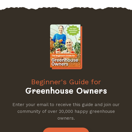
Beginner's Guide for
Greenhouse Owners
Enter your email to receive this guide and join our
community of over 20,000 happy greenhouse
owners.