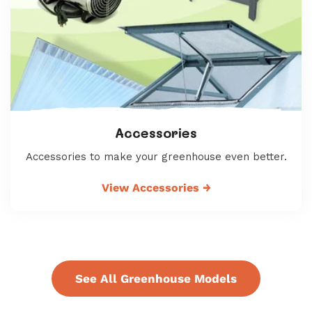
Accessories
Accessories to make your greenhouse even better.
View Accessories
→
See All Greenhouse Models