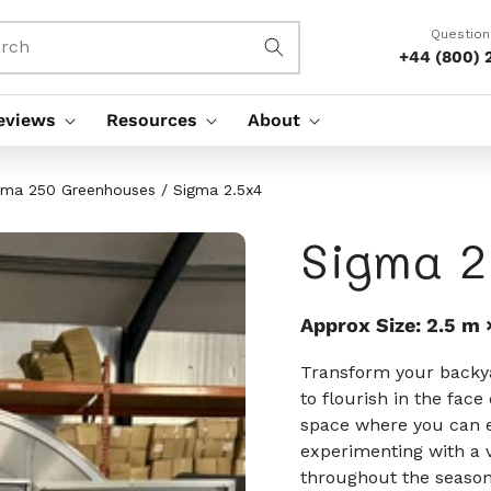
Question
rch
+44 (800) 
eviews
Resources
About
gma 250 Greenhouses
/
Sigma 2.5x4
Sigma 2
Approx Size: 2.5 m 
Transform your backya
to flourish in the fac
space where you can 
experimenting with a v
throughout the season