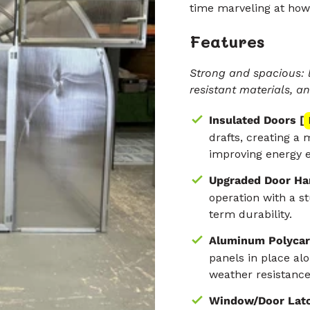
time marveling at how
Features
Strong and spacious: 
resistant materials, a
Insulated Doors [
drafts, creating a
improving energy e
Upgraded Door Ha
operation with a st
term durability.
Aluminum Polycar
panels in place al
weather resistance,
Window/Door Latc