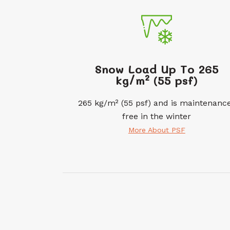
Snow Load Up To 265
kg/m² (55 psf)
265 kg/m² (55 psf) and is maintenanc
free in the winter
More About PSF