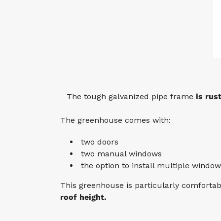
The tough galvanized pipe frame
is rus
The greenhouse comes with:
two doors
two manual windows
the option to install multiple window
This greenhouse is particularly comforta
roof height.