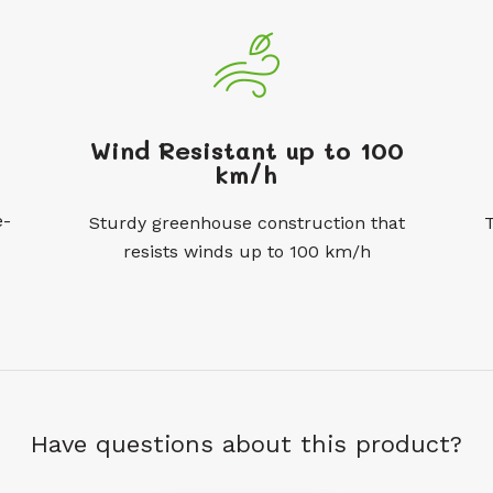
Wind Resistant up to 100
km/h
e-
Sturdy greenhouse construction that
resists winds up to 100 km/h
Have questions about this product?