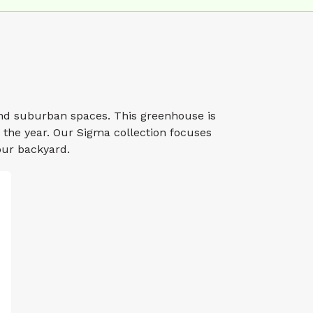
nd suburban spaces. This greenhouse is
the year. Our Sigma collection focuses
our backyard.