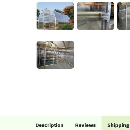
Description
Reviews
Shipping