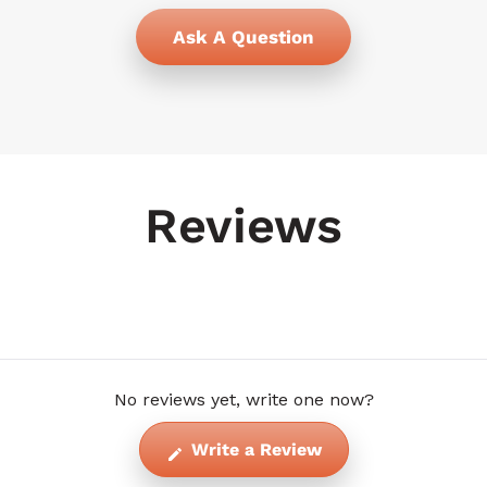
Ask A Question
Reviews
No reviews yet, write one now?
(Opens
Write a Review
in