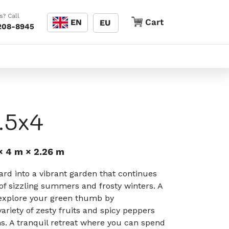
Language
s? Call
Cart
Cart
EN
EU
208-8945
.5x4
× 4 m × 2.26 m
rd into a vibrant garden that continues
e of sizzling summers and frosty winters. A
explore your green thumb by
ariety of zesty fruits and spicy peppers
s. A tranquil retreat where you can spend