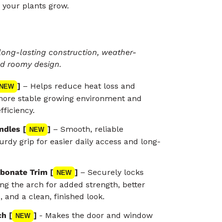
 your plants grow.
long-lasting construction, weather-
nd roomy design.
]
– Helps reduce heat loss and
NEW
 more stable growing environment and
fficiency.
ndles [
]
– Smooth, reliable
NEW
urdy grip for easier daily access and long-
bonate Trim [
]
– Securely locks
NEW
ong the arch for added strength, better
 and a clean, finished look.
h [
]
- Makes the door and window
NEW