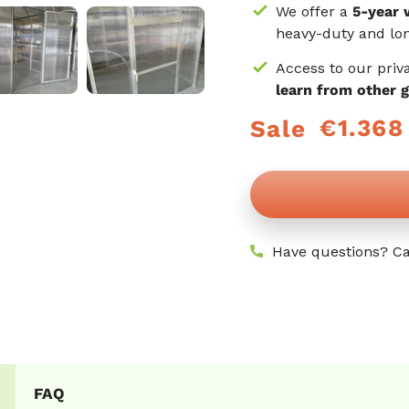
We offer a
5-year 
heavy-duty and lon
Access to our priv
learn from other 
€1.368
Sale
Regular
Sale
price
price
Have questions? Ca
FAQ