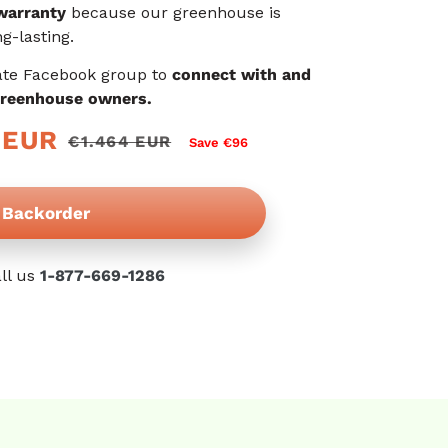
warranty
because our greenhouse is
g-lasting.
ate Facebook group to
connect with and
greenhouse owners.
 EUR
€1.464 EUR
Save €96
Backorder
ll us
1-877-669-1286