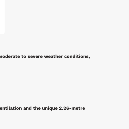
moderate to severe weather conditions,
entilation and the
unique 2.26-metre