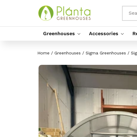
Skip To
Content
Sea
Greenhouses
Accessories
R
Home
/
Greenhouses
/
Sigma Greenhouses
/
Si