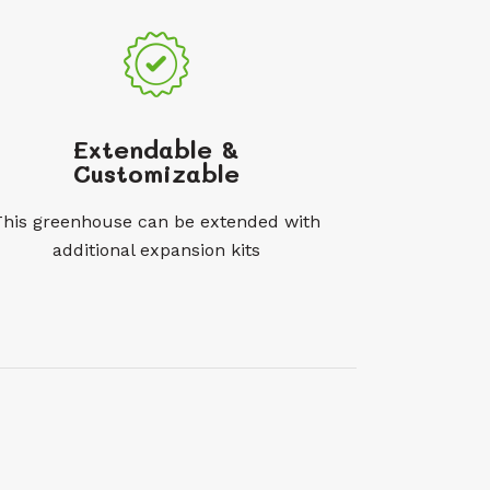
Extendable &
Customizable
This greenhouse can be extended with
additional expansion kits