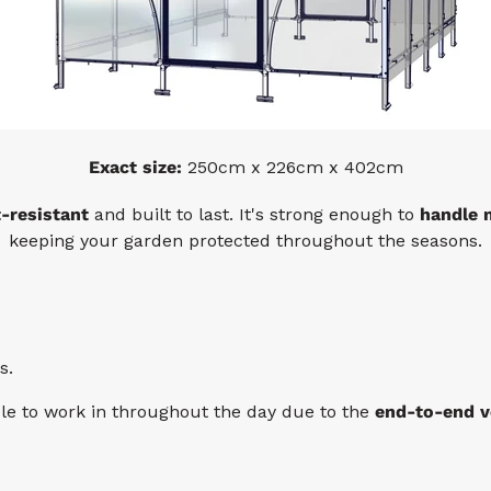
Exact size:
250cm x 226cm x 402cm
t-resistant
and built to last. It's strong enough to
handle 
keeping your garden protected throughout the seasons.
s.
ble to work in throughout the day due to the
end-to-end v