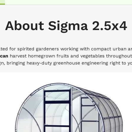
About Sigma 2.5x4
ted for spirited gardeners working with compact urban a
 can
harvest homegrown fruits and vegetables throughout 
n, bringing heavy-duty greenhouse engineering right to y