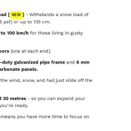
ad [
]
- Withstands a snow load of
NEW
5 psf) or up to 135 cm.
 to 100 km/h
for those living in gusty
oors
(one at each end).
-duty galvanized pipe frame
and
6 mm
arbonate panels.
the wind, snow, and hail just slide off the
d 30 metres
- so you can expand your
ou're ready.
e
means you have more time to focus on