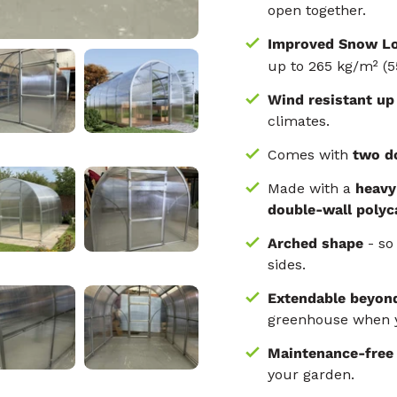
open together.
Improved Snow Lo
up to 265 kg/m² (5
Wind resistant up
climates.
Comes with
two d
Made with a
heavy
double-wall polyc
Arched shape
- so 
sides.
Extendable beyon
greenhouse when y
Maintenance-fre
your garden.