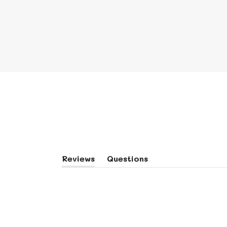
Reviews
Questions
(tab
(tab
Expanded)
Collapsed)