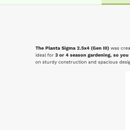
The Planta Sigma 2.5x4 (Gen III)
was crea
ideal for
3 or 4 season gardening, so you
on sturdy construction and spacious desig